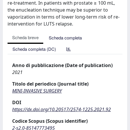
re-treatment. In patients with prostate ≥ 100 mL,
the enucleation technique may be superior to
vaporization in terms of lower long-term risk of re-
intervention for LUTS relapse.
Scheda breve
Scheda completa
Scheda completa (DC)
Anno di pubblicazione (Date of publication)
2021
Titolo del periodico (Journal title)
MINI-INVASIVE SURGERY
DOI
https://dx.doi.org/10.20517/2574-1225.2021.92
Codice Scopus (Scopus identifier)
2-s2.0-85147773495