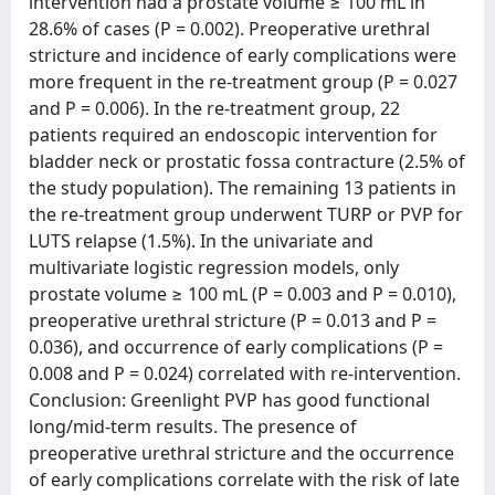
intervention had a prostate volume ≥ 100 mL in
28.6% of cases (P = 0.002). Preoperative urethral
stricture and incidence of early complications were
more frequent in the re-treatment group (P = 0.027
and P = 0.006). In the re-treatment group, 22
patients required an endoscopic intervention for
bladder neck or prostatic fossa contracture (2.5% of
the study population). The remaining 13 patients in
the re-treatment group underwent TURP or PVP for
LUTS relapse (1.5%). In the univariate and
multivariate logistic regression models, only
prostate volume ≥ 100 mL (P = 0.003 and P = 0.010),
preoperative urethral stricture (P = 0.013 and P =
0.036), and occurrence of early complications (P =
0.008 and P = 0.024) correlated with re-intervention.
Conclusion: Greenlight PVP has good functional
long/mid-term results. The presence of
preoperative urethral stricture and the occurrence
of early complications correlate with the risk of late