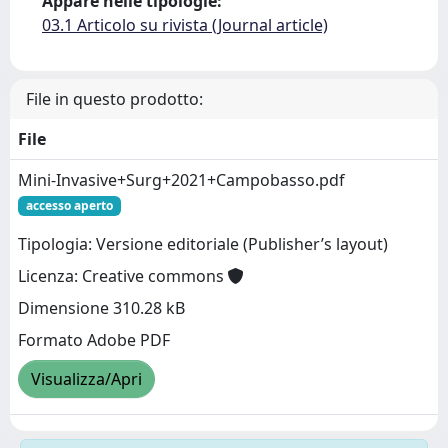
Appare nelle tipologie:
03.1 Articolo su rivista (Journal article)
File in questo prodotto:
File
Mini-Invasive+Surg+2021+Campobasso.pdf
accesso aperto
Tipologia: Versione editoriale (Publisher’s layout)
Licenza: Creative commons
Dimensione 310.28 kB
Formato Adobe PDF
Visualizza/Apri