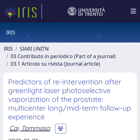
IRIS
IRIS
SIARI UNITN
03 Contributo in periodico (Part of a journal)
03.1 Articolo su rivista (Journal article)
Predictors of re-intervention after
greenlight laser photoselective
vaporization of the prostate:
multicenter long/mid-term follow-up
experience
Cai, Tommaso
;