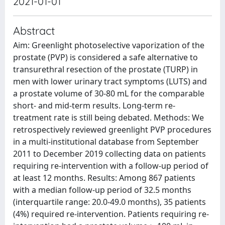
2021-01-01
Abstract
Aim: Greenlight photoselective vaporization of the
prostate (PVP) is considered a safe alternative to
transurethral resection of the prostate (TURP) in
men with lower urinary tract symptoms (LUTS) and
a prostate volume of 30-80 mL for the comparable
short- and mid-term results. Long-term re-
treatment rate is still being debated. Methods: We
retrospectively reviewed greenlight PVP procedures
in a multi-institutional database from September
2011 to December 2019 collecting data on patients
requiring re-intervention with a follow-up period of
at least 12 months. Results: Among 867 patients
with a median follow-up period of 32.5 months
(interquartile range: 20.0-49.0 months), 35 patients
(4%) required re-intervention. Patients requiring re-