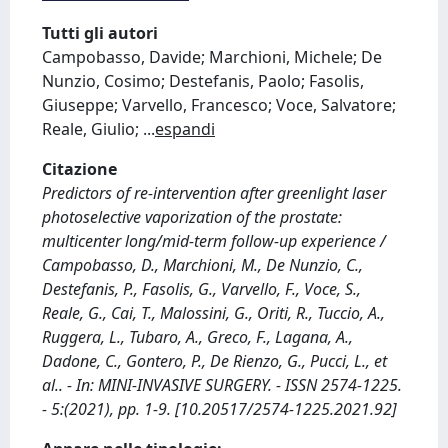
Tutti gli autori
Campobasso, Davide; Marchioni, Michele; De
Nunzio, Cosimo; Destefanis, Paolo; Fasolis,
Giuseppe; Varvello, Francesco; Voce, Salvatore;
Reale, Giulio;
...
espandi
Citazione
Predictors of re-intervention after greenlight laser
photoselective vaporization of the prostate:
multicenter long/mid-term follow-up experience /
Campobasso, D., Marchioni, M., De Nunzio, C.,
Destefanis, P., Fasolis, G., Varvello, F., Voce, S.,
Reale, G., Cai, T., Malossini, G., Oriti, R., Tuccio, A.,
Ruggera, L., Tubaro, A., Greco, F., Lagana, A.,
Dadone, C., Gontero, P., De Rienzo, G., Pucci, L., et
al.. - In: MINI-INVASIVE SURGERY. - ISSN 2574-1225.
- 5:(2021), pp. 1-9. [10.20517/2574-1225.2021.92]