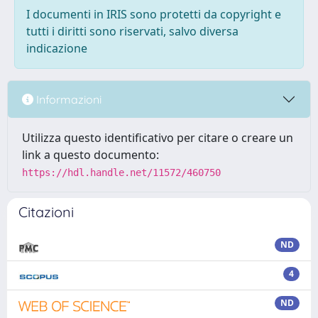
I documenti in IRIS sono protetti da copyright e
tutti i diritti sono riservati, salvo diversa
indicazione
Informazioni
Utilizza questo identificativo per citare o creare un
link a questo documento:
https://hdl.handle.net/11572/460750
Citazioni
ND
4
ND