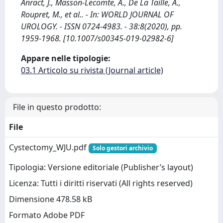
Anract, J., Masson-Lecomte, A., De La Taille, A.,
Roupret, M., et al.. - In: WORLD JOURNAL OF
UROLOGY. - ISSN 0724-4983. - 38:8(2020), pp.
1959-1968. [10.1007/s00345-019-02982-6]
Appare nelle tipologie:
03.1 Articolo su rivista (Journal article)
File in questo prodotto:
File
Cystectomy_WJU.pdf
Solo gestori archivio
Tipologia: Versione editoriale (Publisher’s layout)
Licenza: Tutti i diritti riservati (All rights reserved)
Dimensione 478.58 kB
Formato Adobe PDF