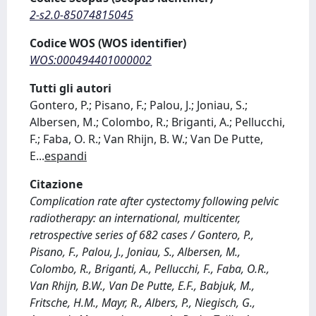
2-s2.0-85074815045
Codice WOS (WOS identifier)
WOS:000494401000002
Tutti gli autori
Gontero, P.; Pisano, F.; Palou, J.; Joniau, S.;
Albersen, M.; Colombo, R.; Briganti, A.; Pellucchi,
F.; Faba, O. R.; Van Rhijn, B. W.; Van De Putte,
E
...
espandi
Citazione
Complication rate after cystectomy following pelvic
radiotherapy: an international, multicenter,
retrospective series of 682 cases / Gontero, P.,
Pisano, F., Palou, J., Joniau, S., Albersen, M.,
Colombo, R., Briganti, A., Pellucchi, F., Faba, O.R.,
Van Rhijn, B.W., Van De Putte, E.F., Babjuk, M.,
Fritsche, H.M., Mayr, R., Albers, P., Niegisch, G.,