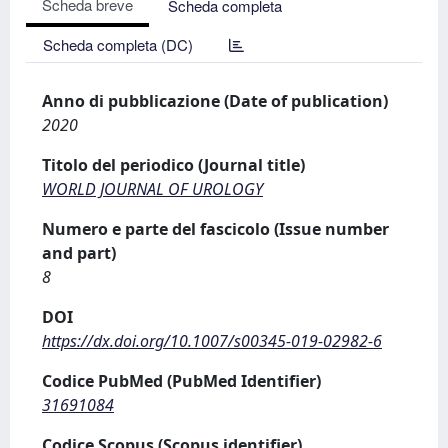
Scheda breve
Scheda completa
Scheda completa (DC)
Anno di pubblicazione (Date of publication)
2020
Titolo del periodico (Journal title)
WORLD JOURNAL OF UROLOGY
Numero e parte del fascicolo (Issue number
and part)
8
DOI
https://dx.doi.org/10.1007/s00345-019-02982-6
Codice PubMed (PubMed Identifier)
31691084
Codice Scopus (Scopus identifier)