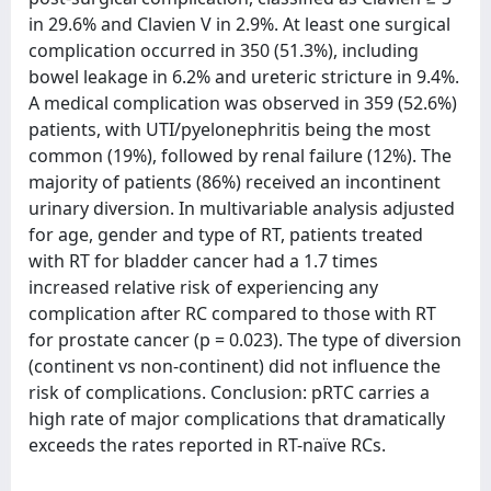
in 29.6% and Clavien V in 2.9%. At least one surgical
complication occurred in 350 (51.3%), including
bowel leakage in 6.2% and ureteric stricture in 9.4%.
A medical complication was observed in 359 (52.6%)
patients, with UTI/pyelonephritis being the most
common (19%), followed by renal failure (12%). The
majority of patients (86%) received an incontinent
urinary diversion. In multivariable analysis adjusted
for age, gender and type of RT, patients treated
with RT for bladder cancer had a 1.7 times
increased relative risk of experiencing any
complication after RC compared to those with RT
for prostate cancer (p = 0.023). The type of diversion
(continent vs non-continent) did not influence the
risk of complications. Conclusion: pRTC carries a
high rate of major complications that dramatically
exceeds the rates reported in RT-naïve RCs.