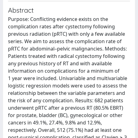
Abstract
Purpose: Conflicting evidence exists on the
complication rates after cystectomy following
previous radiation (pRTC) with only a few available
series. We aim to assess the complication rate of
pRTC for abdominal–pelvic malignancies. Methods:
Patients treated with radical cystectomy following
any previous history of RT and with available
information on complications for a minimum of
1 year were included. Univariable and multivariable
logistic regression models were used to assess the
relationship between the variable parameters and
the risk of any complication. Results: 682 patients
underwent pRTC after a previous RT (80.5% EBRT)
for prostate, bladder (BC), gynecological or other
cancers in 49.1%, 27.4%, 9.8% and 12.9%,
respectively. Overall, 512 (75.1%) had at least one
post-surgical complication, classified as Clavien ≥ 3