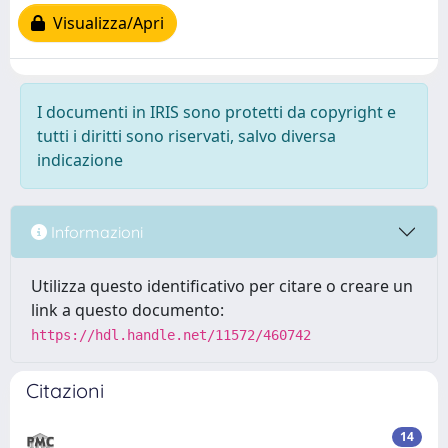
Visualizza/Apri
I documenti in IRIS sono protetti da copyright e
tutti i diritti sono riservati, salvo diversa
indicazione
Informazioni
Utilizza questo identificativo per citare o creare un
link a questo documento:
https://hdl.handle.net/11572/460742
Citazioni
14