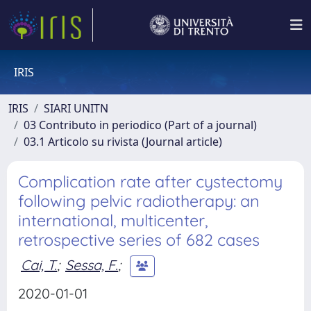
IRIS
IRIS
SIARI UNITN
03 Contributo in periodico (Part of a journal)
03.1 Articolo su rivista (Journal article)
Complication rate after cystectomy
following pelvic radiotherapy: an
international, multicenter,
retrospective series of 682 cases
Cai, T.
;
Sessa, F.
;
2020-01-01