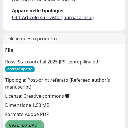
Appare nelle tipologie:
03.1 Articolo su rivista (Journal article)
File in questo prodotto:
File
Rossi Stacconi et al 2025 JPS_Leptopilina.pdf
accesso aperto
Tipologia: Post-print referato (Refereed author’s
manuscript)
Licenza: Creative commons
Dimensione 1.53 MB
Formato Adobe PDF
Visualizza/Apri