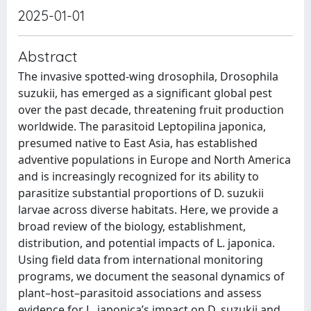
2025-01-01
Abstract
The invasive spotted-wing drosophila, Drosophila
suzukii, has emerged as a significant global pest
over the past decade, threatening fruit production
worldwide. The parasitoid Leptopilina japonica,
presumed native to East Asia, has established
adventive populations in Europe and North America
and is increasingly recognized for its ability to
parasitize substantial proportions of D. suzukii
larvae across diverse habitats. Here, we provide a
broad review of the biology, establishment,
distribution, and potential impacts of L. japonica.
Using field data from international monitoring
programs, we document the seasonal dynamics of
plant–host–parasitoid associations and assess
evidence for L. japonica’s impact on D. suzukii and