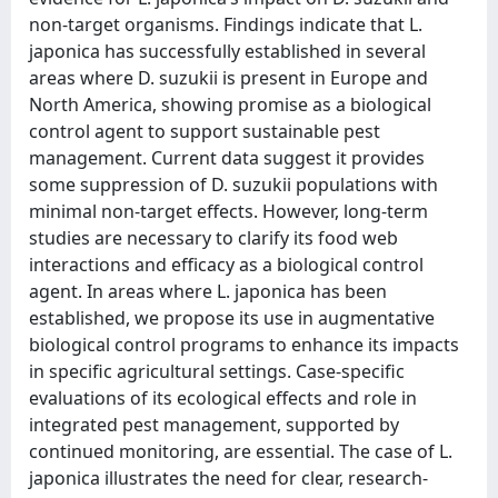
non-target organisms. Findings indicate that L.
japonica has successfully established in several
areas where D. suzukii is present in Europe and
North America, showing promise as a biological
control agent to support sustainable pest
management. Current data suggest it provides
some suppression of D. suzukii populations with
minimal non-target effects. However, long-term
studies are necessary to clarify its food web
interactions and efficacy as a biological control
agent. In areas where L. japonica has been
established, we propose its use in augmentative
biological control programs to enhance its impacts
in specific agricultural settings. Case-specific
evaluations of its ecological effects and role in
integrated pest management, supported by
continued monitoring, are essential. The case of L.
japonica illustrates the need for clear, research-