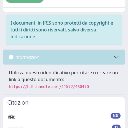
I documenti in IRIS sono protetti da copyright e
tutti i diritti sono riservati, salvo diversa
indicazione
Informazioni
Utilizza questo identificativo per citare o creare un
link a questo documento:
https://hdl.handle.net/11572/460470
Citazioni
ND
15