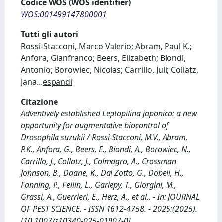
Codice WOS (WOS identifier)
WOS:001499147800001
Tutti gli autori
Rossi-Stacconi, Marco Valerio; Abram, Paul K.;
Anfora, Gianfranco; Beers, Elizabeth; Biondi,
Antonio; Borowiec, Nicolas; Carrillo, Juli; Collatz,
Jana
...
espandi
Citazione
Adventively established Leptopilina japonica: a new
opportunity for augmentative biocontrol of
Drosophila suzukii / Rossi-Stacconi, M.V., Abram,
P.K., Anfora, G., Beers, E., Biondi, A., Borowiec, N.,
Carrillo, J., Collatz, J., Colmagro, A., Crossman
Johnson, B., Daane, K., Dal Zotto, G., Döbeli, H.,
Fanning, P., Fellin, L., Gariepy, T., Giorgini, M.,
Grassi, A., Guerrieri, E., Herz, A., et al.. - In: JOURNAL
OF PEST SCIENCE. - ISSN 1612-4758. - 2025:(2025).
[10.1007/s10340-025-01907-0]