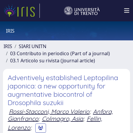
IRIS
IRIS
SIARI UNITN
03 Contributo in periodico (Part of a journal)
03.1 Articolo su rivista (Journal article)
Adventively established Leptopilina
japonica: a new opportunity for
augmentative biocontrol of
Drosophila suzukii
Rossi-Stacconi, Marco Valerio
;
Anfora,
Gianfranco
;
Colmagro, Asia
;
Fellin,
Lorenzo
;