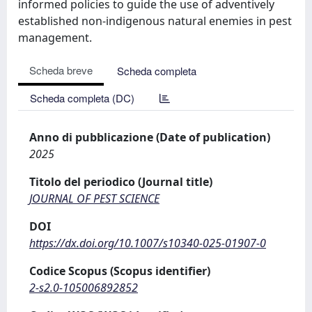
informed policies to guide the use of adventively
established non-indigenous natural enemies in pest
management.
Scheda breve
Scheda completa
Scheda completa (DC)
Anno di pubblicazione (Date of publication)
2025
Titolo del periodico (Journal title)
JOURNAL OF PEST SCIENCE
DOI
https://dx.doi.org/10.1007/s10340-025-01907-0
Codice Scopus (Scopus identifier)
2-s2.0-105006892852