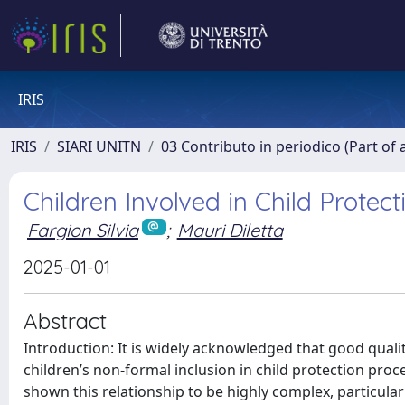
IRIS
IRIS
SIARI UNITN
03 Contributo in periodico (Part of 
Children Involved in Child Protec
Fargion Silvia
;
Mauri Diletta
2025-01-01
Abstract
Introduction: It is widely acknowledged that good quali
children’s non-formal inclusion in child protection pro
shown this relationship to be highly complex, particula