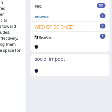
en
ND
red,
her
1
cial
gs toward
1
tudes,
1
fectively.
sing them
e space for
social impact