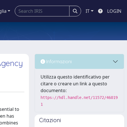
glia
IT
LOGIN
 Agency
Informazioni
Utilizza questo identificativo per
citare o creare un link a questo
documento:
https://hdl.handle.net/11572/46019
1
ential to
ren has
Citazioni
 combines