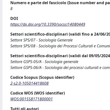
Numero e parte del fascicolo (Issue number and pa
8
DOI
https://dx.doi.org/10.3390/socsci14080449
Settori scientifico-disciplinari (validi fino a 24/06/
Settore SPS/07 - Sociologia Generale
Settore SPS/08 - Sociologia dei Processi Culturali e Comuni
Settori scientifico-disciplinari (validi dal 09/05/20
Settore GSPS-05/A - Sociologia generale
Settore GSPS-06/A - Sociologia dei processi culturali e com
Codice Scopus (Scopus identifier)
2-s2.0-105014418608
Codice WOS (WOS identifier)
WOS:001558171800001
Tutti gli autori