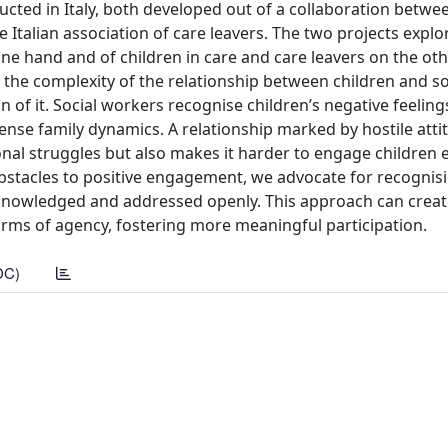
ducted in Italy, both developed out of a collaboration betwe
e Italian association of care leavers. The two projects explo
one hand and of children in care and care leavers on the ot
 the complexity of the relationship between children and so
of it. Social workers recognise children’s negative feelin
tense family dynamics. A relationship marked by hostile atti
onal struggles but also makes it harder to engage children ef
 obstacles to positive engagement, we advocate for recogni
acknowledged and addressed openly. This approach can creat
forms of agency, fostering more meaningful participation.
DC)