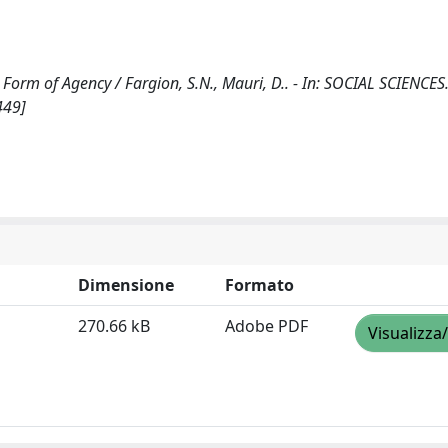
a Form of Agency / Fargion, S.N., Mauri, D.. - In: SOCIAL SCIENCES.
449]
Dimensione
Formato
270.66 kB
Adobe PDF
Visualizza