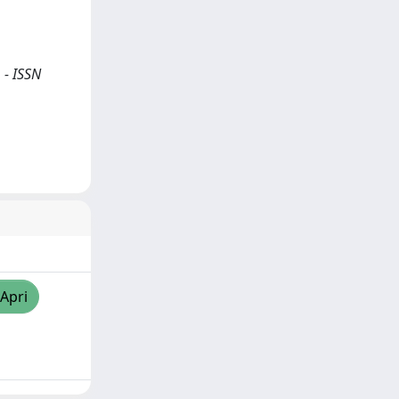
 - ISSN
/Apri