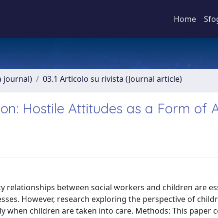
Home
Sfo
a journal)
03.1 Articolo su rivista (Journal article)
tion: Hostile Attitudes as a Form of
ty relationships between social workers and children are ess
cesses. However, research exploring the perspective of child
rly when children are taken into care. Methods: This paper