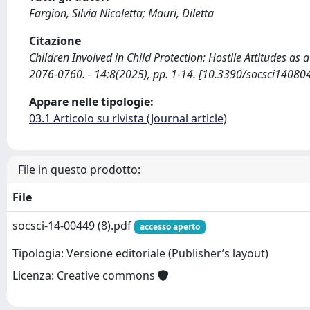
Fargion, Silvia Nicoletta; Mauri, Diletta
Citazione
Children Involved in Child Protection: Hostile Attitudes as 
2076-0760. - 14:8(2025), pp. 1-14. [10.3390/socsci14080
Appare nelle tipologie:
03.1 Articolo su rivista (Journal article)
File in questo prodotto:
File
socsci-14-00449 (8).pdf
accesso aperto
Tipologia: Versione editoriale (Publisher’s layout)
Licenza: Creative commons