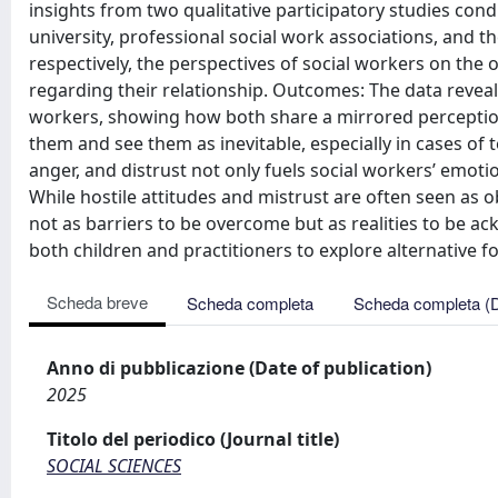
insights from two qualitative participatory studies con
university, professional social work associations, and th
respectively, the perspectives of social workers on the 
regarding their relationship. Outcomes: The data reveal
workers, showing how both share a mirrored perception 
them and see them as inevitable, especially in cases of 
anger, and distrust not only fuels social workers’ emoti
While hostile attitudes and mistrust are often seen as
not as barriers to be overcome but as realities to be 
both children and practitioners to explore alternative 
Scheda breve
Scheda completa
Scheda completa (
Anno di pubblicazione (Date of publication)
2025
Titolo del periodico (Journal title)
SOCIAL SCIENCES