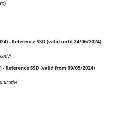
rt)
2024) - Reference SSD (valid until 24/06/2024)
cativi
24) - Reference SSD (valid from 09/05/2024)
unicativi