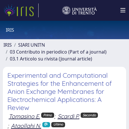
IRIS
IRIS
SIARI UNITN
03 Contributo in periodico (Part of a journal)
03.1 Articolo su rivista (Journal article)
Experimental and Computational
Strategies for the Enhancement of
Anion Exchange Membranes for
Electrochemical Applications: A
Review
Tomasino E.
;
Scardi P.
Primo
Secondo
;
Ataollahi N.
Ultimo