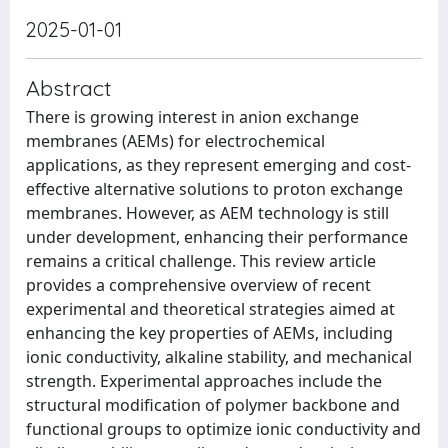
2025-01-01
Abstract
There is growing interest in anion exchange
membranes (AEMs) for electrochemical
applications, as they represent emerging and cost-
effective alternative solutions to proton exchange
membranes. However, as AEM technology is still
under development, enhancing their performance
remains a critical challenge. This review article
provides a comprehensive overview of recent
experimental and theoretical strategies aimed at
enhancing the key properties of AEMs, including
ionic conductivity, alkaline stability, and mechanical
strength. Experimental approaches include the
structural modification of polymer backbone and
functional groups to optimize ionic conductivity and