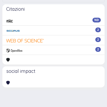
Citazioni
ND
2
2
2
social impact