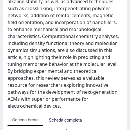
alkaline stability, as well as advanced techniques
such as crosslinking, interpenetrating polymer
networks, addition of reinforcements, magnetic
field orientation, and incorporation of nanofillers,
to enhance mechanical and morphological
characteristics. Computational chemistry analyses,
including density functional theory and molecular
dynamics simulations, are also discussed in this
article, highlighting their role in predicting and
tuning membrane behavior at the molecular level.
By bridging experimental and theoretical
approaches, this review serves as a valuable
resource for researchers exploring innovative
pathways for the development of next-generation
AEMs with superior performance for
electrochemical devices.
Scheda breve
Scheda completa