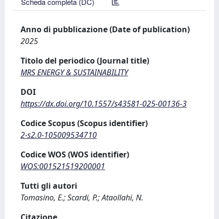
Scheda completa (DC)
Anno di pubblicazione (Date of publication)
2025
Titolo del periodico (Journal title)
MRS ENERGY & SUSTAINABILITY
DOI
https://dx.doi.org/10.1557/s43581-025-00136-3
Codice Scopus (Scopus identifier)
2-s2.0-105009534710
Codice WOS (WOS identifier)
WOS:001521519200001
Tutti gli autori
Tomasino, E.; Scardi, P.; Ataollahi, N.
Citazione