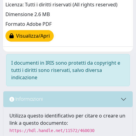
Licenza: Tutti i diritti riservati (All rights reserved)
Dimensione 2.6 MB
Formato Adobe PDF
Visualizza/Apri
I documenti in IRIS sono protetti da copyright e
tutti i diritti sono riservati, salvo diversa
indicazione
Informazioni
Utilizza questo identificativo per citare o creare un
link a questo documento:
https://hdl.handle.net/11572/460030