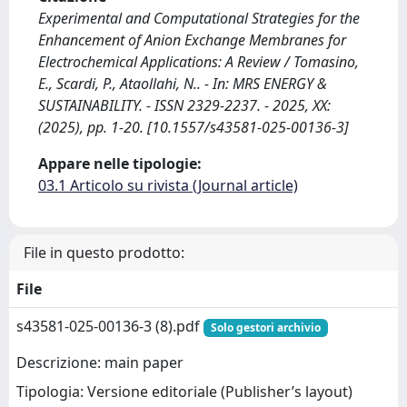
Experimental and Computational Strategies for the
Enhancement of Anion Exchange Membranes for
Electrochemical Applications: A Review / Tomasino,
E., Scardi, P., Ataollahi, N.. - In: MRS ENERGY &
SUSTAINABILITY. - ISSN 2329-2237. - 2025, XX:
(2025), pp. 1-20. [10.1557/s43581-025-00136-3]
Appare nelle tipologie:
03.1 Articolo su rivista (Journal article)
File in questo prodotto:
File
s43581-025-00136-3 (8).pdf
Solo gestori archivio
Descrizione: main paper
Tipologia: Versione editoriale (Publisher’s layout)