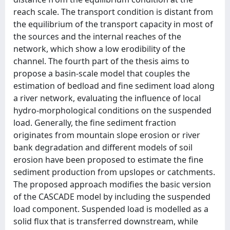
reach scale. The transport condition is distant from
the equilibrium of the transport capacity in most of
the sources and the internal reaches of the
network, which show a low erodibility of the
channel. The fourth part of the thesis aims to
propose a basin-scale model that couples the
estimation of bedload and fine sediment load along
a river network, evaluating the influence of local
hydro-morphological conditions on the suspended
load. Generally, the fine sediment fraction
originates from mountain slope erosion or river
bank degradation and different models of soil
erosion have been proposed to estimate the fine
sediment production from upslopes or catchments.
The proposed approach modifies the basic version
of the CASCADE model by including the suspended
load component. Suspended load is modelled as a
solid flux that is transferred downstream, while