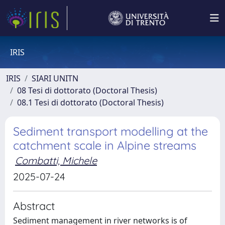
IRIS
IRIS
SIARI UNITN
08 Tesi di dottorato (Doctoral Thesis)
08.1 Tesi di dottorato (Doctoral Thesis)
Sediment transport modelling at the
catchment scale in Alpine streams
Combatti, Michele
2025-07-24
Abstract
Sediment management in river networks is of