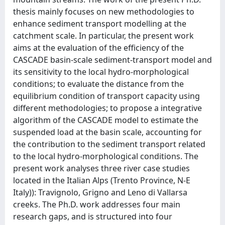
thesis mainly focuses on new methodologies to
enhance sediment transport modelling at the
catchment scale. In particular, the present work
aims at the evaluation of the efficiency of the
CASCADE basin-scale sediment-transport model and
its sensitivity to the local hydro-morphological
conditions; to evaluate the distance from the
equilibrium condition of transport capacity using
different methodologies; to propose a integrative
algorithm of the CASCADE model to estimate the
suspended load at the basin scale, accounting for
the contribution to the sediment transport related
to the local hydro-morphological conditions. The
present work analyses three river case studies
located in the Italian Alps (Trento Province, N-E
Italy)): Travignolo, Grigno and Leno di Vallarsa
creeks. The Ph.D. work addresses four main
research gaps, and is structured into four