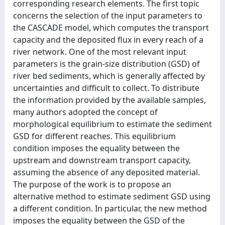
corresponding research elements. The first topic
concerns the selection of the input parameters to
the CASCADE model, which computes the transport
capacity and the deposited flux in every reach of a
river network. One of the most relevant input
parameters is the grain-size distribution (GSD) of
river bed sediments, which is generally affected by
uncertainties and difficult to collect. To distribute
the information provided by the available samples,
many authors adopted the concept of
morphological equilibrium to estimate the sediment
GSD for different reaches. This equilibrium
condition imposes the equality between the
upstream and downstream transport capacity,
assuming the absence of any deposited material.
The purpose of the work is to propose an
alternative method to estimate sediment GSD using
a different condition. In particular, the new method
imposes the equality between the GSD of the