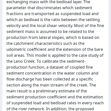
exchanging mass with the bedload layer. The
parameter that discriminates which sediment
fractions are transported as suspended load and
which as bedload is the ratio between the settling
velocity and the local shear velocity. Most of the fine
sediment mass is assumed to be related to the
production from lateral slopes, which is based on
the catchment characteristics such as the
udometric coefficient and the extension of the bare
soil areas. This model is applied to the case study of
the Leno Creek. To calibrate the sediment-
production function, a dataset of coupled fine
sediment concentration in the water column and
flow discharge has been collected at a specific
section along the main stream of the creek. The
main result is a preliminary estimate of the
sediment production coefficient and the estimation
of suspended load and bedload rates in every reach
of the river network. In addition, the proposed