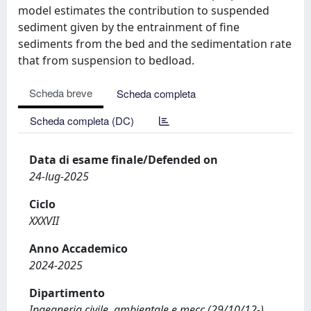
model estimates the contribution to suspended
sediment given by the entrainment of fine
sediments from the bed and the sedimentation rate
that from suspension to bedload.
Scheda breve
Scheda completa
Scheda completa (DC)
Data di esame finale/Defended on
24-lug-2025
Ciclo
XXXVII
Anno Accademico
2024-2025
Dipartimento
Ingegneria civile, ambientale e mecc (29/10/12-)