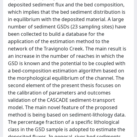
deposited sediment flux and the bed composition,
which implies that the bed sediment distribution is
in equilibrium with the deposited material. A large
number of sediment GSDs (23 sampling sites) have
been collected to build a database for the
application of the estimation method to the
network of the Travignolo Creek. The main result is
an increase in the number of reaches in which the
GSD is known and the potential to be coupled with
a bed-composition estimation algorithm based on
the morphological equilibrium of the channel. The
second element of the present thesis focuses on
the calibration of parameters and outcomes
validation of the CASCADE sediment-transport
model. The main novel feature of the proposed
method is being based on sediment-lithology data.
The percentage fraction of a specific lithological
class in the GSD sample is adopted to estimate the
deposited fluxes. In general, river bed sediments