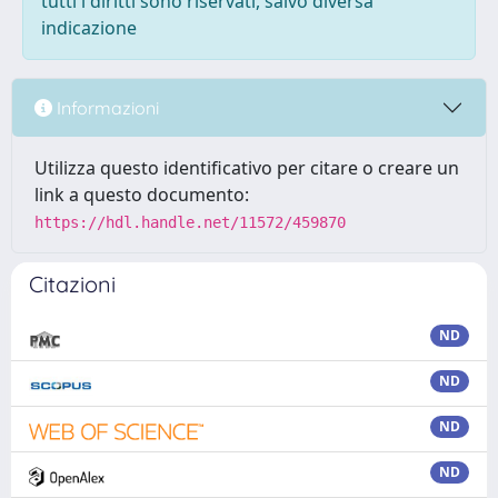
tutti i diritti sono riservati, salvo diversa
indicazione
Informazioni
Utilizza questo identificativo per citare o creare un
link a questo documento:
https://hdl.handle.net/11572/459870
Citazioni
ND
ND
ND
ND