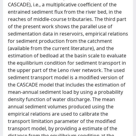
CASCADE), i.e., a multiplicative coefficient of the
entrained sediment flux from the river bed, in the
reaches of middle-course tributaries. The third part
of the present work shows the parallel use of
sedimentation data in reservoirs, empirical relations
for sediment production from the catchment
(available from the current literature), and the
estimation of bedload at the basin scale to evaluate
the equilibrium condition for sediment transport in
the upper part of the Leno river network. The used
sediment transport model is a modified version of
the CASCADE model that includes the estimation of
mean-annual sediment load by using a probability
density function of water discharge. The mean
annual sediment volumes produced using the
empirical relations are used to calibrate the
transport limitation parameter of the modified
transport model, by providing a estimate of the
distance from the equilibrium condition at the