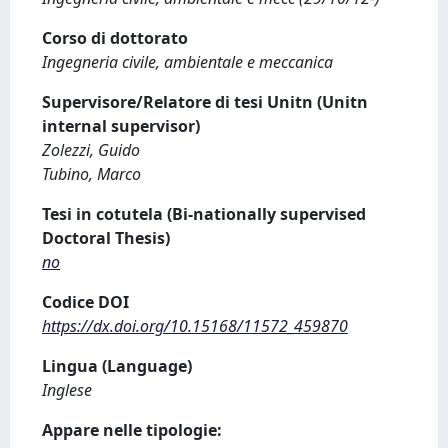
Corso di dottorato
Ingegneria civile, ambientale e meccanica
Supervisore/Relatore di tesi Unitn (Unitn
internal supervisor)
Zolezzi, Guido
Tubino, Marco
Tesi in cotutela (Bi-nationally supervised
Doctoral Thesis)
no
Codice DOI
https://dx.doi.org/10.15168/11572_459870
Lingua (Language)
Inglese
Appare nelle tipologie: