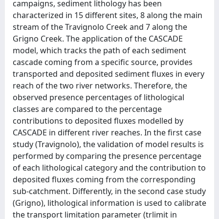
campaigns, sediment lithology has been
characterized in 15 different sites, 8 along the main
stream of the Travignolo Creek and 7 along the
Grigno Creek. The application of the CASCADE
model, which tracks the path of each sediment
cascade coming from a specific source, provides
transported and deposited sediment fluxes in every
reach of the two river networks. Therefore, the
observed presence percentages of lithological
classes are compared to the percentage
contributions to deposited fluxes modelled by
CASCADE in different river reaches. In the first case
study (Travignolo), the validation of model results is
performed by comparing the presence percentage
of each lithological category and the contribution to
deposited fluxes coming from the corresponding
sub-catchment. Differently, in the second case study
(Grigno), lithological information is used to calibrate
the transport limitation parameter (trlimit in