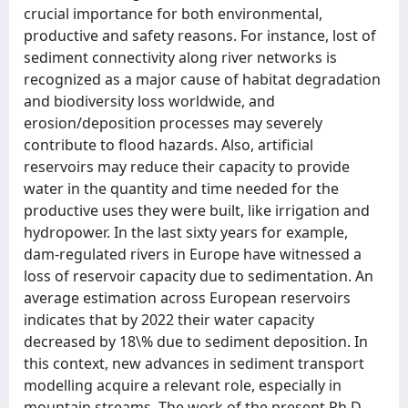
crucial importance for both environmental,
productive and safety reasons. For instance, lost of
sediment connectivity along river networks is
recognized as a major cause of habitat degradation
and biodiversity loss worldwide, and
erosion/deposition processes may severely
contribute to flood hazards. Also, artificial
reservoirs may reduce their capacity to provide
water in the quantity and time needed for the
productive uses they were built, like irrigation and
hydropower. In the last sixty years for example,
dam-regulated rivers in Europe have witnessed a
loss of reservoir capacity due to sedimentation. An
average estimation across European reservoirs
indicates that by 2022 their water capacity
decreased by 18\% due to sediment deposition. In
this context, new advances in sediment transport
modelling acquire a relevant role, especially in
mountain streams. The work of the present Ph.D.