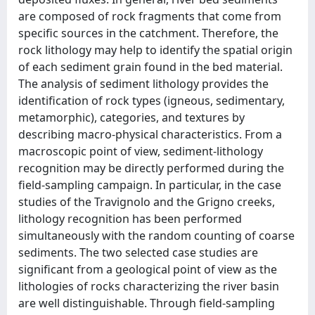
are composed of rock fragments that come from
specific sources in the catchment. Therefore, the
rock lithology may help to identify the spatial origin
of each sediment grain found in the bed material.
The analysis of sediment lithology provides the
identification of rock types (igneous, sedimentary,
metamorphic), categories, and textures by
describing macro-physical characteristics. From a
macroscopic point of view, sediment-lithology
recognition may be directly performed during the
field-sampling campaign. In particular, in the case
studies of the Travignolo and the Grigno creeks,
lithology recognition has been performed
simultaneously with the random counting of coarse
sediments. The two selected case studies are
significant from a geological point of view as the
lithologies of rocks characterizing the river basin
are well distinguishable. Through field-sampling