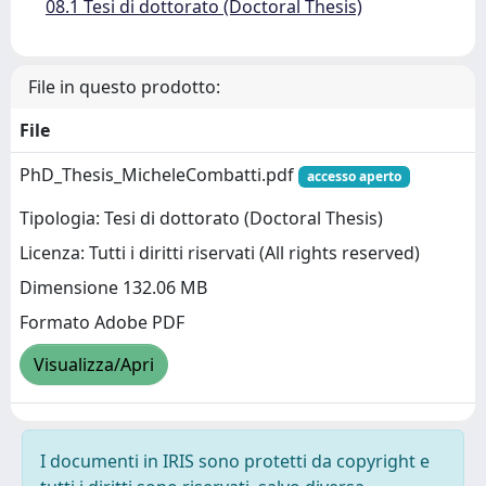
08.1 Tesi di dottorato (Doctoral Thesis)
File in questo prodotto:
File
PhD_Thesis_MicheleCombatti.pdf
accesso aperto
Tipologia: Tesi di dottorato (Doctoral Thesis)
Licenza: Tutti i diritti riservati (All rights reserved)
Dimensione 132.06 MB
Formato Adobe PDF
Visualizza/Apri
I documenti in IRIS sono protetti da copyright e