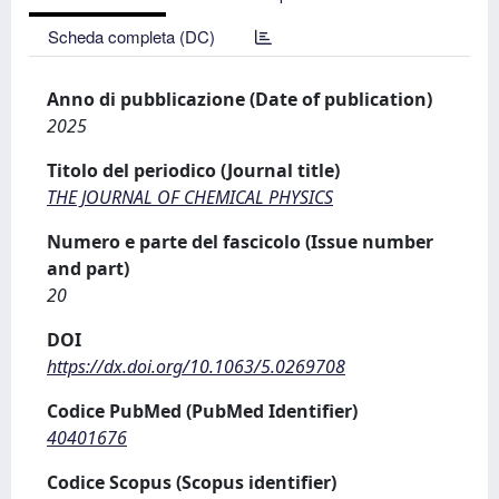
Scheda completa (DC)
Anno di pubblicazione (Date of publication)
2025
Titolo del periodico (Journal title)
THE JOURNAL OF CHEMICAL PHYSICS
Numero e parte del fascicolo (Issue number
and part)
20
DOI
https://dx.doi.org/10.1063/5.0269708
Codice PubMed (PubMed Identifier)
40401676
Codice Scopus (Scopus identifier)