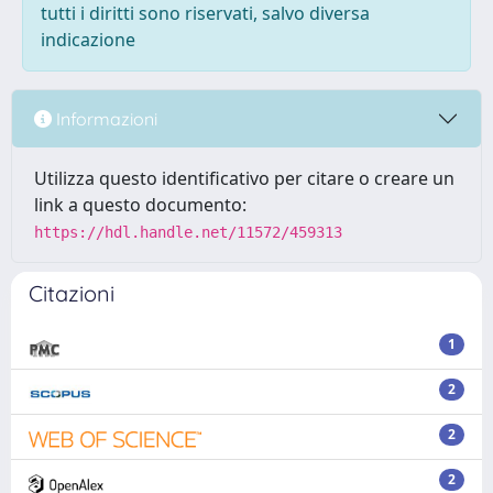
tutti i diritti sono riservati, salvo diversa
indicazione
Informazioni
Utilizza questo identificativo per citare o creare un
link a questo documento:
https://hdl.handle.net/11572/459313
Citazioni
1
2
2
2