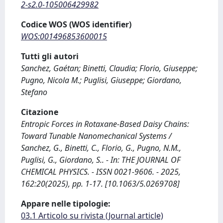
2-s2.0-105006429982
Codice WOS (WOS identifier)
WOS:001496853600015
Tutti gli autori
Sanchez, Gaétan; Binetti, Claudia; Florio, Giuseppe;
Pugno, Nicola M.; Puglisi, Giuseppe; Giordano,
Stefano
Citazione
Entropic Forces in Rotaxane-Based Daisy Chains:
Toward Tunable Nanomechanical Systems /
Sanchez, G., Binetti, C., Florio, G., Pugno, N.M.,
Puglisi, G., Giordano, S.. - In: THE JOURNAL OF
CHEMICAL PHYSICS. - ISSN 0021-9606. - 2025,
162:20(2025), pp. 1-17. [10.1063/5.0269708]
Appare nelle tipologie:
03.1 Articolo su rivista (Journal article)