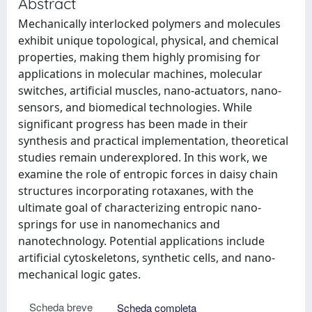
Abstract
Mechanically interlocked polymers and molecules
exhibit unique topological, physical, and chemical
properties, making them highly promising for
applications in molecular machines, molecular
switches, artificial muscles, nano-actuators, nano-
sensors, and biomedical technologies. While
significant progress has been made in their
synthesis and practical implementation, theoretical
studies remain underexplored. In this work, we
examine the role of entropic forces in daisy chain
structures incorporating rotaxanes, with the
ultimate goal of characterizing entropic nano-
springs for use in nanomechanics and
nanotechnology. Potential applications include
artificial cytoskeletons, synthetic cells, and nano-
mechanical logic gates.
Scheda breve
Scheda completa