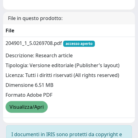
File in questo prodotto:
File
204901_1_5.0269708.pdf
accesso aperto
Descrizione: Research article
Tipologia: Versione editoriale (Publisher’s layout)
Licenza: Tutti i diritti riservati (All rights reserved)
Dimensione 6.51 MB
Formato Adobe PDF
Visualizza/Apri
I documenti in IRIS sono protetti da copyright e