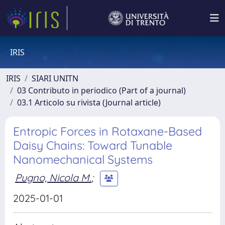
IRIS
IRIS
SIARI UNITN
03 Contributo in periodico (Part of a journal)
03.1 Articolo su rivista (Journal article)
Entropic Forces in Rotaxane-Based
Daisy Chains: Toward Tunable
Nanomechanical Systems
Pugno, Nicola M.
;
2025-01-01