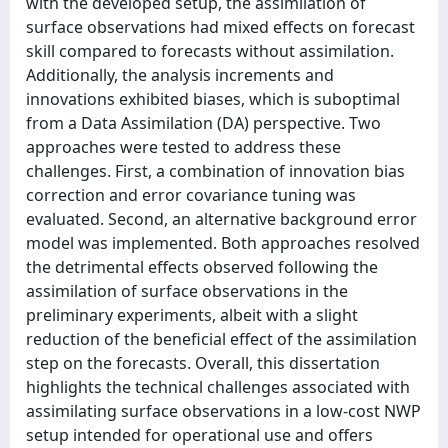
with the developed setup, the assimilation of
surface observations had mixed effects on forecast
skill compared to forecasts without assimilation.
Additionally, the analysis increments and
innovations exhibited biases, which is suboptimal
from a Data Assimilation (DA) perspective. Two
approaches were tested to address these
challenges. First, a combination of innovation bias
correction and error covariance tuning was
evaluated. Second, an alternative background error
model was implemented. Both approaches resolved
the detrimental effects observed following the
assimilation of surface observations in the
preliminary experiments, albeit with a slight
reduction of the beneficial effect of the assimilation
step on the forecasts. Overall, this dissertation
highlights the technical challenges associated with
assimilating surface observations in a low-cost NWP
setup intended for operational use and offers