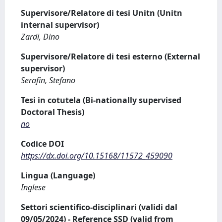
Supervisore/Relatore di tesi Unitn (Unitn
internal supervisor)
Zardi, Dino
Supervisore/Relatore di tesi esterno (External
supervisor)
Serafin, Stefano
Tesi in cotutela (Bi-nationally supervised
Doctoral Thesis)
no
Codice DOI
https://dx.doi.org/10.15168/11572_459090
Lingua (Language)
Inglese
Settori scientifico-disciplinari (validi dal
09/05/2024) - Reference SSD (valid from