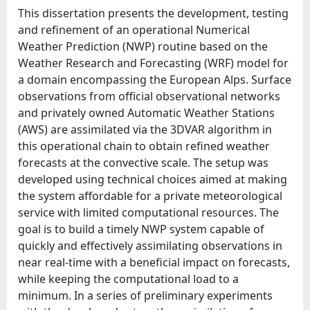
This dissertation presents the development, testing
and refinement of an operational Numerical
Weather Prediction (NWP) routine based on the
Weather Research and Forecasting (WRF) model for
a domain encompassing the European Alps. Surface
observations from official observational networks
and privately owned Automatic Weather Stations
(AWS) are assimilated via the 3DVAR algorithm in
this operational chain to obtain refined weather
forecasts at the convective scale. The setup was
developed using technical choices aimed at making
the system affordable for a private meteorological
service with limited computational resources. The
goal is to build a timely NWP system capable of
quickly and effectively assimilating observations in
near real-time with a beneficial impact on forecasts,
while keeping the computational load to a
minimum. In a series of preliminary experiments