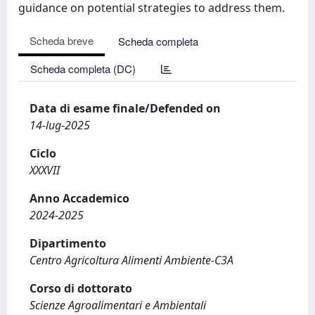
guidance on potential strategies to address them.
Scheda breve
Scheda completa
Scheda completa (DC)
Data di esame finale/Defended on
14-lug-2025
Ciclo
XXXVII
Anno Accademico
2024-2025
Dipartimento
Centro Agricoltura Alimenti Ambiente-C3A
Corso di dottorato
Scienze Agroalimentari e Ambientali