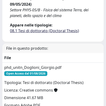
09/05/2024)
Settore PHYS-05/B - Fisica del sistema Terra, dei
pianeti, dello spazio e del clima
Appare nelle tipologie:
08.1 Tesi di dottorato (Doctoral Thesis)
File in questo prodotto:
File
phd_unitn_Doglioni_Giorgio.pdf
Open Access dal 01/08/2026
Tipologia: Tesi di dottorato (Doctoral Thesis)
Licenza: Creative commons
Dimensione 41.67 MB
Formato Adobe PDF