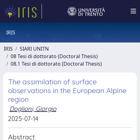
IRIS
IRIS
SIARI UNITN
08 Tesi di dottorato (Doctoral Thesis)
08.1 Tesi di dottorato (Doctoral Thesis)
The assimilation of surface
observations in the European Alpine
region
Doglioni, Giorgio
2025-07-14
Abstract