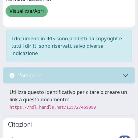
Visualizza/Apri
I documenti in IRIS sono protetti da copyright e
tutti i diritti sono riservati, salvo diversa
indicazione
Informazioni
Utilizza questo identificativo per citare o creare un
link a questo documento:
https://hdl.handle.net/11572/459090
Citazioni