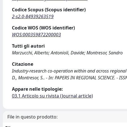
Codice Scopus (Scopus identifier)
2-s2.0-84939263519
Codice WOS (WOS identifier)
WOS:000359872200003
Tutti gli autori
Marzucchi, Alberto; Antonioli, Davide; Montresor, Sandro
Citazione
Industry-research co-operation within and across regional 
D., Montresor, S.. - In: PAPERS IN REGIONAL SCIENCE. - IS
Appare nelle tipologie:
03.1 Articolo su rivista (Journal article)
File in questo prodotto: