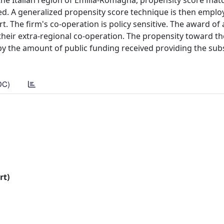
the Italian region of Emilia-Romagna, propensity score matc
ived. A generalized propensity score technique is then emplo
t. The firm's co-operation is policy sensitive. The award of
 their extra-regional co-operation. The propensity toward the
by the amount of public funding received providing the sub
DC)
rt)