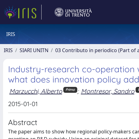
IRIS
IRIS
SIARI UNITN
03 Contributo in periodico (Part of 
Industry-research co-operation 
what does innovation policy ad
Marzucchi, Alberto
;
Montresor, Sandro
Primo
2015-01-01
Abstract
The paper aims to show how regional policy-makers can