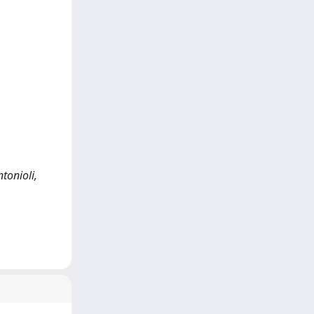
tonioli,