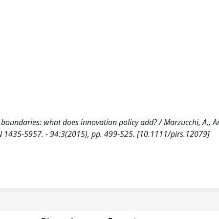
boundaries: what does innovation policy add? / Marzucchi, A., An
SN 1435-5957. - 94:3(2015), pp. 499-525. [10.1111/pirs.12079]