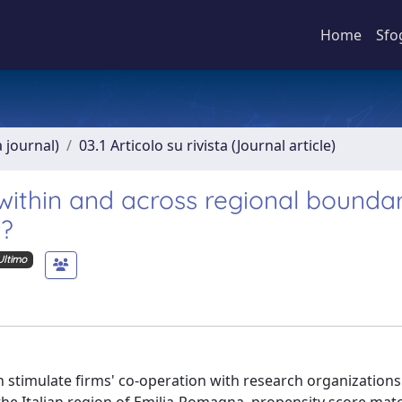
Home
Sfo
a journal)
03.1 Articolo su rivista (Journal article)
within and across regional boundar
d?
Ultimo
 stimulate firms' co-operation with research organizations