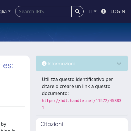
glia
IT
LOGIN
ies:
Informazioni
Utilizza questo identificativo per
citare o creare un link a questo
documento:
https://hdl.handle.net/11572/45883
1
Citazioni
 by