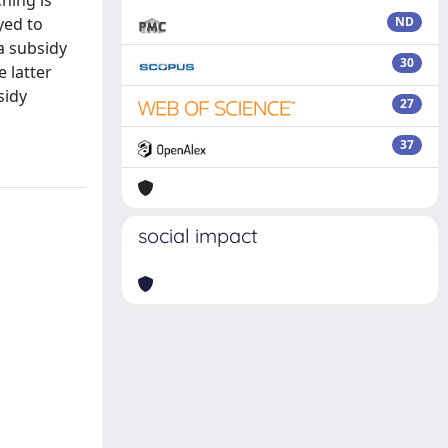
hing is
yed to
ND
 a subsidy
30
 latter
sidy
27
37
social impact