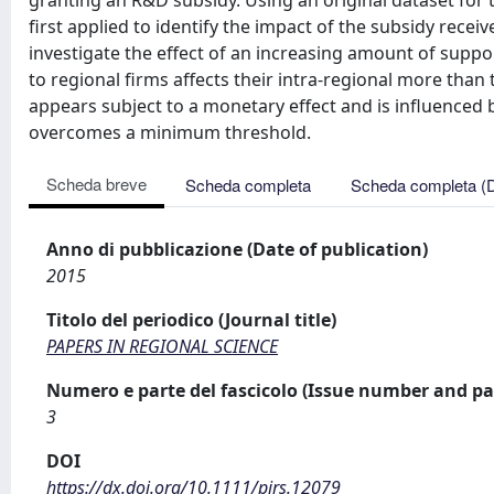
granting an R&D subsidy. Using an original dataset for 
first applied to identify the impact of the subsidy rece
investigate the effect of an increasing amount of suppor
to regional firms affects their intra-regional more than
appears subject to a monetary effect and is influenced 
overcomes a minimum threshold.
Scheda breve
Scheda completa
Scheda completa (
Anno di pubblicazione (Date of publication)
2015
Titolo del periodico (Journal title)
PAPERS IN REGIONAL SCIENCE
Numero e parte del fascicolo (Issue number and pa
3
DOI
https://dx.doi.org/10.1111/pirs.12079