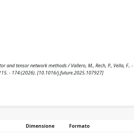
r and tensor network methods / Vallero, M., Rech, P., Vella, F.. - 
. - 174:(2026). [10.1016/j.future.2025.107927]
Dimensione
Formato