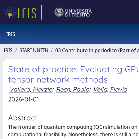
IRIS
IRIS
SIARI UNITN
03 Contributo in periodico (Part of 
State of practice: Evaluating G
tensor network methods
Vallero, Marzio
;
Rech, Paolo
;
Vella, Flavio
2026-01-01
Abstract
The frontier of quantum computing (QC) simulation on cla
computational feasibility. Nonetheless, there is still a 