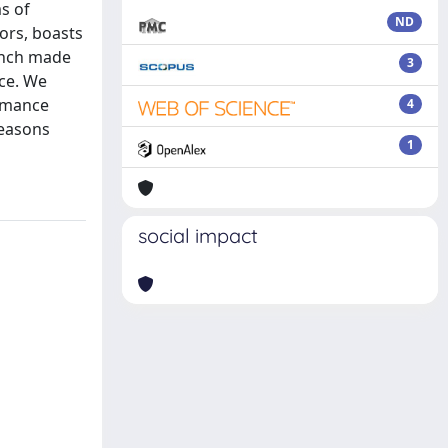
s of
ND
ors, boasts
bench made
3
nce. We
ormance
4
reasons
1
social impact