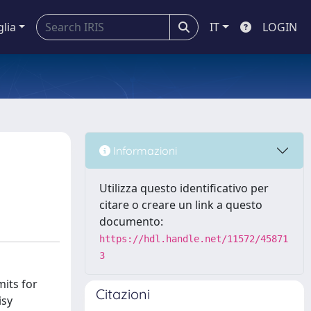
glia
IT
LOGIN
Informazioni
Utilizza questo identificativo per
citare o creare un link a questo
documento:
https://hdl.handle.net/11572/45871
3
mits for
Citazioni
isy