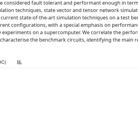
be considered fault tolerant and performant enough in term
lation techniques, state vector and tensor network simulat
s of current state-of-the-art simulation techniques on a test 
erent configurations, with a special emphasis on performa
ity experiments on a supercomputer. We correlate the perf
haracterise the benchmark circuits, identifying the main 
DC)