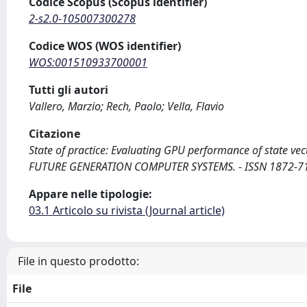
Codice Scopus (Scopus identifier)
2-s2.0-105007300278
Codice WOS (WOS identifier)
WOS:001510933700001
Tutti gli autori
Vallero, Marzio; Rech, Paolo; Vella, Flavio
Citazione
State of practice: Evaluating GPU performance of state vecto
FUTURE GENERATION COMPUTER SYSTEMS. - ISSN 1872-7115
Appare nelle tipologie:
03.1 Articolo su rivista (Journal article)
File in questo prodotto:
File