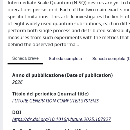
Intermediate Scale Quantum (NISQ) devices are yet to 
operations per second. Each of the two main exact simu
specific limitations. This article investigates the limit
of eight widely used quantum subroutines, each in diff
perform both single process and distributed scaleabil
measures from such experiments with the metrics that c
behind the observed performa...
Scheda breve
Scheda completa
Scheda completa (
Anno di pubblicazione (Date of publication)
2026
Titolo del periodico (Journal title)
FUTURE GENERATION COMPUTER SYSTEMS
DOI
https://dx.doi.org/10.1016/j.future.2025.107927