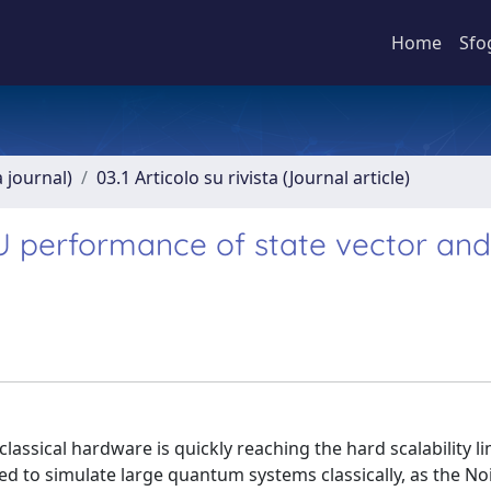
Home
Sfo
a journal)
03.1 Articolo su rivista (Journal article)
PU performance of state vector and
ssical hardware is quickly reaching the hard scalability li
need to simulate large quantum systems classically, as the No