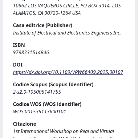
10662 LOS VAQUEROS CIRCLE, PO BOX 3014, LOS
ALAMITOS, CA 90720-1264 USA
Casa editrice (Publisher)
Institute of Electrical and Electronics Engineers Inc.
ISBN
9798331514846
DOI
https://dx.doi.org/10.1109/VRW66409.2025.00107
Codice Scopus (Scopus Identifier)
2-s2.0-105005141755
Codice WOS (WOS identifier)
WOS:001535113600101
Citazione
1st International Workshop on Real and Virtual