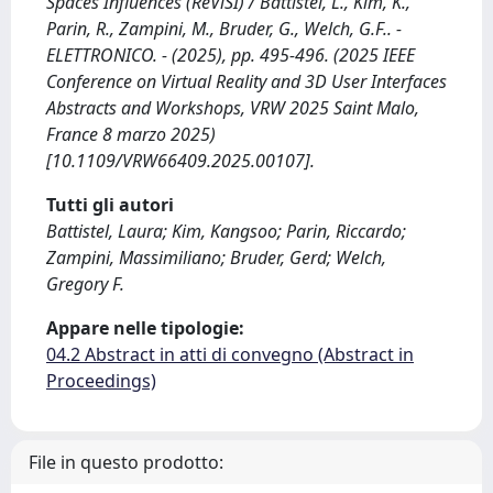
Spaces Influences (ReViSI) / Battistel, L., Kim, K.,
Parin, R., Zampini, M., Bruder, G., Welch, G.F.. -
ELETTRONICO. - (2025), pp. 495-496. (2025 IEEE
Conference on Virtual Reality and 3D User Interfaces
Abstracts and Workshops, VRW 2025 Saint Malo,
France 8 marzo 2025)
[10.1109/VRW66409.2025.00107].
Tutti gli autori
Battistel, Laura; Kim, Kangsoo; Parin, Riccardo;
Zampini, Massimiliano; Bruder, Gerd; Welch,
Gregory F.
Appare nelle tipologie:
04.2 Abstract in atti di convegno (Abstract in
Proceedings)
File in questo prodotto: