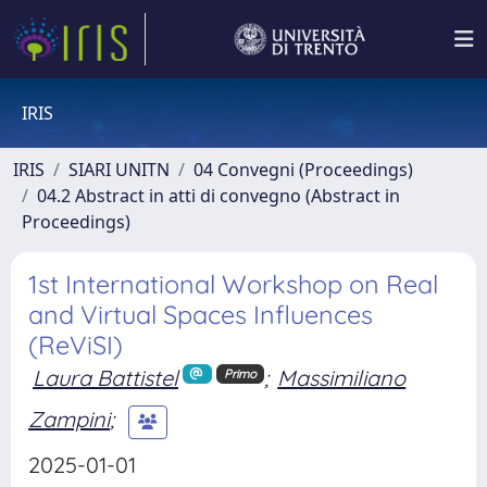
IRIS
IRIS
SIARI UNITN
04 Convegni (Proceedings)
04.2 Abstract in atti di convegno (Abstract in
Proceedings)
1st International Workshop on Real
and Virtual Spaces Influences
(ReViSI)
Laura Battistel
;
Massimiliano
Primo
Zampini
;
2025-01-01