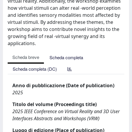
virtual reality. Additionally, the workshop examines
how virtual stimuli can alter real -world perception
and identifies sensory modalities most affected by
virtual stimuli. By addressing these themes, the
workshop aims to contribute novel insights to the
growing field of real -virtual synergy and its
applications.
Scheda breve
Scheda completa
Scheda completa (DC)
Anno di pubblicazione (Date of publication)
2025
Titolo del volume (Proceedings title)
2025 IEEE Conference on Virtual Reality and 3D User
Interfaces Abstracts and Workshops (VRW)
Luogo di edizione (Place of publication)