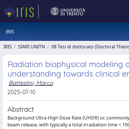
IRIS
IRIS
SIARI UNITN
08 Tesi di dottorato (Doctoral Thesi
Radiation biophysical modeling o
understanding towards clinical e
Battestini, Marco
2025-07-10
Abstract
Background Ultra-High Dose Rate (UHDR) or, commonly, FLASH irradiation is a novel dose-delivery technique based on fast beam release, with typically a total irradiation time < 100 ms and a total mean dose rate > 40 Gy/s for a single dose, usually higher than 10 Gy. Experimentally, compared to conventional dose rate (Conv) irradiation (typically, 0.03–0.1 Gy/s), the UHDR irradiation allows to obtain reduced side effects for normal tissue, for example, with reported evidence of a decrease in memory loss or less intestine necrosis, and, at the same time, the same effectiveness on tumor control, e.g., an indistinguishable tumor response for HBCx-12A xenografts. This FLASH sparing effect has also been confirmed in animals, e.g., no severe fibrotic lesions on mini pig skin. UHDR electron irradiation was successfully tested in a first patient with cutaneous lymphoma. Furthermore, the first clinical trial with proton-FLASH irradiation is ongoing. In addition to that, the FLASH effect has been observed across different radiation qualities, namely, particle types, energies, and linear energy transfer (LET). In particular, it has been demonstrated using electron LINACs, showed for UHDR irradiation a significant sparing of animals from cognitive deficits in learning and memory. The FLASH effect has been seen using proton beams, where the loss of proliferating cells in intestinal crypts or the acute skin damage and radiation-induced fibrosis was reduced at FLASH regime with respect to Conv, for the same tumor control. Lastly, this effect has been confirmed with ions, in particular with helium and carbon beams, both in-vitro and in-vivo. Despite a plethora of experiments supporting the FLASH effect, the biological mechanism underpinning it is still unclear and highly debated after 10 years from its discovery. Different possible explanations have been proposed, such as (i) transient hypoxia due to O2 depletion, (ii) organic radical recombination, (iii) inter-track effects, or (iv) the immune system-driven effect. However, some of these have been discredited by further experiments. Based on these mechanisms, several mathematical models have been proposed. However, most of these have been based on a single driving mechanism and have failed to fully explain the FLASH effect or to reproduce a significant part of the experimental data. For these reasons, this study is devoted to the development of a novel mechanistic approach to investigate the biological mechanism behind the FLASH effect. At the core of the mathematical model development is the hypothesis that the FLASH effect is due to a complex interplay of various spatio-temporal scales of the radiation damage action. Development of a multiscale radiation biophysical model for ultra-high dose rate (UHDR) investigations The first part of this study focused on the conception, realization, implementation, and validation of a multiscale stochastic radiobiological model for the study of the FLASH effect, based on beam irradiation at UHDR. From the experimental effort, an established consensus is arising in the community that the concurrent involvement of multiple scales of radiation damage is involved. In particular, the crucial role of the chemical environment and the redox system is underlined. For these reasons, we developed the MultiScale Generalized Stochastic Microdosimetric Model (MS-GSM2) [Battestini et al., 2023, Battestini et al., 2025a], a multi-stage extension of the Generalized Stochastic Microdosimetric Model (GSM2) [Cordoni et al., 2021, Cordoni et al., 2022b, Cordoni et al., 2022a, Bordieri et al., 2024]. The GSM2 is a probabilistic model that describes the time evolution of DNA lesions in a cell nucleus according to microdosimetric principles, without considering the Poissonian assumption to describe the number of radiation-induced DNA damage. The MS-GSM2 can investigate the combined effects of several chemical species and the formation and time evolution of DNA damage at the UHDR regime, incorporating the complex interplay between different levels of spatio-temporal stochasticity in physics, chemistry, and biology. In particular, our model includes the physical stage, allowing the description of the energy deposition by each single particle of a beam in a microscopic volume, which mimics the cell nucleus. The absorbed dose of every energy deposition event is distributed on the transverse plane of the cell nucleus using an Amorphous Track (AT) model, a parametrization of the radial dose distribution for a particle track