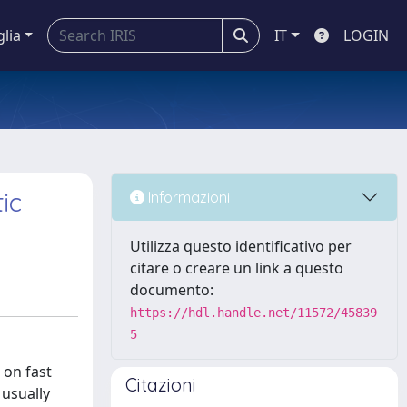
glia
IT
LOGIN
ic
Informazioni
Utilizza questo identificativo per
citare o creare un link a questo
documento:
https://hdl.handle.net/11572/45839
5
oxygen concentration. FLASH irradiation, in a clinical perspective, would have a great impact, because it can be selective on healthy tissue and not on the tumor. However, no theory at the moment can fully explain this. In particular, one of the initially most accredited hypotheses (oxygen depletion) has now been largely discredited. For this reason, we proposed a new consistent mechanism for the FLASH differential effect observed in normal tissues and tumors, highlighting the crucial role of the redox environment. In particular, we analyzed the combined action of oxygenation and antioxidant environment on t
Citazioni