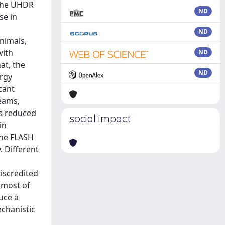
ND
ND
ND
ND
social impact