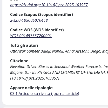
https://dx.doi.org/10.1016/j.pce.2025.103957
Codice Scopus (Scopus identifier)
2-s2.0-105005070468
Codice WOS (WOS identifier)
WOS:001497537200001
Tutti gli autori
Uttarwar, Sameer Balaji; Napoli, Anna; Avesani, Diego; M
Citazione
Elevation-Driven Biases in Seasonal Weather Forecasts: Insi
Majone, B.. - In: PHYSICS AND CHEMISTRY OF THE EARTH. P
[10.1016/j.pce.2025.103957]
Appare nelle tipologie:
03.1 Articolo su rivista (Journal article)