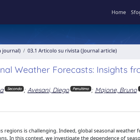
Home
Sfo
a journal)
03.1 Articolo su rivista (Journal article)
onal Weather Forecasts: Insights f
na
;
Avesani, Diego
;
Majone, Bruno
Secondo
Penultimo
 regions is challenging. Indeed, global seasonal weather f
ions. In this context, we investigate the dependence of seas