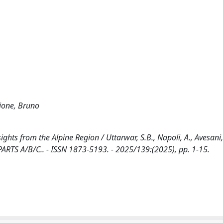
ajone, Bruno
ghts from the Alpine Region / Uttarwar, S.B., Napoli, A., Avesani,
ARTS A/B/C.. - ISSN 1873-5193. - 2025/139:(2025), pp. 1-15.