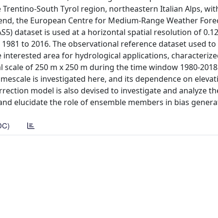
e Trentino-South Tyrol region, northeastern Italian Alps, wi
is end, the European Centre for Medium-Range Weather Fore
) dataset is used at a horizontal spatial resolution of 0.12
1981 to 2016. The observational reference dataset used to
 interested area for hydrological applications, characterize
l scale of 250 m x 250 m during the time window 1980-2018
imescale is investigated here, and its dependence on elevati
rection model is also devised to investigate and analyze th
 and elucidate the role of ensemble members in bias genera
DC)