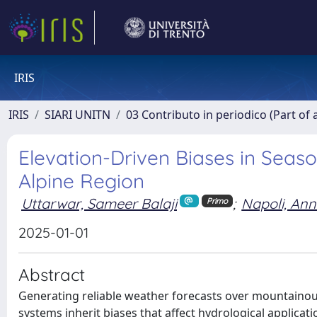
IRIS
IRIS
SIARI UNITN
03 Contributo in periodico (Part of 
Elevation-Driven Biases in Seas
Alpine Region
Uttarwar, Sameer Balaji
;
Napoli, An
Primo
2025-01-01
Abstract
Generating reliable weather forecasts over mountainous
systems inherit biases that affect hydrological applicat