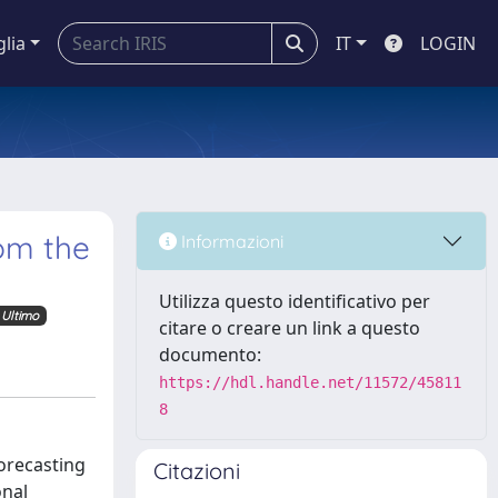
glia
IT
LOGIN
rom the
Informazioni
Utilizza questo identificativo per
Ultimo
citare o creare un link a questo
documento:
https://hdl.handle.net/11572/45811
8
orecasting
Citazioni
onal