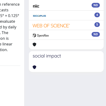
th reference
ND
casts
4
5° × 0.125°
 evaluate
5
d by daily
. The
ND
on is
e linear
tion.
social impact