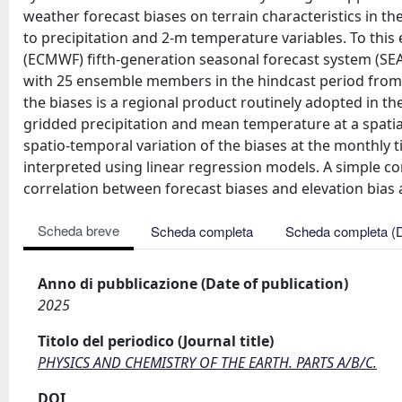
weather forecast biases on terrain characteristics in th
to precipitation and 2-m temperature variables. To th
(ECMWF) fifth-generation seasonal forecast system (SEAS5
with 25 ensemble members in the hindcast period from 
the biases is a regional product routinely adopted in the
gridded precipitation and mean temperature at a spatia
spatio-temporal variation of the biases at the monthly t
interpreted using linear regression models. A simple cor
correlation between forecast biases and elevation bias
Scheda breve
Scheda completa
Scheda completa (
Anno di pubblicazione (Date of publication)
2025
Titolo del periodico (Journal title)
PHYSICS AND CHEMISTRY OF THE EARTH. PARTS A/B/C.
DOI