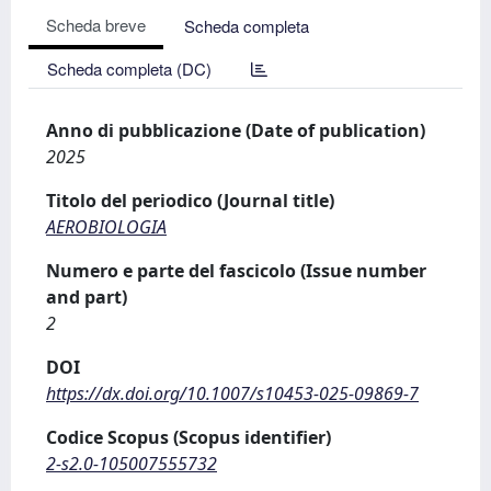
Scheda breve
Scheda completa
Scheda completa (DC)
Anno di pubblicazione (Date of publication)
2025
Titolo del periodico (Journal title)
AEROBIOLOGIA
Numero e parte del fascicolo (Issue number
and part)
2
DOI
https://dx.doi.org/10.1007/s10453-025-09869-7
Codice Scopus (Scopus identifier)
2-s2.0-105007555732