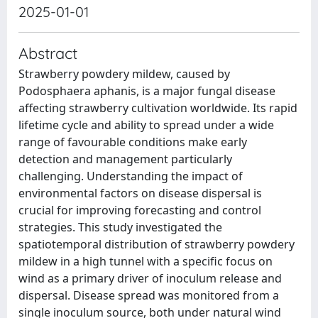
2025-01-01
Abstract
Strawberry powdery mildew, caused by
Podosphaera aphanis, is a major fungal disease
affecting strawberry cultivation worldwide. Its rapid
lifetime cycle and ability to spread under a wide
range of favourable conditions make early
detection and management particularly
challenging. Understanding the impact of
environmental factors on disease dispersal is
crucial for improving forecasting and control
strategies. This study investigated the
spatiotemporal distribution of strawberry powdery
mildew in a high tunnel with a specific focus on
wind as a primary driver of inoculum release and
dispersal. Disease spread was monitored from a
single inoculum source, both under natural wind