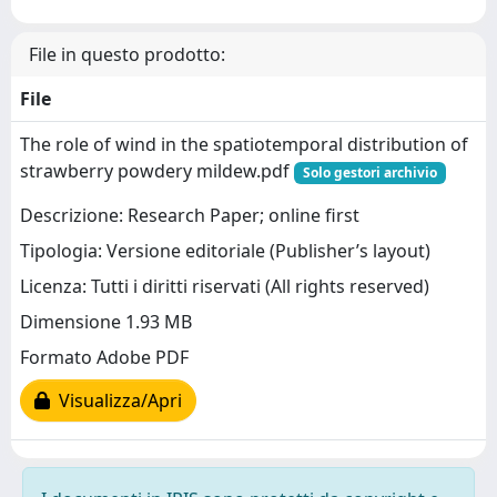
File in questo prodotto:
File
The role of wind in the spatiotemporal distribution of
strawberry powdery mildew.pdf
Solo gestori archivio
Descrizione: Research Paper; online first
Tipologia: Versione editoriale (Publisher’s layout)
Licenza: Tutti i diritti riservati (All rights reserved)
Dimensione 1.93 MB
Formato Adobe PDF
Visualizza/Apri