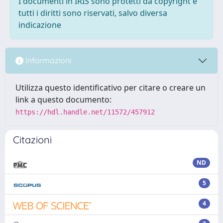
I documenti in IRIS sono protetti da copyright e
tutti i diritti sono riservati, salvo diversa
indicazione
Informazioni
Utilizza questo identificativo per citare o creare un
link a questo documento:
https://hdl.handle.net/11572/457912
Citazioni
ND
5
4