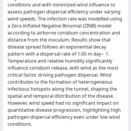
conditions and with minimized wind influence to
assess pathogen dispersal efficiency under varying
wind speeds. The infection rate was modelled using
a Zero-Inflated Negative Binomial (ZINB) model
according to airborne conidium concentration and
distance from the inoculum. Results show that
disease spread follows an exponential decay
pattern with a dispersal rate of 1.65 m day− 1.
Temperature and relative humidity significantly
influence conidium release, with wind as the most
critical factor driving pathogen dispersal. Wind
contributes to the formation of heterogeneous
infectious hotspots along the tunnel, shaping the
spatial and temporal distribution of the disease.
However, wind speed had no significant impact on
quantitative disease progression, highlighting high
pathogen dispersal efficiency even under low wind
conditions.