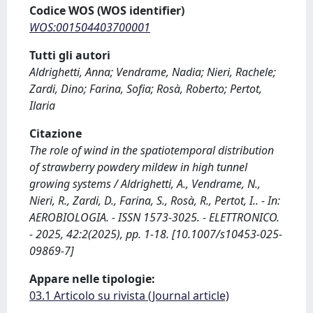
Codice WOS (WOS identifier)
WOS:001504403700001
Tutti gli autori
Aldrighetti, Anna; Vendrame, Nadia; Nieri, Rachele;
Zardi, Dino; Farina, Sofia; Rosà, Roberto; Pertot,
Ilaria
Citazione
The role of wind in the spatiotemporal distribution
of strawberry powdery mildew in high tunnel
growing systems / Aldrighetti, A., Vendrame, N.,
Nieri, R., Zardi, D., Farina, S., Rosà, R., Pertot, I.. - In:
AEROBIOLOGIA. - ISSN 1573-3025. - ELETTRONICO.
- 2025, 42:2(2025), pp. 1-18. [10.1007/s10453-025-
09869-7]
Appare nelle tipologie:
03.1 Articolo su rivista (Journal article)