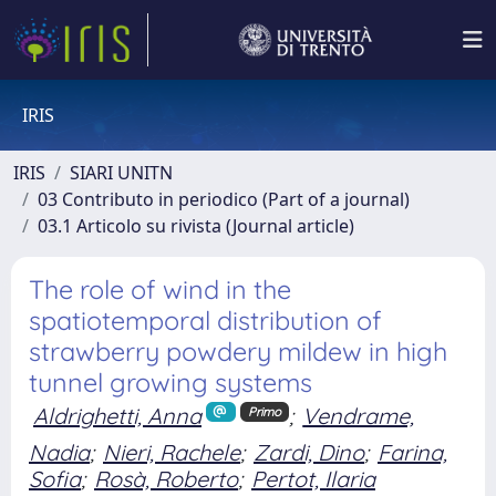
IRIS
IRIS
SIARI UNITN
03 Contributo in periodico (Part of a journal)
03.1 Articolo su rivista (Journal article)
The role of wind in the
spatiotemporal distribution of
strawberry powdery mildew in high
tunnel growing systems
Aldrighetti, Anna
;
Vendrame,
Primo
Nadia
;
Nieri, Rachele
;
Zardi, Dino
;
Farina,
Sofia
;
Rosà, Roberto
;
Pertot, Ilaria