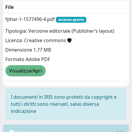
File
fphar-1-1577496-4.pdf
accesso aperto
Tipologia: Versione editoriale (Publisher’s layout)
Licenza: Creative commons
Dimensione 1.77 MB
Formato Adobe PDF
Visualizza/Apri
I documenti in IRIS sono protetti da copyright e
tutti i diritti sono riservati, salvo diversa
indicazione