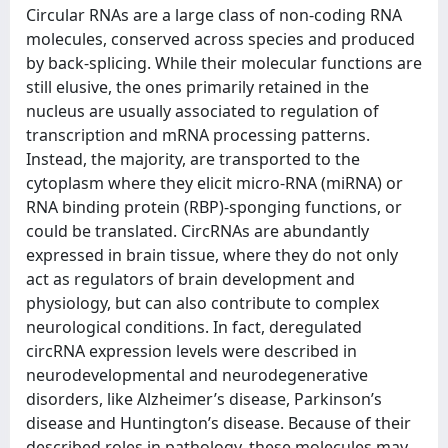
Circular RNAs are a large class of non-coding RNA
molecules, conserved across species and produced
by back-splicing. While their molecular functions are
still elusive, the ones primarily retained in the
nucleus are usually associated to regulation of
transcription and mRNA processing patterns.
Instead, the majority, are transported to the
cytoplasm where they elicit micro-RNA (miRNA) or
RNA binding protein (RBP)-sponging functions, or
could be translated. CircRNAs are abundantly
expressed in brain tissue, where they do not only
act as regulators of brain development and
physiology, but can also contribute to complex
neurological conditions. In fact, deregulated
circRNA expression levels were described in
neurodevelopmental and neurodegenerative
disorders, like Alzheimer’s disease, Parkinson’s
disease and Huntington’s disease. Because of their
described roles in pathology, these molecules may