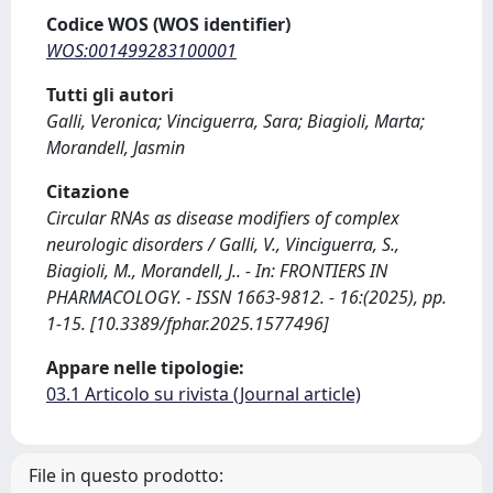
Codice WOS (WOS identifier)
WOS:001499283100001
Tutti gli autori
Galli, Veronica; Vinciguerra, Sara; Biagioli, Marta;
Morandell, Jasmin
Citazione
Circular RNAs as disease modifiers of complex
neurologic disorders / Galli, V., Vinciguerra, S.,
Biagioli, M., Morandell, J.. - In: FRONTIERS IN
PHARMACOLOGY. - ISSN 1663-9812. - 16:(2025), pp.
1-15. [10.3389/fphar.2025.1577496]
Appare nelle tipologie:
03.1 Articolo su rivista (Journal article)
File in questo prodotto: