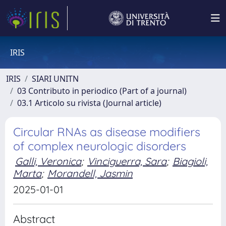
IRIS
IRIS
SIARI UNITN
03 Contributo in periodico (Part of a journal)
03.1 Articolo su rivista (Journal article)
Circular RNAs as disease modifiers
of complex neurologic disorders
Galli, Veronica
;
Vinciguerra, Sara
;
Biagioli,
Marta
;
Morandell, Jasmin
2025-01-01
Abstract