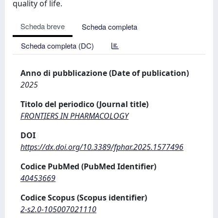
quality of life.
Scheda breve
Scheda completa
Scheda completa (DC)
Anno di pubblicazione (Date of publication)
2025
Titolo del periodico (Journal title)
FRONTIERS IN PHARMACOLOGY
DOI
https://dx.doi.org/10.3389/fphar.2025.1577496
Codice PubMed (PubMed Identifier)
40453669
Codice Scopus (Scopus identifier)
2-s2.0-105007021110