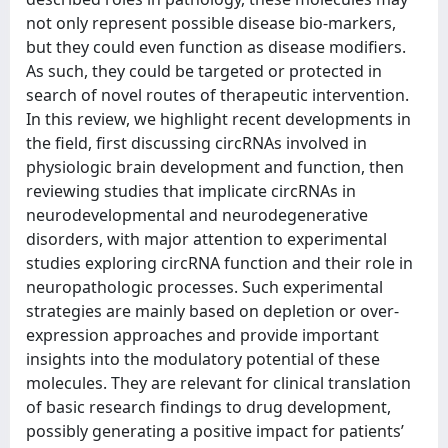
not only represent possible disease bio-markers,
but they could even function as disease modifiers.
As such, they could be targeted or protected in
search of novel routes of therapeutic intervention.
In this review, we highlight recent developments in
the field, first discussing circRNAs involved in
physiologic brain development and function, then
reviewing studies that implicate circRNAs in
neurodevelopmental and neurodegenerative
disorders, with major attention to experimental
studies exploring circRNA function and their role in
neuropathologic processes. Such experimental
strategies are mainly based on depletion or over-
expression approaches and provide important
insights into the modulatory potential of these
molecules. They are relevant for clinical translation
of basic research findings to drug development,
possibly generating a positive impact for patients’