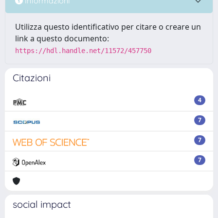
Informazioni
Utilizza questo identificativo per citare o creare un
link a questo documento:
https://hdl.handle.net/11572/457750
Citazioni
4
7
7
7
social impact