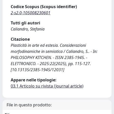
Codice Scopus (Scopus identifier)
2-s2.0-105008230601
Tutti gli autori
Caliandro, Stefania
Citazione
Plasticità in arte ed estesia. Considerazioni
morfodinamiche in semiotica / Caliandro, S.. - In:
PHILOSOPHY KITCHEN. - ISSN 2385-1945. -
ELETTRONICO. - 2025:22(2025), pp. 115-127.
[10.13135/2385-1945/12031]
Appare nelle tipologie:
03.1 Articolo su rivista (Journal article)
File in questo prodotto: