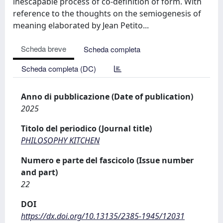
inescapable process of co-definition of form. With
reference to the thoughts on the semiogenesis of
meaning elaborated by Jean Petito...
Scheda breve
Scheda completa
Scheda completa (DC)
Anno di pubblicazione (Date of publication)
2025
Titolo del periodico (Journal title)
PHILOSOPHY KITCHEN
Numero e parte del fascicolo (Issue number
and part)
22
DOI
https://dx.doi.org/10.13135/2385-1945/12031