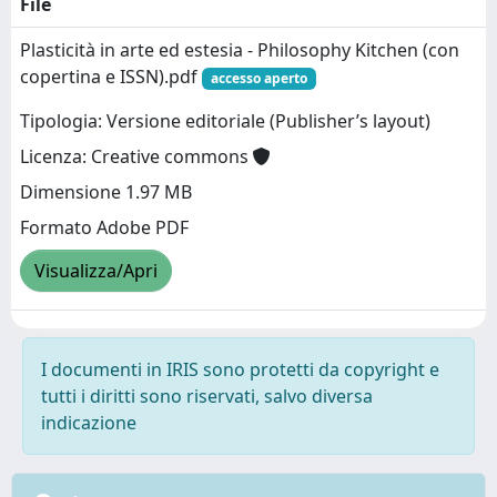
File
Plasticità in arte ed estesia - Philosophy Kitchen (con
copertina e ISSN).pdf
accesso aperto
Tipologia: Versione editoriale (Publisher’s layout)
Licenza: Creative commons
Dimensione 1.97 MB
Formato Adobe PDF
Visualizza/Apri
I documenti in IRIS sono protetti da copyright e
tutti i diritti sono riservati, salvo diversa
indicazione