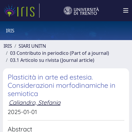
IRIS
IRIS
SIARI UNITN
03 Contributo in periodico (Part of a journal)
03.1 Articolo su rivista (Journal article)
Plasticità in arte ed estesia.
Considerazioni morfodinamiche in
semiotica
Caliandro, Stefania
2025-01-01
Abstract