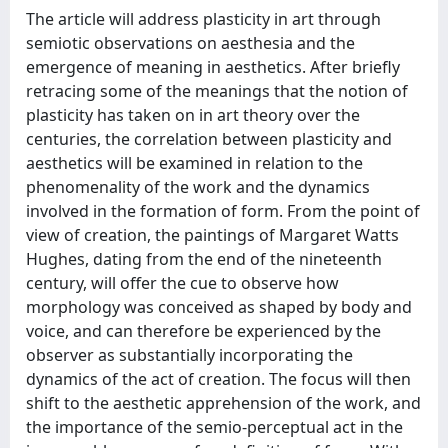
The article will address plasticity in art through
semiotic observations on aesthesia and the
emergence of meaning in aesthetics. After briefly
retracing some of the meanings that the notion of
plasticity has taken on in art theory over the
centuries, the correlation between plasticity and
aesthetics will be examined in relation to the
phenomenality of the work and the dynamics
involved in the formation of form. From the point of
view of creation, the paintings of Margaret Watts
Hughes, dating from the end of the nineteenth
century, will offer the cue to observe how
morphology was conceived as shaped by body and
voice, and can therefore be experienced by the
observer as substantially incorporating the
dynamics of the act of creation. The focus will then
shift to the aesthetic apprehension of the work, and
the importance of the semio-perceptual act in the