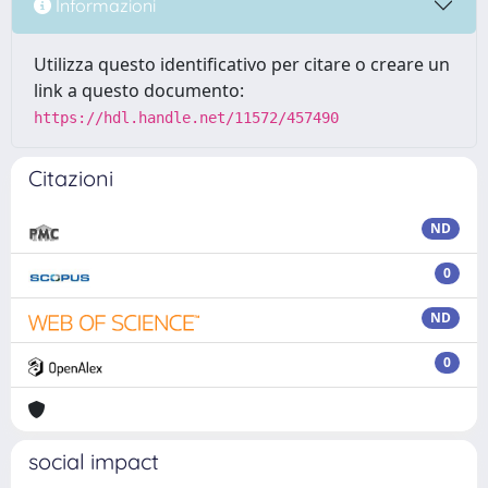
Informazioni
Utilizza questo identificativo per citare o creare un
link a questo documento:
https://hdl.handle.net/11572/457490
Citazioni
ND
0
ND
0
social impact