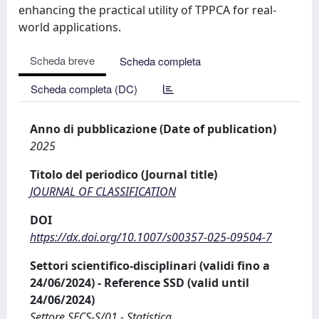
enhancing the practical utility of TPPCA for real-
world applications.
Scheda breve
Scheda completa
Scheda completa (DC)
Anno di pubblicazione (Date of publication)
2025
Titolo del periodico (Journal title)
JOURNAL OF CLASSIFICATION
DOI
https://dx.doi.org/10.1007/s00357-025-09504-7
Settori scientifico-disciplinari (validi fino a
24/06/2024) - Reference SSD (valid until
24/06/2024)
Settore SECS-S/01 - Statistica