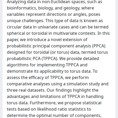
Analyzing data in non-Euclidean spaces, such as
bioinformatics, biology, and geology, where
variables represent directions or angles, poses
unique challenges. This type of data is known as
circular data in univariate cases and can be termed
spherical or toroidal in multivariate contexts. In this
paper, we introduce a novel extension of
probabilistic principal component analysis (PPCA)
designed for toroidal (or torus) data, termed torus
probabilistic PCA (TPPCA). We provide detailed
algorithms for implementing TPPCA and
demonstrate its applicability to torus data. To
assess the efficacy of TPPCA, we perform
comparative analyses using a simulation study and
three real datasets. Our findings highlight the
advantages and limitations of TPPCA in handling
torus data. Furthermore, we propose statistical
tests based on likelihood ratio statistics to
determine the optimal number of components,