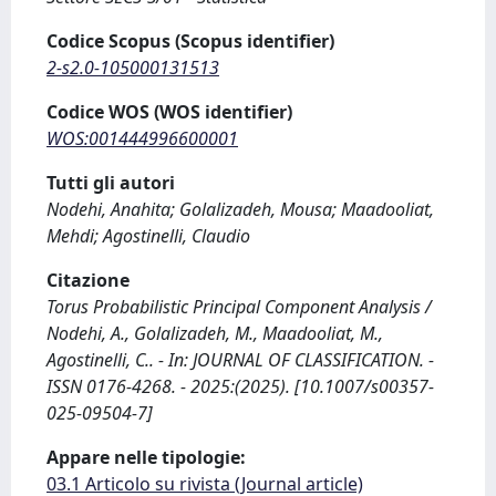
Codice Scopus (Scopus identifier)
2-s2.0-105000131513
Codice WOS (WOS identifier)
WOS:001444996600001
Tutti gli autori
Nodehi, Anahita; Golalizadeh, Mousa; Maadooliat,
Mehdi; Agostinelli, Claudio
Citazione
Torus Probabilistic Principal Component Analysis /
Nodehi, A., Golalizadeh, M., Maadooliat, M.,
Agostinelli, C.. - In: JOURNAL OF CLASSIFICATION. -
ISSN 0176-4268. - 2025:(2025). [10.1007/s00357-
025-09504-7]
Appare nelle tipologie:
03.1 Articolo su rivista (Journal article)