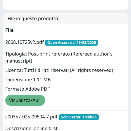
File in questo prodotto:
File
2008.10725v2.pdf
Open Access dal 16/03/2026
Tipologia: Post-print referato (Refereed author’s
manuscript)
Licenza: Tutti i diritti riservati (All rights reserved)
Dimensione 1.11 MB
Formato Adobe PDF
Visualizza/Apri
s00357-025-09504-7.pdf
Solo gestori archivio
Descrizione: online first