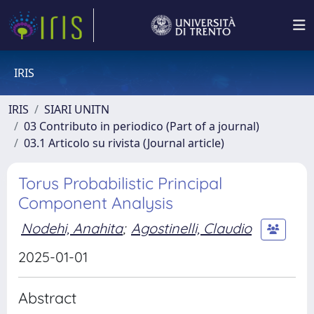
IRIS
IRIS
SIARI UNITN
03 Contributo in periodico (Part of a journal)
03.1 Articolo su rivista (Journal article)
Torus Probabilistic Principal
Component Analysis
Nodehi, Anahita
;
Agostinelli, Claudio
2025-01-01
Abstract