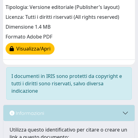
Tipologia: Versione editoriale (Publisher’s layout)
Licenza: Tutti i diritti riservati (All rights reserved)
Dimensione 1.4 MB
Formato Adobe PDF
Visualizza/Apri
I documenti in IRIS sono protetti da copyright e
tutti i diritti sono riservati, salvo diversa
indicazione
Informazioni
Utilizza questo identificativo per citare o creare un
link a questo documento: