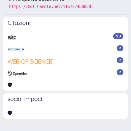
https://hdl.handle.net/11572/456850
Citazioni
ND
2
2
2
social impact