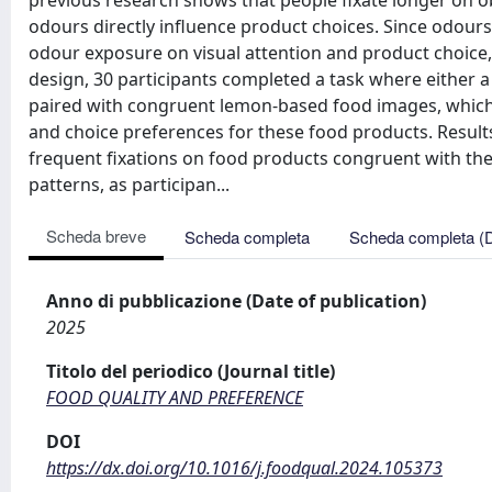
previous research shows that people fixate longer on o
odours directly influence product choices. Since odours 
odour exposure on visual attention and product choice, a
design, 30 participants completed a task where either a
paired with congruent lemon-based food images, which
and choice preferences for these food products. Result
frequent fixations on food products congruent with th
patterns, as participan...
Scheda breve
Scheda completa
Scheda completa (
Anno di pubblicazione (Date of publication)
2025
Titolo del periodico (Journal title)
FOOD QUALITY AND PREFERENCE
DOI
https://dx.doi.org/10.1016/j.foodqual.2024.105373