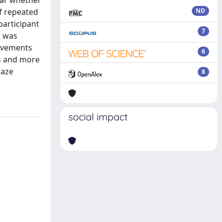
ear whether
of repeated
ND
participant
7
) was
movements
6
ns and more
gaze
8
social impact