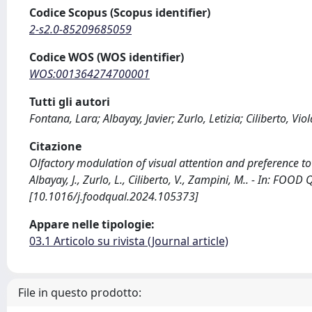
Codice Scopus (Scopus identifier)
2-s2.0-85209685059
Codice WOS (WOS identifier)
WOS:001364274700001
Tutti gli autori
Fontana, Lara; Albayay, Javier; Zurlo, Letizia; Ciliberto, Vi
Citazione
Olfactory modulation of visual attention and preference to
Albayay, J., Zurlo, L., Ciliberto, V., Zampini, M.. - In: F
[10.1016/j.foodqual.2024.105373]
Appare nelle tipologie:
03.1 Articolo su rivista (Journal article)
File in questo prodotto: