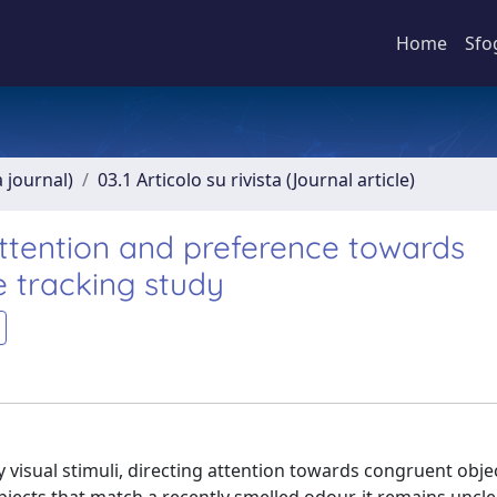
Home
Sfo
a journal)
03.1 Articolo su rivista (Journal article)
attention and preference towards
 tracking study
isual stimuli, directing attention towards congruent objec