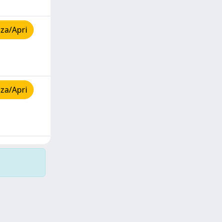
za/Apri
za/Apri