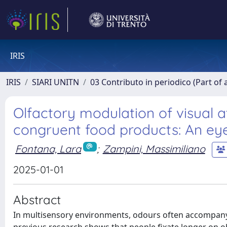
IRIS
IRIS
SIARI UNITN
03 Contributo in periodico (Part of 
Olfactory modulation of visual 
congruent food products: An eye
Fontana, Lara
;
Zampini, Massimiliano
2025-01-01
Abstract
In multisensory environments, odours often accompany v