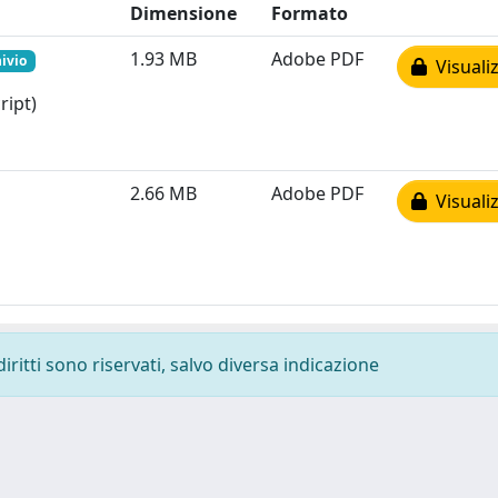
Dimensione
Formato
1.93 MB
Adobe PDF
hivio
Visualiz
ript)
2.66 MB
Adobe PDF
Visualiz
diritti sono riservati, salvo diversa indicazione