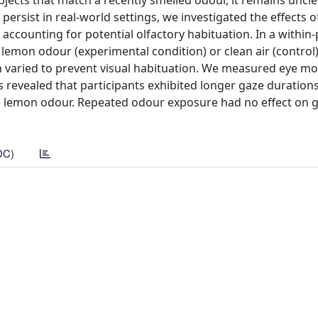
bjects that match a recently smelled odour, it remains uncl
persist in real-world settings, we investigated the effects 
ccounting for potential olfactory habituation. In a within-
 lemon odour (experimental condition) or clean air (control
 varied to prevent visual habituation. We measured eye 
s revealed that participants exhibited longer gaze duratio
e lemon odour. Repeated odour exposure had no effect on 
DC)