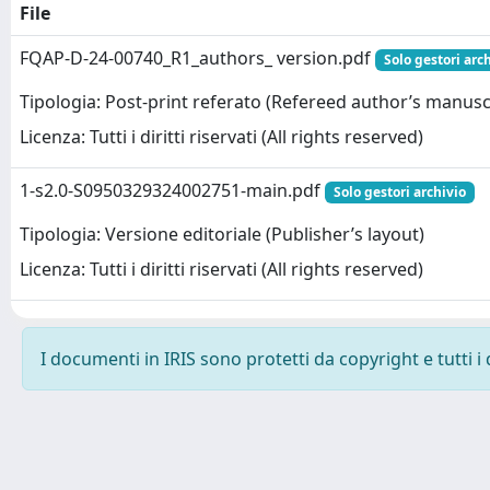
File
FQAP-D-24-00740_R1_authors_ version.pdf
Solo gestori arc
Tipologia: Post-print referato (Refereed author’s manusc
Licenza: Tutti i diritti riservati (All rights reserved)
1-s2.0-S0950329324002751-main.pdf
Solo gestori archivio
Tipologia: Versione editoriale (Publisher’s layout)
Licenza: Tutti i diritti riservati (All rights reserved)
I documenti in IRIS sono protetti da copyright e tutti i 