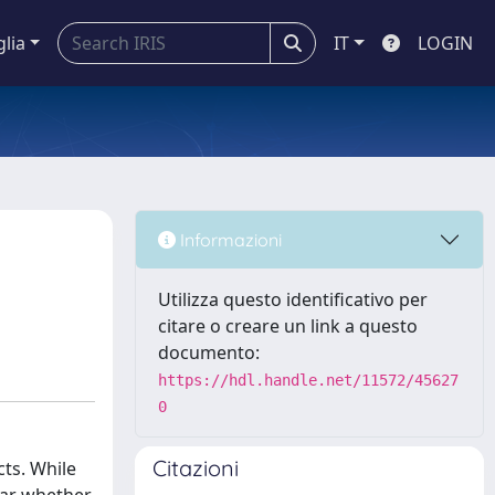
glia
IT
LOGIN
Informazioni
Utilizza questo identificativo per
citare o creare un link a questo
documento:
https://hdl.handle.net/11572/45627
0
Citazioni
ts. While