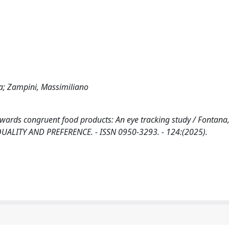
ola; Zampini, Massimiliano
wards congruent food products: An eye tracking study / Fontana, 
OOD QUALITY AND PREFERENCE. - ISSN 0950-3293. - 124:(2025).