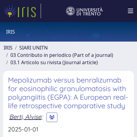
IRIS
IRIS
SIARI UNITN
03 Contributo in periodico (Part of a journal)
03.1 Articolo su rivista (Journal article)
Mepolizumab versus benralizumab
for eosinophilic granulomatosis with
polyangiitis (EGPA): A European real-
life retrospective comparative study
Berti, Alvise
;
2025-01-01