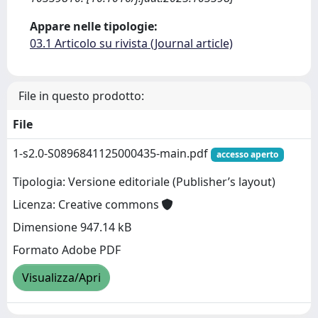
Appare nelle tipologie:
03.1 Articolo su rivista (Journal article)
File in questo prodotto:
File
1-s2.0-S0896841125000435-main.pdf
accesso aperto
Tipologia: Versione editoriale (Publisher’s layout)
Licenza: Creative commons
Dimensione 947.14 kB
Formato Adobe PDF
Visualizza/Apri