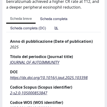
benralizumab achieved a higher CR rate at T12, and
a deeper peripheral eosinophil reduction.
Scheda breve
Scheda completa
Scheda completa (DC)
Anno di pubblicazione (Date of publication)
2025
Titolo del periodico (Journal title)
JOURNAL OF AUTOIMMUNITY
DOI
https://dx.doi.org/10.1016/j.jaut.2025.103398
Codice Scopus (Scopus identifier)
2-s2.0-105000853847
Codice WOS (WOS identifier)