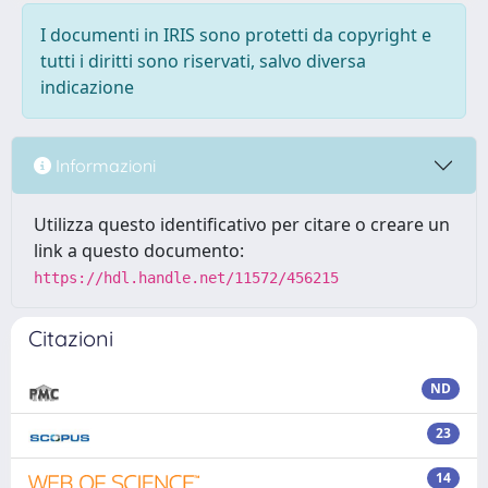
I documenti in IRIS sono protetti da copyright e
tutti i diritti sono riservati, salvo diversa
indicazione
Informazioni
Utilizza questo identificativo per citare o creare un
link a questo documento:
https://hdl.handle.net/11572/456215
Citazioni
ND
23
14