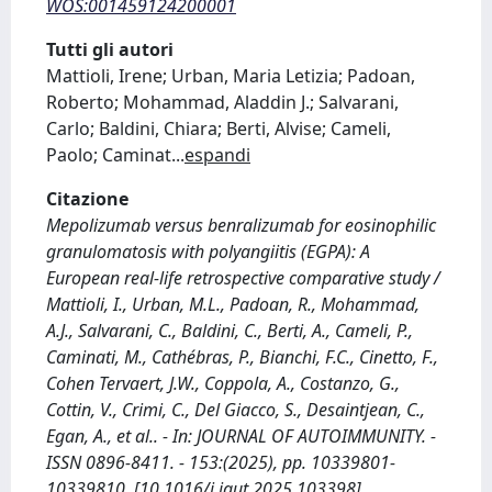
WOS:001459124200001
Tutti gli autori
Mattioli, Irene; Urban, Maria Letizia; Padoan,
Roberto; Mohammad, Aladdin J.; Salvarani,
Carlo; Baldini, Chiara; Berti, Alvise; Cameli,
Paolo; Caminat
...
espandi
Citazione
Mepolizumab versus benralizumab for eosinophilic
granulomatosis with polyangiitis (EGPA): A
European real-life retrospective comparative study /
Mattioli, I., Urban, M.L., Padoan, R., Mohammad,
A.J., Salvarani, C., Baldini, C., Berti, A., Cameli, P.,
Caminati, M., Cathébras, P., Bianchi, F.C., Cinetto, F.,
Cohen Tervaert, J.W., Coppola, A., Costanzo, G.,
Cottin, V., Crimi, C., Del Giacco, S., Desaintjean, C.,
Egan, A., et al.. - In: JOURNAL OF AUTOIMMUNITY. -
ISSN 0896-8411. - 153:(2025), pp. 10339801-
10339810. [10.1016/j.jaut.2025.103398]