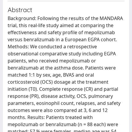
Abstract
Background: Following the results of the MANDARA
trial, this real-life study aimed at comparing the
effectiveness and safety profile of mepolizumab
versus benralizumab in a European EGPA cohort.
Methods: We conducted a retrospective
observational comparative study including EGPA
patients, who received mepolizumab or
benralizumab at the asthma dose. Patients were
matched 1:1 by sex, age, BVAS and oral
corticosteroid (OCS) dosage at the treatment
initiation (T0). Complete response (CR) and partial
response (PR), disease activity, OCS, pulmonary
parameters, eosinophil count, relapses, and safety
outcomes were also compared at 3, 6 and 12
months. Results: Patients treated with
mepolizumab or benralizumab (n = 88 each) were
matched: 57 % were females, median age was 54