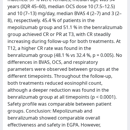
years (IQR 45–60), median OCS dose 10 (7.5–12.5)
and 10 (7–13) mg/day, median BVAS 4 (2–7) and 3 (2–
8), respectively. 45.4 % of patients in the
mepolizumab group and 51.1 % in the benralizumab
group achieved CR or PR at T3, with CR steadily
increasing during follow-up for both treatments. At
T12, a higher CR rate was found in the
benralizumab group (48.1 % vs 32.4 %, p = 0.005). No
differences in BVAS, OCS, and respiratory
parameters were observed between groups at the
different timepoints. Throughout the follow-up,
both treatments reduced eosinophil count,
although a deeper reduction was found in the
benralizumab group at all timepoints (p < 0.0001).
Safety profile was comparable between patient
groups. Conclusion: Mepolizumab and
benralizumab showed comparable overall
effectiveness and safety in EGPA. However,