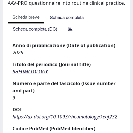
AAV-PRO questionnaire into routine clinical practice.
Scheda breve
Scheda completa
Scheda completa (DC)
Anno di pubblicazione (Date of publication)
2025
Titolo del periodico (Journal title)
RHEUMATOLOGY
Numero e parte del fascicolo (Issue number
and part)
9
DOI
https://dx.doi.org/10.1093/rheumatology/keaf232
Codice PubMed (PubMed Identifier)