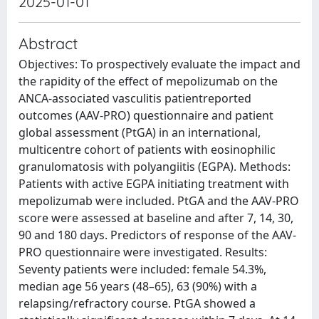
2025-01-01
Abstract
Objectives: To prospectively evaluate the impact and
the rapidity of the effect of mepolizumab on the
ANCA-associated vasculitis patientreported
outcomes (AAV-PRO) questionnaire and patient
global assessment (PtGA) in an international,
multicentre cohort of patients with eosinophilic
granulomatosis with polyangiitis (EGPA). Methods:
Patients with active EGPA initiating treatment with
mepolizumab were included. PtGA and the AAV-PRO
score were assessed at baseline and after 7, 14, 30,
90 and 180 days. Predictors of response of the AAV-
PRO questionnaire were investigated. Results:
Seventy patients were included: female 54.3%,
median age 56 years (48–65), 63 (90%) with a
relapsing/refractory course. PtGA showed a