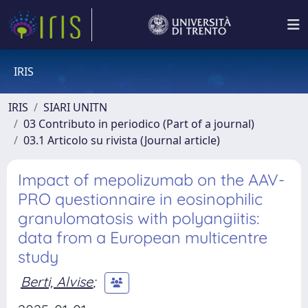
IRIS
IRIS
SIARI UNITN
03 Contributo in periodico (Part of a journal)
03.1 Articolo su rivista (Journal article)
Impact of mepolizumab on the AAV-
PRO questionnaire in eosinophilic
granulomatosis with polyangiitis:
data from a European multicentre
study
Berti, Alvise
;