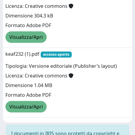
Licenza: Creative commons
Dimensione 304.3 kB
Formato Adobe PDF
Visualizza/Apri
keaf232 (1).pdf
accesso aperto
Tipologia: Versione editoriale (Publisher’s layout)
Licenza: Creative commons
Dimensione 1.04 MB
Formato Adobe PDF
Visualizza/Apri
I documenti in IRIS sono protetti da copyright e