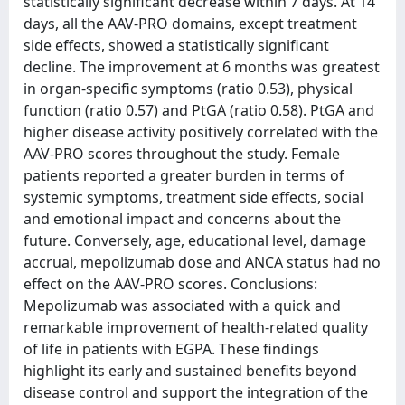
statistically significant decrease within 7 days. At 14
days, all the AAV-PRO domains, except treatment
side effects, showed a statistically significant
decline. The improvement at 6 months was greatest
in organ-specific symptoms (ratio 0.53), physical
function (ratio 0.57) and PtGA (ratio 0.58). PtGA and
higher disease activity positively correlated with the
AAV-PRO scores throughout the study. Female
patients reported a greater burden in terms of
systemic symptoms, treatment side effects, social
and emotional impact and concerns about the
future. Conversely, age, educational level, damage
accrual, mepolizumab dose and ANCA status had no
effect on the AAV-PRO scores. Conclusions:
Mepolizumab was associated with a quick and
remarkable improvement of health-related quality
of life in patients with EGPA. These findings
highlight its early and sustained benefits beyond
disease control and support the integration of the