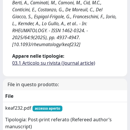
Berti, A., Caminati, M., Camoni, M., Cid, M.C.,
Conticini, E., Costanzo, G., De Moreuil, C., Del
Giacco, S., Espigol-Frigole, G., Franceschini, F., Iorio,
L., Kernder, A., Lo Gullo, A., et al.. - In:
RHEUMATOLOGY. - ISSN 1462-0324. -
2025/64:9(2025), pp. 4937-4947.
[10.1093/rheumatology/keaf232]
Appare nelle tipologie:
03.1 Articolo su rivista (Journal article)
File in questo prodotto:
File
keaf232.pdf
accesso aperto
Tipologia: Post-print referato (Refereed author’s
manuscript)