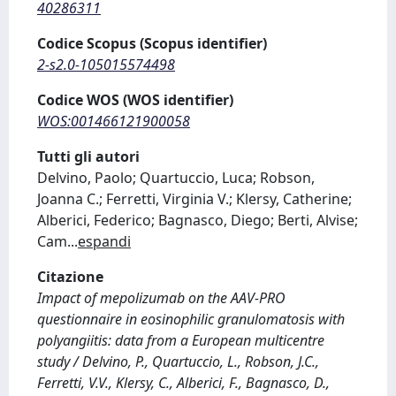
40286311
Codice Scopus (Scopus identifier)
2-s2.0-105015574498
Codice WOS (WOS identifier)
WOS:001466121900058
Tutti gli autori
Delvino, Paolo; Quartuccio, Luca; Robson,
Joanna C.; Ferretti, Virginia V.; Klersy, Catherine;
Alberici, Federico; Bagnasco, Diego; Berti, Alvise;
Cam
...
espandi
Citazione
Impact of mepolizumab on the AAV-PRO
questionnaire in eosinophilic granulomatosis with
polyangiitis: data from a European multicentre
study / Delvino, P., Quartuccio, L., Robson, J.C.,
Ferretti, V.V., Klersy, C., Alberici, F., Bagnasco, D.,