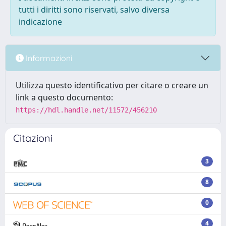
tutti i diritti sono riservati, salvo diversa
indicazione
Informazioni
Utilizza questo identificativo per citare o creare un
link a questo documento:
https://hdl.handle.net/11572/456210
Citazioni
3
8
0
4