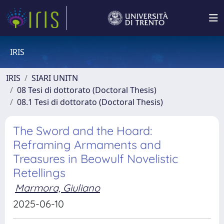
IRIS
IRIS
SIARI UNITN
08 Tesi di dottorato (Doctoral Thesis)
08.1 Tesi di dottorato (Doctoral Thesis)
The Sword and the Hoard:
Reframing Armaments and
Treasures in Beowulf Novelistic
Retellings
Marmora, Giuliano
2025-06-10