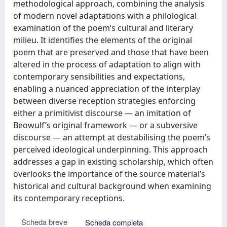
methodological approach, combining the analysis
of modern novel adaptations with a philological
examination of the poem’s cultural and literary
milieu. It identifies the elements of the original
poem that are preserved and those that have been
altered in the process of adaptation to align with
contemporary sensibilities and expectations,
enabling a nuanced appreciation of the interplay
between diverse reception strategies enforcing
either a primitivist discourse — an imitation of
Beowulf’s original framework — or a subversive
discourse — an attempt at destabilising the poem’s
perceived ideological underpinning. This approach
addresses a gap in existing scholarship, which often
overlooks the importance of the source material’s
historical and cultural background when examining
its contemporary receptions.
Scheda breve
Scheda completa