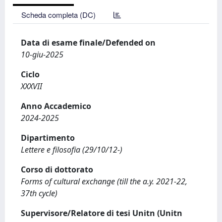
Scheda completa (DC)
Data di esame finale/Defended on
10-giu-2025
Ciclo
XXXVII
Anno Accademico
2024-2025
Dipartimento
Lettere e filosofia (29/10/12-)
Corso di dottorato
Forms of cultural exchange (till the a.y. 2021-22,
37th cycle)
Supervisore/Relatore di tesi Unitn (Unitn