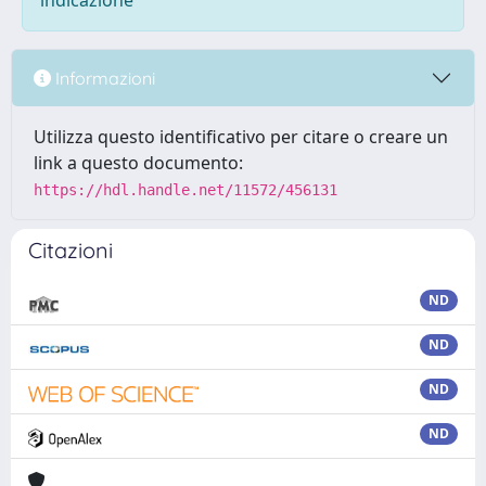
indicazione
Informazioni
Utilizza questo identificativo per citare o creare un
link a questo documento:
https://hdl.handle.net/11572/456131
Citazioni
ND
ND
ND
ND