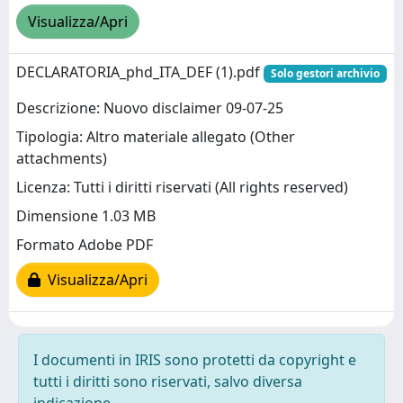
Visualizza/Apri
DECLARATORIA_phd_ITA_DEF (1).pdf
Solo gestori archivio
Descrizione: Nuovo disclaimer 09-07-25
Tipologia: Altro materiale allegato (Other
attachments)
Licenza: Tutti i diritti riservati (All rights reserved)
Dimensione 1.03 MB
Formato Adobe PDF
Visualizza/Apri
I documenti in IRIS sono protetti da copyright e
tutti i diritti sono riservati, salvo diversa