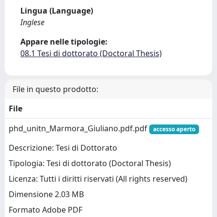
Lingua (Language)
Inglese
Appare nelle tipologie:
08.1 Tesi di dottorato (Doctoral Thesis)
File in questo prodotto:
File
phd_unitn_Marmora_Giuliano.pdf.pdf
accesso aperto
Descrizione: Tesi di Dottorato
Tipologia: Tesi di dottorato (Doctoral Thesis)
Licenza: Tutti i diritti riservati (All rights reserved)
Dimensione 2.03 MB
Formato Adobe PDF