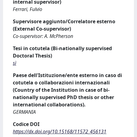
internal supervisor)
Ferrari, Fulvio
Supervisore aggiunto/Correlatore esterno
(External Co-supervisor)
Co-supervisor: A. McPherson
Tesi in cotutela (Bi-nationally supervised
Doctoral Thesis)
sì
Paese dell'Istituzione/ente esterno in caso di
cotutela o collaborazioni internazionali
(Country of the Institution in case of bi-
nationally supervised PhD thesis or other
international collaborations).
GERMANIA
Codice DOI
https://dx.doi.org/10.15168/11572_456131