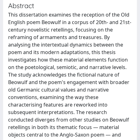
Abstract
This dissertation examines the reception of the Old
English poem Beowulf in a corpus of 20th- and 21st-
century novelistic retellings, focusing on the
reframing of armaments and treasures. By
analysing the intertextual dynamics between the
poem and its modern adaptations, this thesis
investigates how these material elements function
on the poetological, semiotic, and narrative levels.
The study acknowledges the fictional nature of
Beowulf and the poem's engagement with broader
old Germanic cultural values and narrative
conventions, examining the way these
characterising features are reworked into
subsequent interpretations. The research
conducted diverges from other studies on Beowulf
retellings in both its thematic focus — material
objects central to the Anglo-Saxon poem — and