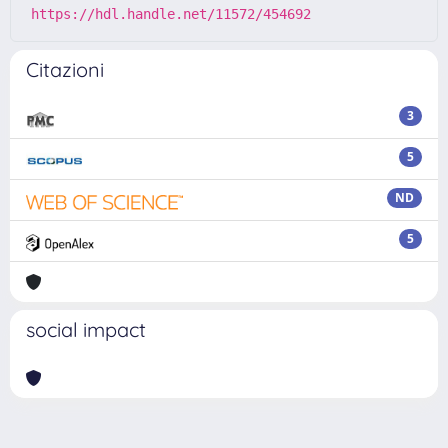
https://hdl.handle.net/11572/454692
Citazioni
3
5
ND
5
social impact