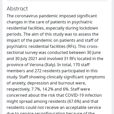
Abstract
The coronavirus pandemic imposed significant
changes in the care of patients in psychiatric
residential facilities, especially during lockdown
periods. The aim of this study was to assess the
impact of the pandemic on patients and staff of
psychiatric residential facilities (RFs). This cross-
sectional survey was conducted between 30 June
and 30 July 2021 and involved 31 RFs located in the
province of Verona (Italy). In total, 170 staff
members and 272 residents participated in this
study. Staff showing clinically significant symptoms
of anxiety, depression and burnout were,
respectively, 7.7%, 14.2% and 6%. Staff were
concerned about the risk that COVID-19 infection
might spread among residents (67.6%) and that
residents could not receive an acceptable service
due to service reconfiguration because of the