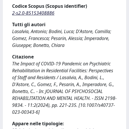
Codice Scopus (Scopus identifier)
2-s2.0-85153408886
Tutti gli autori
Lasalvia, Antonio; Bodini, Luca; D'Astore, Camilla;
Gomez, Francesca; Pesarin, Alessia; Imperadore,
Giuseppe; Bonetto, Chiara
Citazione
The Impact of COVID-19 Pandemic on Psychiatric
Rehabilitation in Residential Facilities: Perspectives
of Staff and Residents / Lasalvia, A., Bodini, L.,
D'Astore, C., Gomez, F., Pesarin, A., Imperadore, G.,
Bonetto, C.. - In: JOURNAL OF PSYCHOSOCIAL
REHABILITATION AND MENTAL HEALTH. - ISSN 2198-
9834. - 11:2(2024), pp. 221-235. [10.1007/s40737-
023-00343-6]
Appare nelle tipologie: