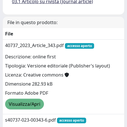
03.1 Articolo su rivista (Journal article)
File in questo prodotto:
File
40737_2023_Article_343.pdf
accesso aperto
Descrizione: online first
Tipologia: Versione editoriale (Publisher’s layout)
Licenza: Creative commons
Dimensione 282.93 kB
Formato Adobe PDF
Visualizza/Apri
s40737-023-00343-6.pdf
accesso aperto