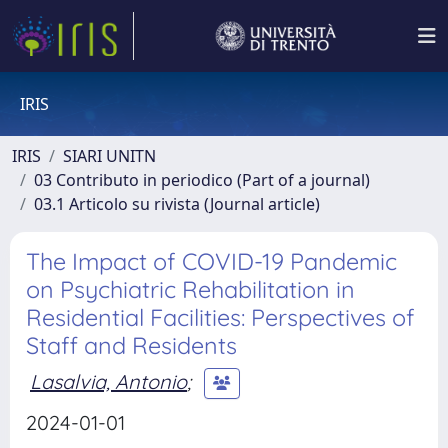
IRIS
IRIS
SIARI UNITN
03 Contributo in periodico (Part of a journal)
03.1 Articolo su rivista (Journal article)
The Impact of COVID-19 Pandemic
on Psychiatric Rehabilitation in
Residential Facilities: Perspectives of
Staff and Residents
Lasalvia, Antonio
;
2024-01-01