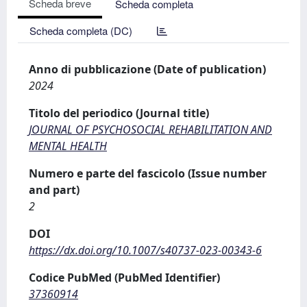
Scheda breve
Scheda completa
Scheda completa (DC)
Anno di pubblicazione (Date of publication)
2024
Titolo del periodico (Journal title)
JOURNAL OF PSYCHOSOCIAL REHABILITATION AND
MENTAL HEALTH
Numero e parte del fascicolo (Issue number
and part)
2
DOI
https://dx.doi.org/10.1007/s40737-023-00343-6
Codice PubMed (PubMed Identifier)
37360914