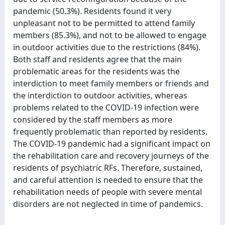
pandemic (50.3%). Residents found it very
unpleasant not to be permitted to attend family
members (85.3%), and not to be allowed to engage
in outdoor activities due to the restrictions (84%).
Both staff and residents agree that the main
problematic areas for the residents was the
interdiction to meet family members or friends and
the interdiction to outdoor activities, whereas
problems related to the COVID-19 infection were
considered by the staff members as more
frequently problematic than reported by residents.
The COVID-19 pandemic had a significant impact on
the rehabilitation care and recovery journeys of the
residents of psychiatric RFs. Therefore, sustained,
and careful attention is needed to ensure that the
rehabilitation needs of people with severe mental
disorders are not neglected in time of pandemics.