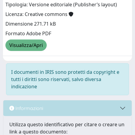
Tipologia: Versione editoriale (Publisher’s layout)
Licenza: Creative commons
Dimensione 271.71 kB
Formato Adobe PDF
Visualizza/Apri
I documenti in IRIS sono protetti da copyright e
tutti i diritti sono riservati, salvo diversa
indicazione
Informazioni
Utilizza questo identificativo per citare o creare un
link a questo documento: