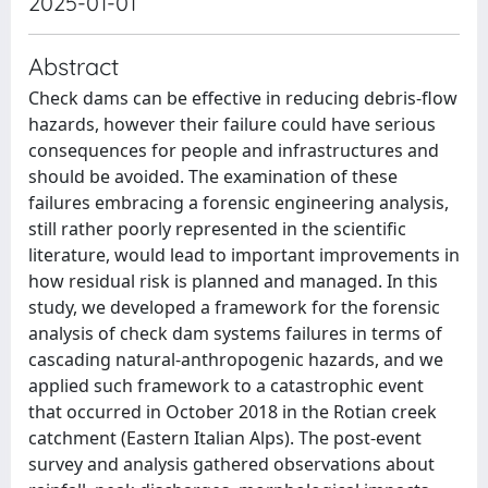
2025-01-01
Abstract
Check dams can be effective in reducing debris-flow
hazards, however their failure could have serious
consequences for people and infrastructures and
should be avoided. The examination of these
failures embracing a forensic engineering analysis,
still rather poorly represented in the scientific
literature, would lead to important improvements in
how residual risk is planned and managed. In this
study, we developed a framework for the forensic
analysis of check dam systems failures in terms of
cascading natural-anthropogenic hazards, and we
applied such framework to a catastrophic event
that occurred in October 2018 in the Rotian creek
catchment (Eastern Italian Alps). The post-event
survey and analysis gathered observations about