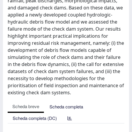
rainfall, peak discharges, morphological impacts,
and damaged check dams. Based on these data, we
applied a newly developed coupled hydrologic-
hydraulic debris flow model and we assessed the
failure mode of the check dam system. Our results
highlight important practical implications for
improving residual risk management, namely: (i) the
development of debris flow models capable of
simulating the role of check dams and their failure
in the debris flow dynamics, (ii) the call for extensive
datasets of check dam system failures, and (iii) the
necessity to develop methodologies for the
prioritisation of field inspection and maintenance of
existing check dam systems.
Scheda breve
Scheda completa
Scheda completa (DC)