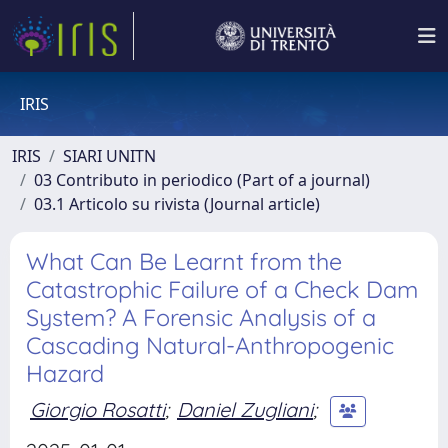
IRIS
IRIS
SIARI UNITN
03 Contributo in periodico (Part of a journal)
03.1 Articolo su rivista (Journal article)
What Can Be Learnt from the
Catastrophic Failure of a Check Dam
System? A Forensic Analysis of a
Cascading Natural-Anthropogenic
Hazard
Giorgio Rosatti
;
Daniel Zugliani
;