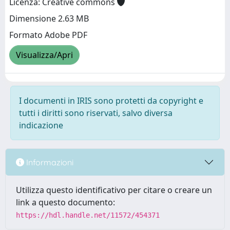
Licenza: Creative commons
Dimensione 2.63 MB
Formato Adobe PDF
Visualizza/Apri
I documenti in IRIS sono protetti da copyright e
tutti i diritti sono riservati, salvo diversa
indicazione
Informazioni
Utilizza questo identificativo per citare o creare un
link a questo documento:
https://hdl.handle.net/11572/454371