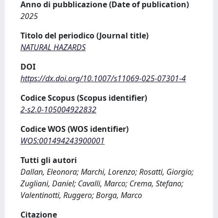
Anno di pubblicazione (Date of publication)
2025
Titolo del periodico (Journal title)
NATURAL HAZARDS
DOI
https://dx.doi.org/10.1007/s11069-025-07301-4
Codice Scopus (Scopus identifier)
2-s2.0-105004922832
Codice WOS (WOS identifier)
WOS:001494243900001
Tutti gli autori
Dallan, Eleonora; Marchi, Lorenzo; Rosatti, Giorgio;
Zugliani, Daniel; Cavalli, Marco; Crema, Stefano;
Valentinotti, Ruggero; Borga, Marco
Citazione