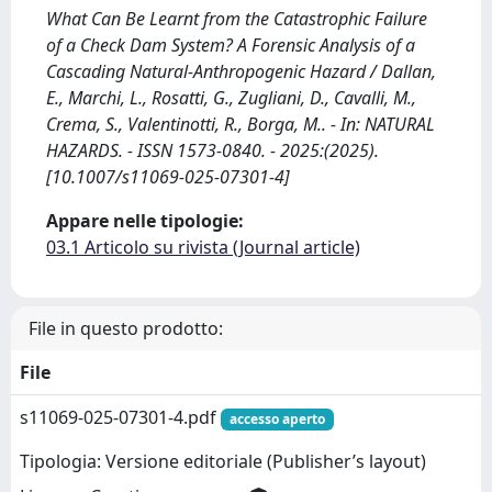
What Can Be Learnt from the Catastrophic Failure
of a Check Dam System? A Forensic Analysis of a
Cascading Natural-Anthropogenic Hazard / Dallan,
E., Marchi, L., Rosatti, G., Zugliani, D., Cavalli, M.,
Crema, S., Valentinotti, R., Borga, M.. - In: NATURAL
HAZARDS. - ISSN 1573-0840. - 2025:(2025).
[10.1007/s11069-025-07301-4]
Appare nelle tipologie:
03.1 Articolo su rivista (Journal article)
File in questo prodotto:
File
s11069-025-07301-4.pdf
accesso aperto
Tipologia: Versione editoriale (Publisher’s layout)