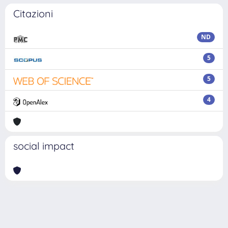
Citazioni
ND
5
5
4
social impact