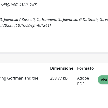
, Greg; vom Lehn, Dirk
Jaworski / Bassetti, C., Hannem, S., Jaworski, G.D., Smith, G., 
5:(2025). [10.1002/symb.1241]
Dimensione
Formato
rving Goffman and the
259.77 kB
Adobe
Visu
PDF