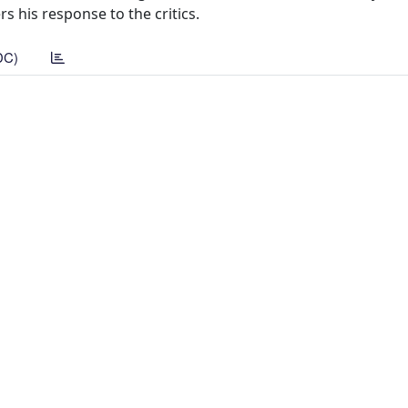
rs his response to the critics.
DC)