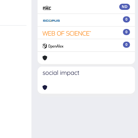
ND
0
0
0
social impact