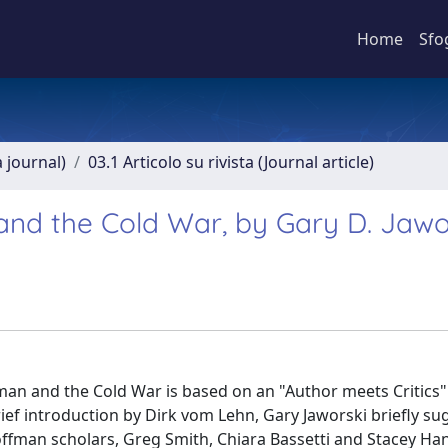
Home
Sfo
a journal)
03.1 Articolo su rivista (Journal article)
nd the Cold War, by Gary D. Jawo
an and the Cold War is based on an "Author meets Critics"
ief introduction by Dirk vom Lehn, Gary Jaworski briefly su
Goffman scholars, Greg Smith, Chiara Bassetti and Stacey H