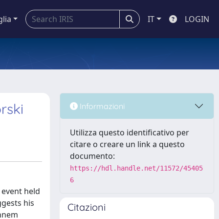
glia
IT
LOGIN
rski
Informazioni
Utilizza questo identificativo per
citare o creare un link a questo
documento:
https://hdl.handle.net/11572/45405
6
 event held
ggests his
Citazioni
annem