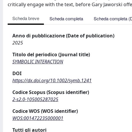
critically engage with the text, before Gary Jaworski offe
Scheda breve
Scheda completa
Scheda completa (
Anno di pubblicazione (Date of publication)
2025
Titolo del periodico (Journal title)
SYMBOLIC INTERACTION
DOI
https://dx.doi.org/10.1002/symb.1241
Codice Scopus (Scopus identifier)
2-s2.0-105005287025
Codice WOS (WOS identifier)
WOS:001472235000001
Tutti gli autori