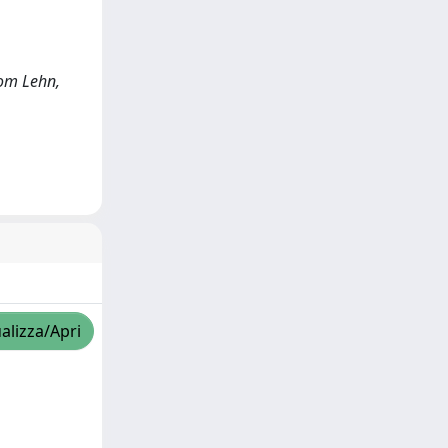
vom Lehn,
alizza/Apri