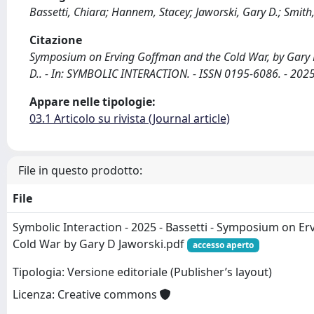
Bassetti, Chiara; Hannem, Stacey; Jaworski, Gary D.; Smith
Citazione
Symposium on Erving Goffman and the Cold War, by Gary D. 
D.. - In: SYMBOLIC INTERACTION. - ISSN 0195-6086. - 202
Appare nelle tipologie:
03.1 Articolo su rivista (Journal article)
File in questo prodotto:
File
Symbolic Interaction - 2025 - Bassetti - Symposium on E
Cold War by Gary D Jaworski.pdf
accesso aperto
Tipologia: Versione editoriale (Publisher’s layout)
Licenza: Creative commons