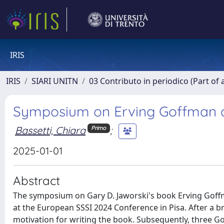
IRIS
IRIS
SIARI UNITN
03 Contributo in periodico (Part of 
Symposium on Erving Goffman a
Bassetti, Chiara
;
Primo
2025-01-01
Abstract
The symposium on Gary D. Jaworski's book Erving Goffm
at the European SSSI 2024 Conference in Pisa. After a br
motivation for writing the book. Subsequently, three 