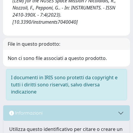
(LEM) for the NUSES Space Mission / Nicolaidis, R.,
Nozzoli, F., Pepponi, G.. - In: INSTRUMENTS. - ISSN
2410-390X. - 7:4(2023).
[10.3390/instruments7040040]
File in questo prodotto:
Non ci sono file associati a questo prodotto.
I documenti in IRIS sono protetti da copyright e
tutti i diritti sono riservati, salvo diversa
indicazione
Informazioni
Utilizza questo identificativo per citare o creare un