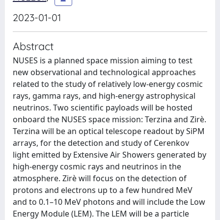
2023-01-01
Abstract
NUSES is a planned space mission aiming to test
new observational and technological approaches
related to the study of relatively low-energy cosmic
rays, gamma rays, and high-energy astrophysical
neutrinos. Two scientific payloads will be hosted
onboard the NUSES space mission: Terzina and Zirè.
Terzina will be an optical telescope readout by SiPM
arrays, for the detection and study of Cerenkov
light emitted by Extensive Air Showers generated by
high-energy cosmic rays and neutrinos in the
atmosphere. Zirè will focus on the detection of
protons and electrons up to a few hundred MeV
and to 0.1–10 MeV photons and will include the Low
Energy Module (LEM). The LEM will be a particle