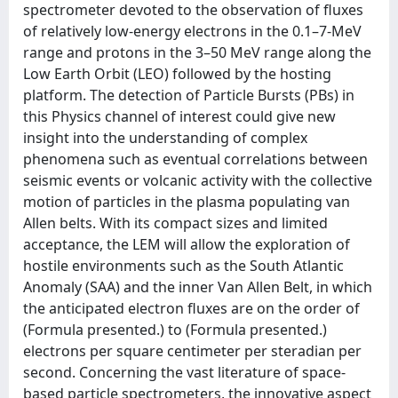
spectrometer devoted to the observation of fluxes
of relatively low-energy electrons in the 0.1–7-MeV
range and protons in the 3–50 MeV range along the
Low Earth Orbit (LEO) followed by the hosting
platform. The detection of Particle Bursts (PBs) in
this Physics channel of interest could give new
insight into the understanding of complex
phenomena such as eventual correlations between
seismic events or volcanic activity with the collective
motion of particles in the plasma populating van
Allen belts. With its compact sizes and limited
acceptance, the LEM will allow the exploration of
hostile environments such as the South Atlantic
Anomaly (SAA) and the inner Van Allen Belt, in which
the anticipated electron fluxes are on the order of
(Formula presented.) to (Formula presented.)
electrons per square centimeter per steradian per
second. Concerning the vast literature of space-
based particle spectrometers, the innovative aspect