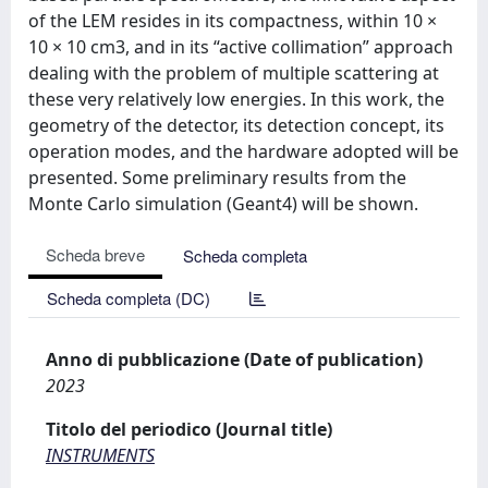
of the LEM resides in its compactness, within 10 ×
10 × 10 cm3, and in its “active collimation” approach
dealing with the problem of multiple scattering at
these very relatively low energies. In this work, the
geometry of the detector, its detection concept, its
operation modes, and the hardware adopted will be
presented. Some preliminary results from the
Monte Carlo simulation (Geant4) will be shown.
Scheda breve
Scheda completa
Scheda completa (DC)
Anno di pubblicazione (Date of publication)
2023
Titolo del periodico (Journal title)
INSTRUMENTS