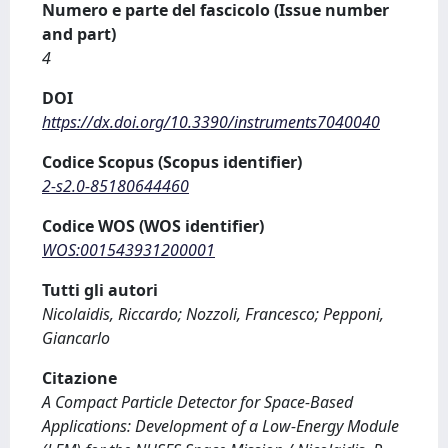
Numero e parte del fascicolo (Issue number
and part)
4
DOI
https://dx.doi.org/10.3390/instruments7040040
Codice Scopus (Scopus identifier)
2-s2.0-85180644460
Codice WOS (WOS identifier)
WOS:001543931200001
Tutti gli autori
Nicolaidis, Riccardo; Nozzoli, Francesco; Pepponi,
Giancarlo
Citazione
A Compact Particle Detector for Space-Based
Applications: Development of a Low-Energy Module