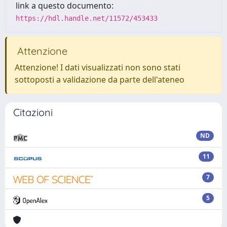
link a questo documento:
https://hdl.handle.net/11572/453433
Attenzione
Attenzione! I dati visualizzati non sono stati
sottoposti a validazione da parte dell'ateneo
Citazioni
ND
11
7
5