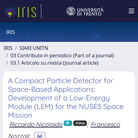
IRIS
IRIS
SIARI UNITN
03 Contributo in periodico (Part of a journal)
03.1 Articolo su rivista (Journal article)
A Compact Particle Detector for
Space-Based Applications:
Development of a Low-Energy
Module (LEM) for the NUSES Space
Mission
Riccardo Nicolaidis
;
Francesco
Primo
Nozzoli
;