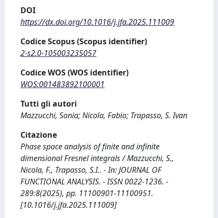
DOI
https://dx.doi.org/10.1016/j.jfa.2025.111009
Codice Scopus (Scopus identifier)
2-s2.0-105003235057
Codice WOS (WOS identifier)
WOS:001483892100001
Tutti gli autori
Mazzucchi, Sonia; Nicola, Fabio; Trapasso, S. Ivan
Citazione
Phase space analysis of finite and infinite
dimensional Fresnel integrals / Mazzucchi, S.,
Nicola, F., Trapasso, S.I.. - In: JOURNAL OF
FUNCTIONAL ANALYSIS. - ISSN 0022-1236. -
289:8(2025), pp. 11100901-11100951.
[10.1016/j.jfa.2025.111009]