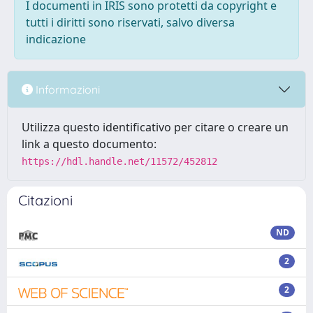
I documenti in IRIS sono protetti da copyright e
tutti i diritti sono riservati, salvo diversa
indicazione
Informazioni
Utilizza questo identificativo per citare o creare un
link a questo documento:
https://hdl.handle.net/11572/452812
Citazioni
ND
2
2