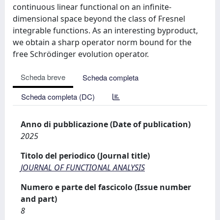
continuous linear functional on an infinite-
dimensional space beyond the class of Fresnel
integrable functions. As an interesting byproduct,
we obtain a sharp operator norm bound for the
free Schrödinger evolution operator.
Scheda breve
Scheda completa
Scheda completa (DC)
Anno di pubblicazione (Date of publication)
2025
Titolo del periodico (Journal title)
JOURNAL OF FUNCTIONAL ANALYSIS
Numero e parte del fascicolo (Issue number
and part)
8