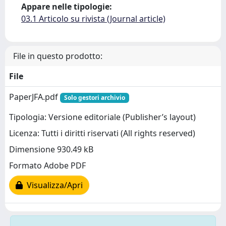
Appare nelle tipologie:
03.1 Articolo su rivista (Journal article)
File in questo prodotto:
File
PaperJFA.pdf
Solo gestori archivio
Tipologia: Versione editoriale (Publisher’s layout)
Licenza: Tutti i diritti riservati (All rights reserved)
Dimensione 930.49 kB
Formato Adobe PDF
Visualizza/Apri