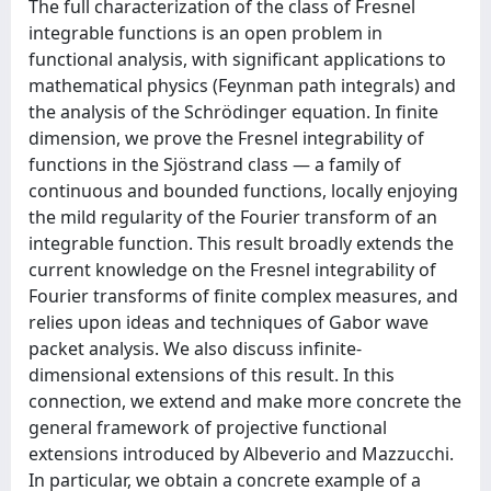
The full characterization of the class of Fresnel
integrable functions is an open problem in
functional analysis, with significant applications to
mathematical physics (Feynman path integrals) and
the analysis of the Schrödinger equation. In finite
dimension, we prove the Fresnel integrability of
functions in the Sjöstrand class — a family of
continuous and bounded functions, locally enjoying
the mild regularity of the Fourier transform of an
integrable function. This result broadly extends the
current knowledge on the Fresnel integrability of
Fourier transforms of finite complex measures, and
relies upon ideas and techniques of Gabor wave
packet analysis. We also discuss infinite-
dimensional extensions of this result. In this
connection, we extend and make more concrete the
general framework of projective functional
extensions introduced by Albeverio and Mazzucchi.
In particular, we obtain a concrete example of a