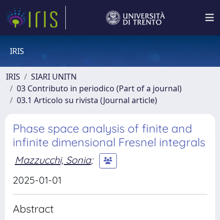
IRIS
IRIS
SIARI UNITN
03 Contributo in periodico (Part of a journal)
03.1 Articolo su rivista (Journal article)
Phase space analysis of finite and
infinite dimensional Fresnel integrals
Mazzucchi, Sonia
;
2025-01-01
Abstract