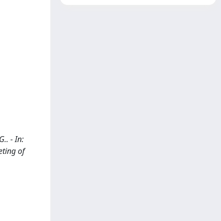
.. - In:
ting of