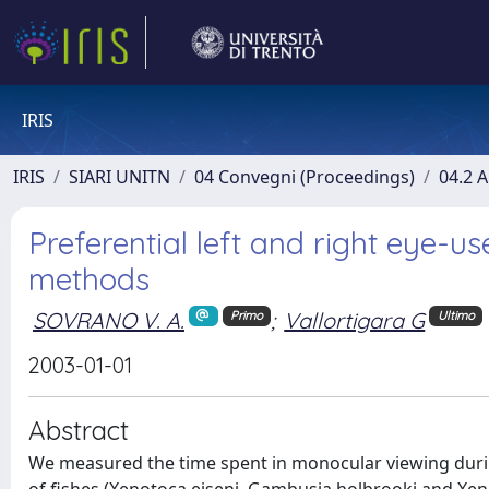
IRIS
IRIS
SIARI UNITN
04 Convegni (Proceedings)
04.2 A
Preferential left and right eye-u
methods
SOVRANO V. A.
;
Vallortigara G
Primo
Ultimo
2003-01-01
Abstract
We measured the time spent in monocular viewing durin