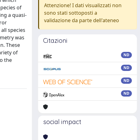
n which
Attenzione! I dati visualizzati non
species of
sono stati sottoposti a
ng a quasi-
validazione da parte dell'ateneo
ror
 all species
ymmetry was
Citazioni
on. These
riety of
ND
to the
ND
ND
ND
social impact