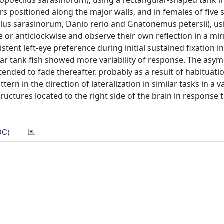
opoecilus sarasinorum), using a rectangular-shaped tank i
s positioned along the major walls, and in females of five 
lus sarasinorum, Danio rerio and Gnatonemus petersii), usi
e or anticlockwise and observe their own reflection in a mir
tent left-eye preference during initial sustained fixation in
ular tank fish showed more variability of response. The as
ended to fade thereafter, probably as a result of habituati
ern in the direction of lateralization in similar tasks in a va
ructures located to the right side of the brain in response 
DC)