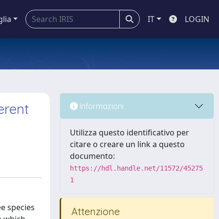
glia
IT
LOGIN
erent
Informazioni
Utilizza questo identificativo per
citare o creare un link a questo
documento:
https://hdl.handle.net/11572/45275
1
ee species
Attenzione