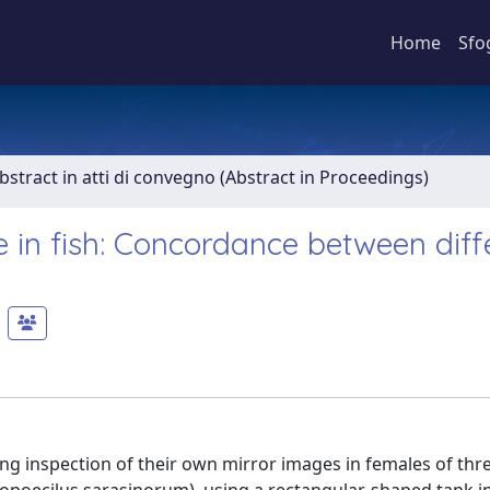
Home
Sfo
bstract in atti di convegno (Abstract in Proceedings)
se in fish: Concordance between diff
g inspection of their own mirror images in females of thr