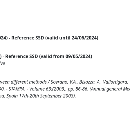
2024) - Reference SSD (valid until 24/06/2024)
24) - Reference SSD (valid from 09/05/2024)
ive
een different methods / Sovrano, V.A., Bisazza, A., Vallortigara, G
- STAMPA. - Volume 63:(2003), pp. 86-86. (Annual general Mee
na, Spain 17th-20th September 2003).