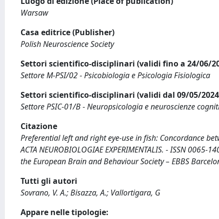
Luogo di edizione (Place of publication)
Warsaw
Casa editrice (Publisher)
Polish Neuroscience Society
Settori scientifico-disciplinari (validi fino a 24/06/
Settore M-PSI/02 - Psicobiologia e Psicologia Fisiologica
Settori scientifico-disciplinari (validi dal 09/05/20
Settore PSIC-01/B - Neuropsicologia e neuroscienze cognit
Citazione
Preferential left and right eye-use in fish: Concordance betw
ACTA NEUROBIOLOGIAE EXPERIMENTALIS. - ISSN 0065-1400. 
the European Brain and Behaviour Society – EBBS Barcelo
Tutti gli autori
Sovrano, V. A.; Bisazza, A.; Vallortigara, G
Appare nelle tipologie: