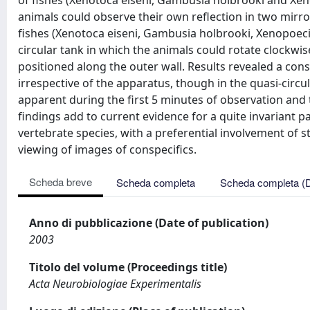
of fishes (Xenotoca eiseni, Gambusia holbrooki and Xen
animals could observe their own reflection in two mirror
fishes (Xenotoca eiseni, Gambusia holbrooki, Xenopoeci
circular tank in which the animals could rotate clockwis
positioned along the outer wall. Results revealed a consis
irrespective of the apparatus, though in the quasi-circ
apparent during the first 5 minutes of observation and t
findings add to current evidence for a quite invariant patt
vertebrate species, with a preferential involvement of st
viewing of images of conspecifics.
Scheda breve
Scheda completa
Scheda completa (
Anno di pubblicazione (Date of publication)
2003
Titolo del volume (Proceedings title)
Acta Neurobiologiae Experimentalis