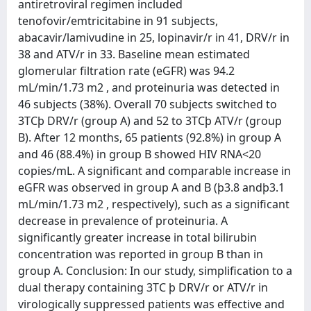
antiretroviral regimen included
tenofovir/emtricitabine in 91 subjects,
abacavir/lamivudine in 25, lopinavir/r in 41, DRV/r in
38 and ATV/r in 33. Baseline mean estimated
glomerular filtration rate (eGFR) was 94.2
mL/min/1.73 m2 , and proteinuria was detected in
46 subjects (38%). Overall 70 subjects switched to
3TCþ DRV/r (group A) and 52 to 3TCþ ATV/r (group
B). After 12 months, 65 patients (92.8%) in group A
and 46 (88.4%) in group B showed HIV RNA<20
copies/mL. A significant and comparable increase in
eGFR was observed in group A and B (þ3.8 andþ3.1
mL/min/1.73 m2 , respectively), such as a significant
decrease in prevalence of proteinuria. A
significantly greater increase in total bilirubin
concentration was reported in group B than in
group A. Conclusion: In our study, simplification to a
dual therapy containing 3TC þ DRV/r or ATV/r in
virologically suppressed patients was effective and