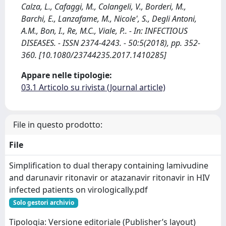
Calza, L., Cafaggi, M., Colangeli, V., Borderi, M.,
Barchi, E., Lanzafame, M., Nicole', S., Degli Antoni,
A.M., Bon, I., Re, M.C., Viale, P.. - In: INFECTIOUS
DISEASES. - ISSN 2374-4243. - 50:5(2018), pp. 352-
360. [10.1080/23744235.2017.1410285]
Appare nelle tipologie:
03.1 Articolo su rivista (Journal article)
File in questo prodotto:
File
Simplification to dual therapy containing lamivudine
and darunavir ritonavir or atazanavir ritonavir in HIV
infected patients on virologically.pdf
Solo gestori archivio
Tipologia: Versione editoriale (Publisher’s layout)