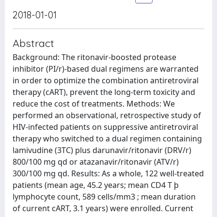
2018-01-01
Abstract
Background: The ritonavir-boosted protease
inhibitor (PI/r)-based dual regimens are warranted
in order to optimize the combination antiretroviral
therapy (cART), prevent the long-term toxicity and
reduce the cost of treatments. Methods: We
performed an observational, retrospective study of
HIV-infected patients on suppressive antiretroviral
therapy who switched to a dual regimen containing
lamivudine (3TC) plus darunavir/ritonavir (DRV/r)
800/100 mg qd or atazanavir/ritonavir (ATV/r)
300/100 mg qd. Results: As a whole, 122 well-treated
patients (mean age, 45.2 years; mean CD4 T þ
lymphocyte count, 589 cells/mm3 ; mean duration
of current cART, 3.1 years) were enrolled. Current