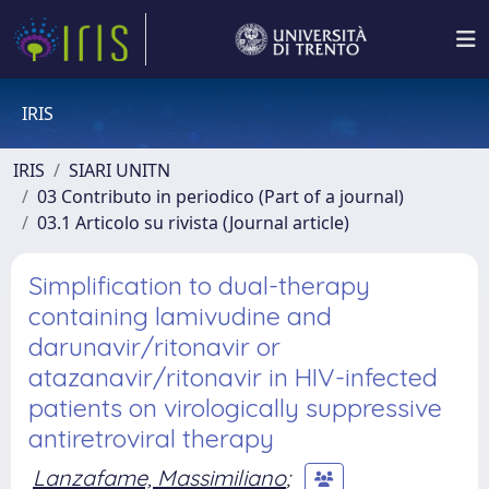
IRIS
IRIS
SIARI UNITN
03 Contributo in periodico (Part of a journal)
03.1 Articolo su rivista (Journal article)
Simplification to dual-therapy
containing lamivudine and
darunavir/ritonavir or
atazanavir/ritonavir in HIV-infected
patients on virologically suppressive
antiretroviral therapy
Lanzafame, Massimiliano
;