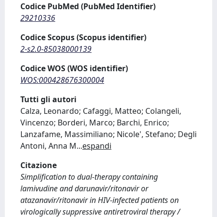
Codice PubMed (PubMed Identifier)
29210336
Codice Scopus (Scopus identifier)
2-s2.0-85038000139
Codice WOS (WOS identifier)
WOS:000428676300004
Tutti gli autori
Calza, Leonardo; Cafaggi, Matteo; Colangeli,
Vincenzo; Borderi, Marco; Barchi, Enrico;
Lanzafame, Massimiliano; Nicole', Stefano; Degli
Antoni, Anna M
...
espandi
Citazione
Simplification to dual-therapy containing
lamivudine and darunavir/ritonavir or
atazanavir/ritonavir in HIV-infected patients on
virologically suppressive antiretroviral therapy /