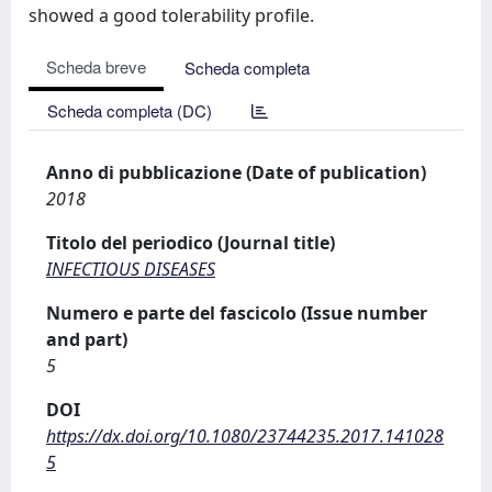
showed a good tolerability profile.
Scheda breve
Scheda completa
Scheda completa (DC)
Anno di pubblicazione (Date of publication)
2018
Titolo del periodico (Journal title)
INFECTIOUS DISEASES
Numero e parte del fascicolo (Issue number
and part)
5
DOI
https://dx.doi.org/10.1080/23744235.2017.141028
5