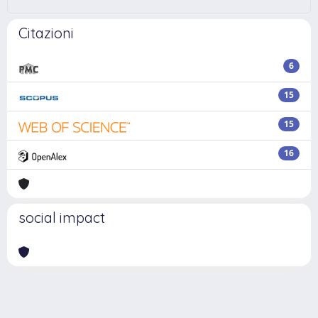
Citazioni
6
15
15
16
social impact