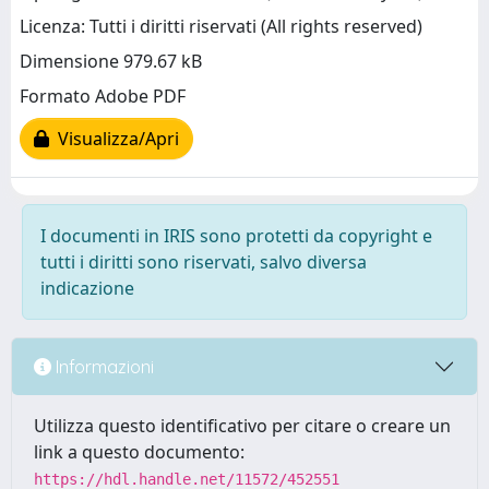
Licenza: Tutti i diritti riservati (All rights reserved)
Dimensione 979.67 kB
Formato Adobe PDF
Visualizza/Apri
I documenti in IRIS sono protetti da copyright e
tutti i diritti sono riservati, salvo diversa
indicazione
Informazioni
Utilizza questo identificativo per citare o creare un
link a questo documento:
https://hdl.handle.net/11572/452551