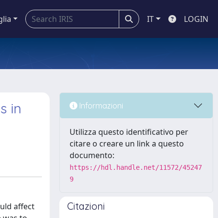
glia
IT
LOGIN
s in
Informazioni
Utilizza questo identificativo per
citare o creare un link a questo
documento:
https://hdl.handle.net/11572/45247
9
Citazioni
uld affect