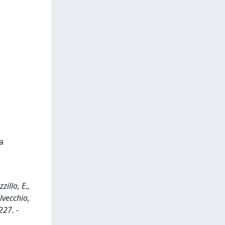
a
illo, E.,
elvecchio,
227. -