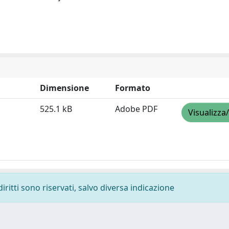
Dimensione
Formato
525.1 kB
Adobe PDF
Visualizza
diritti sono riservati, salvo diversa indicazione