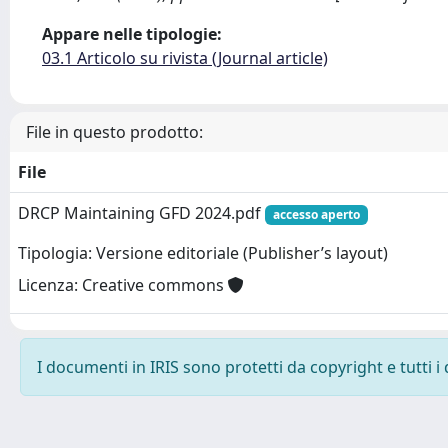
Appare nelle tipologie:
03.1 Articolo su rivista (Journal article)
File in questo prodotto:
File
DRCP Maintaining GFD 2024.pdf
accesso aperto
Tipologia: Versione editoriale (Publisher’s layout)
Licenza: Creative commons
I documenti in IRIS sono protetti da copyright e tutti i 