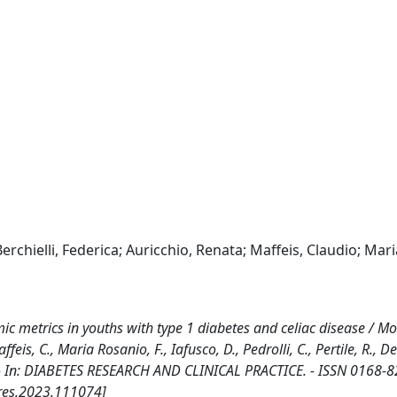
erchielli, Federica; Auricchio, Renata; Maffeis, Claudio; Mari
c metrics in youths with type 1 diabetes and celiac disease / Mozz
affeis, C., Maria Rosanio, F., Iafusco, D., Pedrolli, C., Pertile, R., D
 R.. - In: DIABETES RESEARCH AND CLINICAL PRACTICE. - ISSN 0168-8
res.2023.111074]