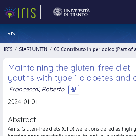
IRIS
IRIS
SIARI UNITN
03 Contributo in periodico (Part of 
Maintaining the gluten-free diet:
youths with type 1 diabetes and c
Franceschi, Roberto
2024-01-01
Abstract
Aims: Gluten-free diets (GFD) were considered as high gl