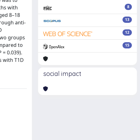
e was to
ths with
8
aged 8–18
13
rough anti-
D
12
 two groups
ompared to
15
 = 0.039).
s with T1D
social impact