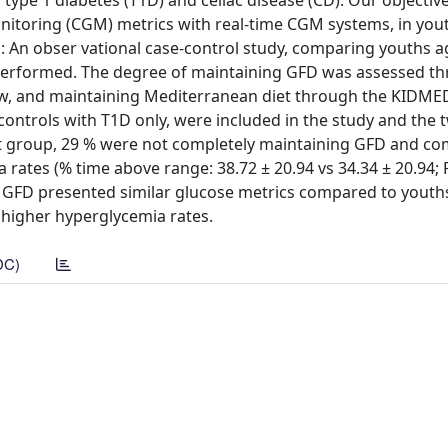
type 1 diabetes (T1D) and celiac disease (CD). Our objectiv
nitoring (CGM) metrics with real-time CGM systems, in you
 An obser vational case-control study, comparing youths 
performed. The degree of maintaining GFD was assessed th
iew, and maintaining Mediterranean diet through the KIDME
controls with T1D only, were included in the study and the
st group, 29 % were not completely maintaining GFD and c
ates (% time above range: 38.72 ± 20.94 vs 34.34 ± 20.94; P
 GFD presented similar glucose metrics compared to youth
d higher hyperglycemia rates.
DC)