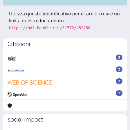
Utilizza questo identificativo per citare o creare un
link a questo documento:
https://hdl.handle.net/11572/452456
Citazioni
3
2
2
2
social impact