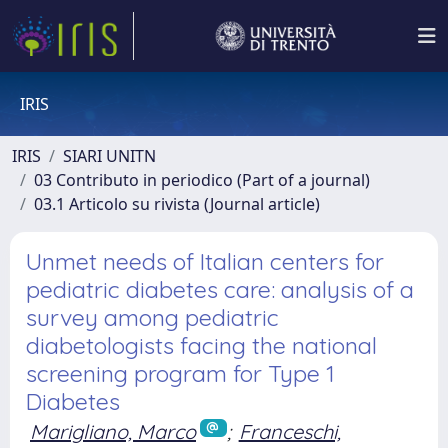
IRIS
IRIS
SIARI UNITN
03 Contributo in periodico (Part of a journal)
03.1 Articolo su rivista (Journal article)
Unmet needs of Italian centers for
pediatric diabetes care: analysis of a
survey among pediatric
diabetologists facing the national
screening program for Type 1
Diabetes
Marigliano, Marco
;
Franceschi,