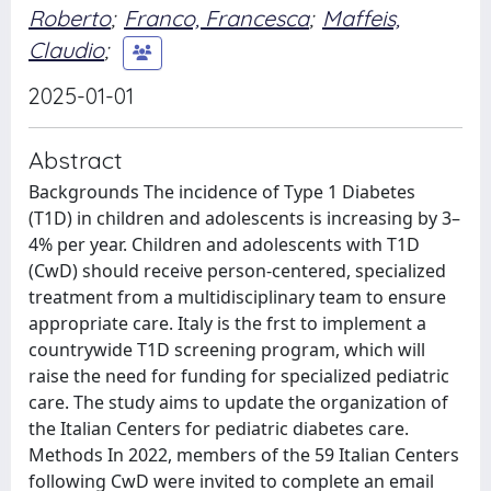
Roberto
;
Franco, Francesca
;
Maffeis,
Claudio
;
2025-01-01
Abstract
Backgrounds The incidence of Type 1 Diabetes
(T1D) in children and adolescents is increasing by 3–
4% per year. Children and adolescents with T1D
(CwD) should receive person-centered, specialized
treatment from a multidisciplinary team to ensure
appropriate care. Italy is the frst to implement a
countrywide T1D screening program, which will
raise the need for funding for specialized pediatric
care. The study aims to update the organization of
the Italian Centers for pediatric diabetes care.
Methods In 2022, members of the 59 Italian Centers
following CwD were invited to complete an email