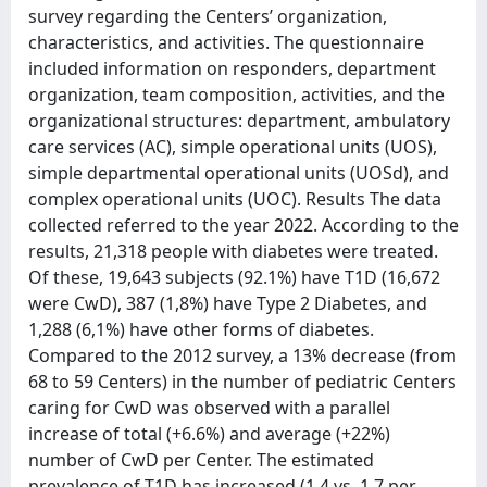
survey regarding the Centers’ organization,
characteristics, and activities. The questionnaire
included information on responders, department
organization, team composition, activities, and the
organizational structures: department, ambulatory
care services (AC), simple operational units (UOS),
simple departmental operational units (UOSd), and
complex operational units (UOC). Results The data
collected referred to the year 2022. According to the
results, 21,318 people with diabetes were treated.
Of these, 19,643 subjects (92.1%) have T1D (16,672
were CwD), 387 (1,8%) have Type 2 Diabetes, and
1,288 (6,1%) have other forms of diabetes.
Compared to the 2012 survey, a 13% decrease (from
68 to 59 Centers) in the number of pediatric Centers
caring for CwD was observed with a parallel
increase of total (+6.6%) and average (+22%)
number of CwD per Center. The estimated
prevalence of T1D has increased (1.4 vs. 1.7 per