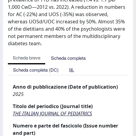
1,000 CwD—2012 vs. 2022). A reduction in numbers
for AC (-22%) and UOS (-35%) was observed,
whereas UOSd/UOC increased by 50%. Almost 35%
of the dietitians and 40% of the psychologists were
not permanent members of the multidisciplinary
diabetes team.
Scheda breve
Scheda completa
Scheda completa (DC)
Anno di pubblicazione (Date of publication)
2025
Titolo del periodico (Journal title)
THE ITALIAN JOURNAL OF PEDIATRICS
Numero e parte del fascicolo (Issue number
and part)