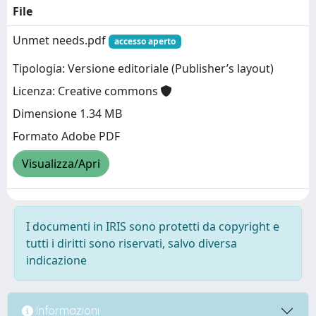
File
Unmet needs.pdf
accesso aperto
Tipologia: Versione editoriale (Publisher’s layout)
Licenza: Creative commons
Dimensione 1.34 MB
Formato Adobe PDF
Visualizza/Apri
I documenti in IRIS sono protetti da copyright e
tutti i diritti sono riservati, salvo diversa
indicazione
Informazioni