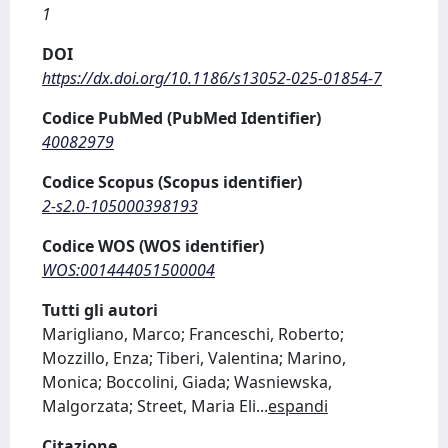
1
DOI
https://dx.doi.org/10.1186/s13052-025-01854-7
Codice PubMed (PubMed Identifier)
40082979
Codice Scopus (Scopus identifier)
2-s2.0-105000398193
Codice WOS (WOS identifier)
WOS:001444051500004
Tutti gli autori
Marigliano, Marco; Franceschi, Roberto;
Mozzillo, Enza; Tiberi, Valentina; Marino,
Monica; Boccolini, Giada; Wasniewska,
Malgorzata; Street, Maria Eli
...
espandi
Citazione