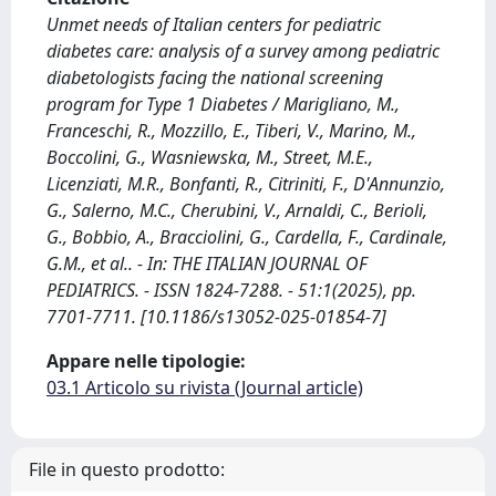
Unmet needs of Italian centers for pediatric
diabetes care: analysis of a survey among pediatric
diabetologists facing the national screening
program for Type 1 Diabetes / Marigliano, M.,
Franceschi, R., Mozzillo, E., Tiberi, V., Marino, M.,
Boccolini, G., Wasniewska, M., Street, M.E.,
Licenziati, M.R., Bonfanti, R., Citriniti, F., D'Annunzio,
G., Salerno, M.C., Cherubini, V., Arnaldi, C., Berioli,
G., Bobbio, A., Bracciolini, G., Cardella, F., Cardinale,
G.M., et al.. - In: THE ITALIAN JOURNAL OF
PEDIATRICS. - ISSN 1824-7288. - 51:1(2025), pp.
7701-7711. [10.1186/s13052-025-01854-7]
Appare nelle tipologie:
03.1 Articolo su rivista (Journal article)
File in questo prodotto: