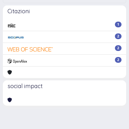
Citazioni
1
2
2
2
social impact