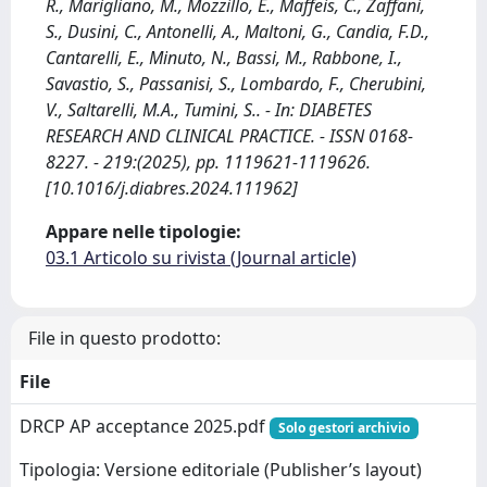
R., Marigliano, M., Mozzillo, E., Maffeis, C., Zaffani,
S., Dusini, C., Antonelli, A., Maltoni, G., Candia, F.D.,
Cantarelli, E., Minuto, N., Bassi, M., Rabbone, I.,
Savastio, S., Passanisi, S., Lombardo, F., Cherubini,
V., Saltarelli, M.A., Tumini, S.. - In: DIABETES
RESEARCH AND CLINICAL PRACTICE. - ISSN 0168-
8227. - 219:(2025), pp. 1119621-1119626.
[10.1016/j.diabres.2024.111962]
Appare nelle tipologie:
03.1 Articolo su rivista (Journal article)
File in questo prodotto:
File
DRCP AP acceptance 2025.pdf
Solo gestori archivio
Tipologia: Versione editoriale (Publisher’s layout)