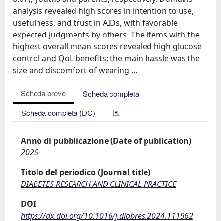
analysis revealed high scores in intention to use,
usefulness, and trust in AIDs, with favorable
expected judgments by others. The items with the
highest overall mean scores revealed high glucose
control and QoL benefits; the main hassle was the
size and discomfort of wearing ...
Scheda breve
Scheda completa
Scheda completa (DC)
Anno di pubblicazione (Date of publication)
2025
Titolo del periodico (Journal title)
DIABETES RESEARCH AND CLINICAL PRACTICE
DOI
https://dx.doi.org/10.1016/j.diabres.2024.111962