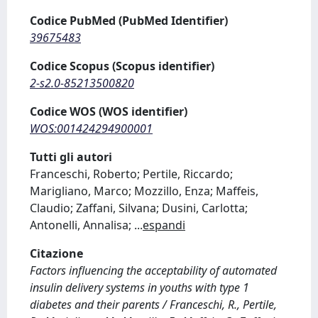
Codice PubMed (PubMed Identifier)
39675483
Codice Scopus (Scopus identifier)
2-s2.0-85213500820
Codice WOS (WOS identifier)
WOS:001424294900001
Tutti gli autori
Franceschi, Roberto; Pertile, Riccardo;
Marigliano, Marco; Mozzillo, Enza; Maffeis,
Claudio; Zaffani, Silvana; Dusini, Carlotta;
Antonelli, Annalisa;
...
espandi
Citazione
Factors influencing the acceptability of automated
insulin delivery systems in youths with type 1
diabetes and their parents / Franceschi, R., Pertile,