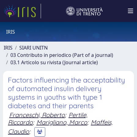
IRIS
IRIS
SIARI UNITN
03 Contributo in periodico (Part of a journal)
03.1 Articolo su rivista (Journal article)
Factors influencing the acceptability
of automated insulin delivery
systems in youths with type 1
diabetes and their parents
Franceschi, Roberto
;
Pertile,
Riccardo
;
Marigliano, Marco
;
Maffeis,
Claudio
;