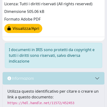
Licenza: Tutti i diritti riservati (All rights reserved)
Dimensione 505.06 kB
Formato Adobe PDF
Visualizza/Apri
I documenti in IRIS sono protetti da copyright e
tutti i diritti sono riservati, salvo diversa
indicazione
Informazioni
Utilizza questo identificativo per citare o creare un
link a questo documento:
https://hdl.handle.net/11572/452453