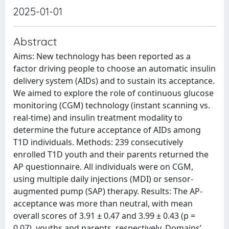
2025-01-01
Abstract
Aims: New technology has been reported as a
factor driving people to choose an automatic insulin
delivery system (AIDs) and to sustain its acceptance.
We aimed to explore the role of continuous glucose
monitoring (CGM) technology (instant scanning vs.
real-time) and insulin treatment modality to
determine the future acceptance of AIDs among
T1D individuals. Methods: 239 consecutively
enrolled T1D youth and their parents returned the
AP questionnaire. All individuals were on CGM,
using multiple daily injections (MDI) or sensor-
augmented pump (SAP) therapy. Results: The AP-
acceptance was more than neutral, with mean
overall scores of 3.91 ± 0.47 and 3.99 ± 0.43 (p =
0.07), youths and parents, respectively. Domains’