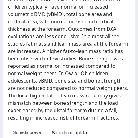
children typically have normal or increased
volumetric BMD (vBMD), total bone area and
cortical area, with normal or reduced cortical
thickness at the forearm. Outcomes from DXA
evaluations are less conclusive. In almost all the
studies fat mass and lean mass area at the forearm
are increased. A higher fat-to-lean mass ratio has
been observed in few studies. Bone strength was
reported as normal or increased compared to
normal weight peers. In Ow or Ob children-
adolescents, vBMD, bone size and bone strength
are not reduced compared to normal weight peers.
The local higher fat-to-lean mass ratio may give a
mismatch between bone strength and the load
experienced by the distal forearm during a fall,
resulting in increased risk of forearm fractures.
Scheda breve
Scheda completa