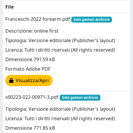
File
Franceschi 2022 forearm.pdf
Solo gestori archivio
Descrizione: online first
Tipologia: Versione editoriale (Publisher’s layout)
Licenza: Tutti i diritti riservati (All rights reserved)
Dimensione 791.59 kB
Formato Adobe PDF
Visualizza/Apri
s00223-022-00971-3.pdf
Solo gestori archivio
Tipologia: Versione editoriale (Publisher’s layout)
Licenza: Tutti i diritti riservati (All rights reserved)
Dimensione 771.85 kB