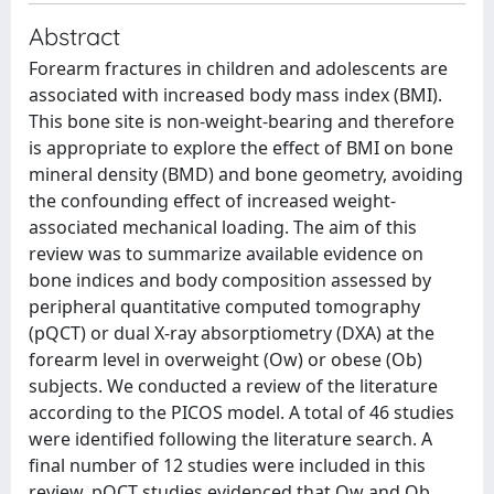
Abstract
Forearm fractures in children and adolescents are
associated with increased body mass index (BMI).
This bone site is non-weight-bearing and therefore
is appropriate to explore the effect of BMI on bone
mineral density (BMD) and bone geometry, avoiding
the confounding effect of increased weight-
associated mechanical loading. The aim of this
review was to summarize available evidence on
bone indices and body composition assessed by
peripheral quantitative computed tomography
(pQCT) or dual X-ray absorptiometry (DXA) at the
forearm level in overweight (Ow) or obese (Ob)
subjects. We conducted a review of the literature
according to the PICOS model. A total of 46 studies
were identified following the literature search. A
final number of 12 studies were included in this
review. pQCT studies evidenced that Ow and Ob