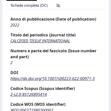
Scheda completa (DC)
Anno di pubblicazione (Date of publication)
2022
Titolo del periodico (Journal title)
CALCIFIED TISSUE INTERNATIONAL
Numero e parte del fascicolo (Issue number
and part)
2
DOI
https://dx.doi.org/10.1007/s00223-022-00971-3
Codice Scopus (Scopus identifier)
2-s2.0-85126895414
Codice WOS (WOS identifier)
WOS:000771980300002