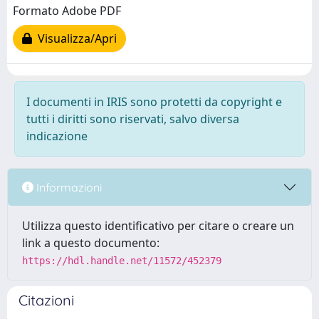
Formato Adobe PDF
Visualizza/Apri
I documenti in IRIS sono protetti da copyright e
tutti i diritti sono riservati, salvo diversa
indicazione
Informazioni
Utilizza questo identificativo per citare o creare un
link a questo documento:
https://hdl.handle.net/11572/452379
Citazioni