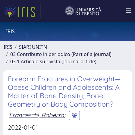
IRIS
IRIS
SIARI UNITN
03 Contributo in periodico (Part of a journal)
03.1 Articolo su rivista (Journal article)
Forearm Fractures in Overweight—
Obese Children and Adolescents: A
Matter of Bone Density, Bone
Geometry or Body Composition?
Franceschi, Roberto
;
2022-01-01