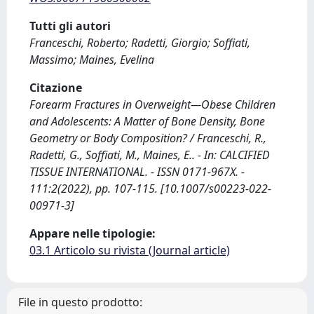
Tutti gli autori
Franceschi, Roberto; Radetti, Giorgio; Soffiati,
Massimo; Maines, Evelina
Citazione
Forearm Fractures in Overweight—Obese Children
and Adolescents: A Matter of Bone Density, Bone
Geometry or Body Composition? / Franceschi, R.,
Radetti, G., Soffiati, M., Maines, E.. - In: CALCIFIED
TISSUE INTERNATIONAL. - ISSN 0171-967X. -
111:2(2022), pp. 107-115. [10.1007/s00223-022-
00971-3]
Appare nelle tipologie:
03.1 Articolo su rivista (Journal article)
File in questo prodotto: