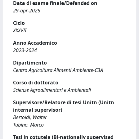
Data di esame finale/Defended on
29-apr-2025
Ciclo
XXXVII
Anno Accademico
2023-2024
Dipartimento
Centro Agricoltura Alimenti Ambiente-C3A
Corso di dottorato
Scienze Agroalimentari e Ambientali
Supervisore/Relatore di tesi Unitn (Unitn
internal supervisor)
Bertoldi, Walter
Tubino, Marco
Tesi in cotutela (Bi-nationally supervised