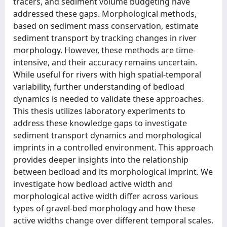
tracers, and sediment volume budgeting have
addressed these gaps. Morphological methods,
based on sediment mass conservation, estimate
sediment transport by tracking changes in river
morphology. However, these methods are time-
intensive, and their accuracy remains uncertain.
While useful for rivers with high spatial-temporal
variability, further understanding of bedload
dynamics is needed to validate these approaches.
This thesis utilizes laboratory experiments to
address these knowledge gaps to investigate
sediment transport dynamics and morphological
imprints in a controlled environment. This approach
provides deeper insights into the relationship
between bedload and its morphological imprint. We
investigate how bedload active width and
morphological active width differ across various
types of gravel-bed morphology and how these
active widths change over different temporal scales.