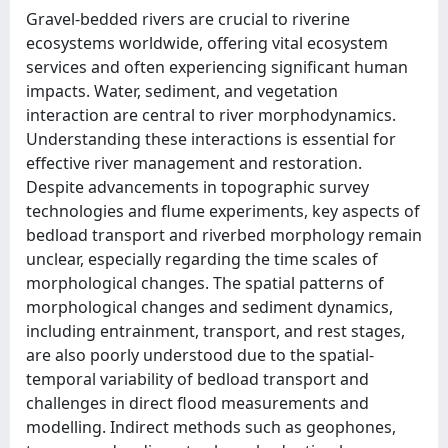
Gravel-bedded rivers are crucial to riverine
ecosystems worldwide, offering vital ecosystem
services and often experiencing significant human
impacts. Water, sediment, and vegetation
interaction are central to river morphodynamics.
Understanding these interactions is essential for
effective river management and restoration.
Despite advancements in topographic survey
technologies and flume experiments, key aspects of
bedload transport and riverbed morphology remain
unclear, especially regarding the time scales of
morphological changes. The spatial patterns of
morphological changes and sediment dynamics,
including entrainment, transport, and rest stages,
are also poorly understood due to the spatial-
temporal variability of bedload transport and
challenges in direct flood measurements and
modelling. Indirect methods such as geophones,