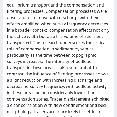
equilibrium transport and the compensation and
filtering processes. Compensation processes were
observed to increase with discharge with their
effects amplified when survey frequency decreases.
In a broader context, compensation affects not only
the active width but also the volume of sediment
transported. The research underscores the critical
role of compensation in sediment dynamics,
particularly as the time between topographic
surveys increases. The intensity of bedload
transport in these areas is also substantial. In
contrast, the influence of filtering processes shows
a slight reduction with increasing discharge and
decreasing survey frequency, with bedload activity
in these areas being considerably lower than in
compensation zones. Tracer displacement exhibited
a clear correlation with flow confinement and bed
morphology. Tracers are more likely to settle in