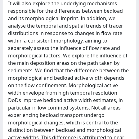
It will also explore the underlying mechanisms
responsible for the differences between bedload
and its morphological imprint. In addition, we
analyse the temporal and spatial trends of tracer
distributions in response to changes in flow rate
within a consistent morphology, aiming to
separately assess the influence of flow rate and
morphological factors. We explore the influence of
the main deposition areas on the path taken by
sediments. We find that the difference between the
morphological and bedload active width depends
on the flow confinement. Morphological active
width envelope from high temporal resolution
DoDs improve bedload active width estimates, in
particular in low confined systems. Not all areas
experiencing bedload transport undergo
morphological changes, which is central to the
distinction between bedload and morphological
active widths. This difference is attributed to near-