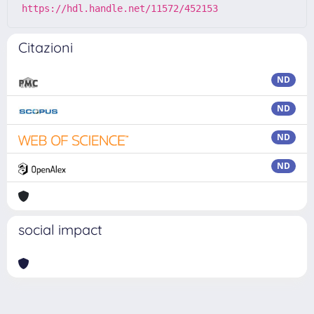
https://hdl.handle.net/11572/452153
Citazioni
ND
ND
ND
ND
social impact