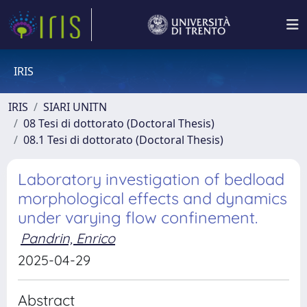
IRIS
IRIS
SIARI UNITN
08 Tesi di dottorato (Doctoral Thesis)
08.1 Tesi di dottorato (Doctoral Thesis)
Laboratory investigation of bedload
morphological effects and dynamics
under varying flow confinement.
Pandrin, Enrico
2025-04-29
Abstract