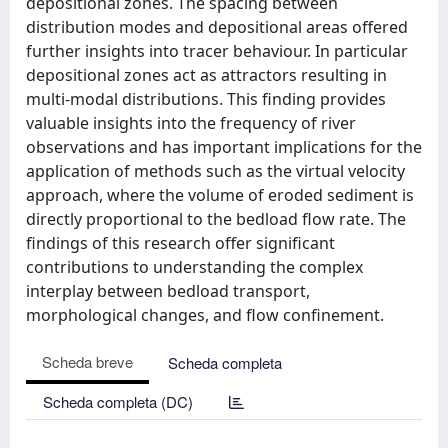
depositional zones. The spacing between
distribution modes and depositional areas offered
further insights into tracer behaviour. In particular
depositional zones act as attractors resulting in
multi-modal distributions. This finding provides
valuable insights into the frequency of river
observations and has important implications for the
application of methods such as the virtual velocity
approach, where the volume of eroded sediment is
directly proportional to the bedload flow rate. The
findings of this research offer significant
contributions to understanding the complex
interplay between bedload transport,
morphological changes, and flow confinement.
Scheda breve
Scheda completa
Scheda completa (DC)