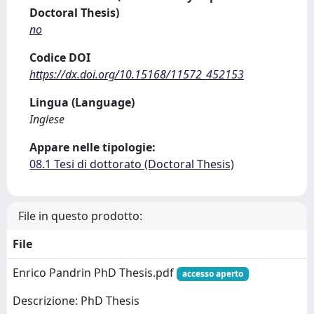
Doctoral Thesis)
no
Codice DOI
https://dx.doi.org/10.15168/11572_452153
Lingua (Language)
Inglese
Appare nelle tipologie:
08.1 Tesi di dottorato (Doctoral Thesis)
File in questo prodotto:
File
Enrico Pandrin PhD Thesis.pdf
accesso aperto
Descrizione: PhD Thesis