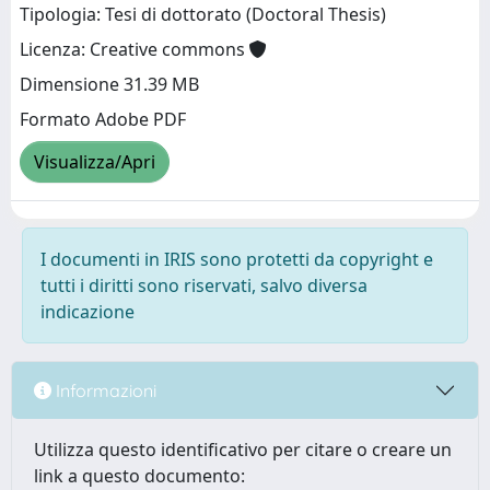
Tipologia: Tesi di dottorato (Doctoral Thesis)
Licenza: Creative commons
Dimensione 31.39 MB
Formato Adobe PDF
Visualizza/Apri
I documenti in IRIS sono protetti da copyright e
tutti i diritti sono riservati, salvo diversa
indicazione
Informazioni
Utilizza questo identificativo per citare o creare un
link a questo documento: