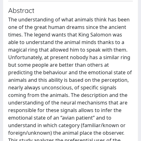
Abstract
The understanding of what animals think has been
one of the great human dreams since the ancient
times. The legend wants that King Salomon was
able to understand the animal minds thanks to a
magical ring that allowed him to speak with them.
Unfortunately, at present nobody has a similar ring
but some people are better than others at
predicting the behaviour and the emotional state of
animals and this ability is based on the perception,
nearly always unconscious, of specific signals
coming from the animals. The description and the
understanding of the neural mechanisms that are
responsible for these signals allows to infer the
emotional state of an “avian patient” and to
understand in which category (familiar/known or
foreign/unknown) the animal place the observer.
This study analyzes the preferential uses of the