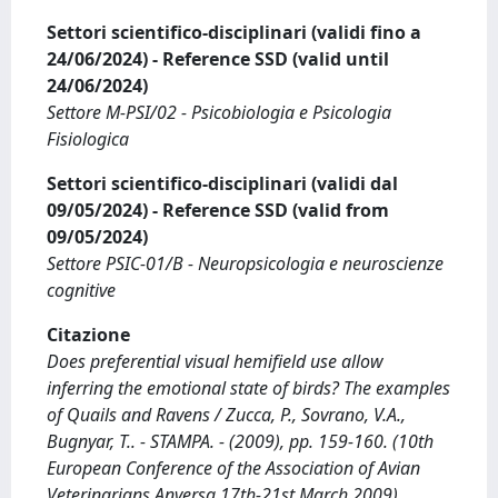
Settori scientifico-disciplinari (validi fino a
24/06/2024) - Reference SSD (valid until
24/06/2024)
Settore M-PSI/02 - Psicobiologia e Psicologia
Fisiologica
Settori scientifico-disciplinari (validi dal
09/05/2024) - Reference SSD (valid from
09/05/2024)
Settore PSIC-01/B - Neuropsicologia e neuroscienze
cognitive
Citazione
Does preferential visual hemifield use allow
inferring the emotional state of birds? The examples
of Quails and Ravens / Zucca, P., Sovrano, V.A.,
Bugnyar, T.. - STAMPA. - (2009), pp. 159-160. (10th
European Conference of the Association of Avian
Veterinarians Anversa 17th-21st March 2009).