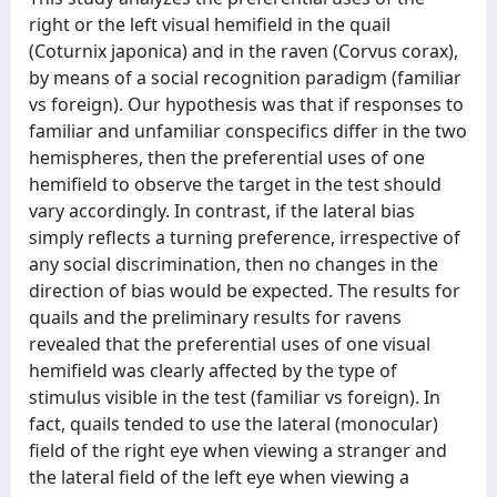
right or the left visual hemifield in the quail
(Coturnix japonica) and in the raven (Corvus corax),
by means of a social recognition paradigm (familiar
vs foreign). Our hypothesis was that if responses to
familiar and unfamiliar conspecifics differ in the two
hemispheres, then the preferential uses of one
hemifield to observe the target in the test should
vary accordingly. In contrast, if the lateral bias
simply reflects a turning preference, irrespective of
any social discrimination, then no changes in the
direction of bias would be expected. The results for
quails and the preliminary results for ravens
revealed that the preferential uses of one visual
hemifield was clearly affected by the type of
stimulus visible in the test (familiar vs foreign). In
fact, quails tended to use the lateral (monocular)
field of the right eye when viewing a stranger and
the lateral field of the left eye when viewing a