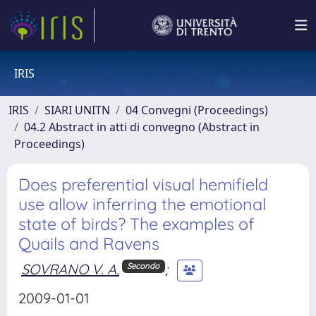
IRIS
IRIS
SIARI UNITN
04 Convegni (Proceedings)
04.2 Abstract in atti di convegno (Abstract in
Proceedings)
Does preferential visual hemifield
use allow inferring the emotional
state of birds? The examples of
Quails and Ravens
SOVRANO V. A.
;
Secondo
2009-01-01