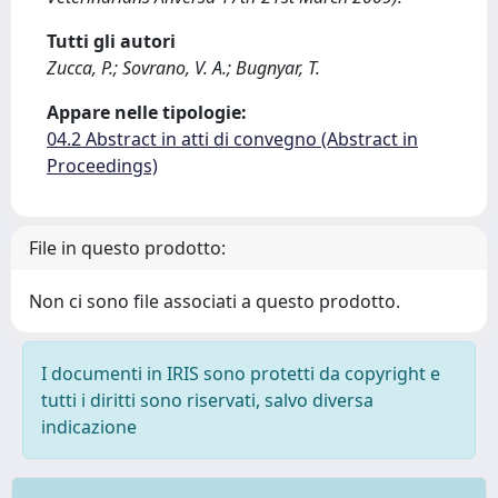
Tutti gli autori
Zucca, P.; Sovrano, V. A.; Bugnyar, T.
Appare nelle tipologie:
04.2 Abstract in atti di convegno (Abstract in
Proceedings)
File in questo prodotto:
Non ci sono file associati a questo prodotto.
I documenti in IRIS sono protetti da copyright e
tutti i diritti sono riservati, salvo diversa
indicazione