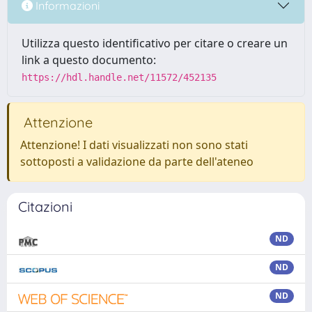
Informazioni
Utilizza questo identificativo per citare o creare un
link a questo documento:
https://hdl.handle.net/11572/452135
Attenzione
Attenzione! I dati visualizzati non sono stati
sottoposti a validazione da parte dell'ateneo
Citazioni
ND
ND
ND