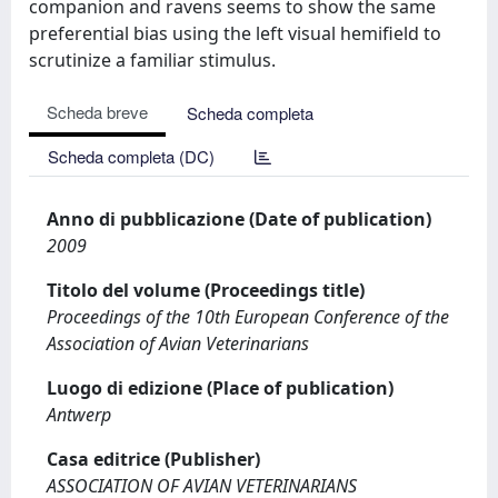
companion and ravens seems to show the same
preferential bias using the left visual hemifield to
scrutinize a familiar stimulus.
Scheda breve
Scheda completa
Scheda completa (DC)
Anno di pubblicazione (Date of publication)
2009
Titolo del volume (Proceedings title)
Proceedings of the 10th European Conference of the
Association of Avian Veterinarians
Luogo di edizione (Place of publication)
Antwerp
Casa editrice (Publisher)
ASSOCIATION OF AVIAN VETERINARIANS