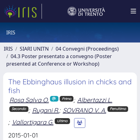
IRIS
IRIS
SIARI UNITN
04 Convegni (Proceedings)
04.3 Poster presentato a convegno (Poster
presented at Conference or Workshop)
The Ebbinghaus illusion in chicks and
fish
Rosa Salva O.
;
Albertazzi L.
Primo
;
Rugani R.
;
SOVRANO V. A.
Secondo
Penultimo
;
Vallortigara G.
Ultimo
2015-01-01