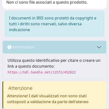
Non ci sono file associati a questo prodotto.
I documenti in IRIS sono protetti da copyright e
tutti i diritti sono riservati, salvo diversa
indicazione
Informazioni
Utilizza questo identificativo per citare o creare un
link a questo documento:
https://hdl.handle.net/11572/452022
Attenzione
Attenzione! I dati visualizzati non sono stati
sottoposti a validazione da parte dell'ateneo