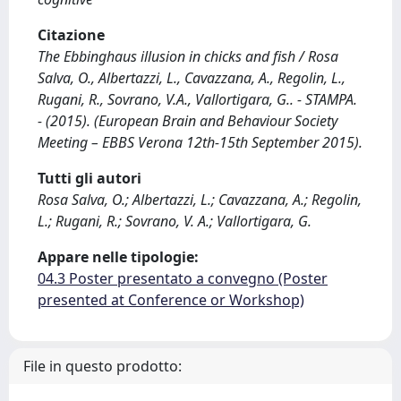
Citazione
The Ebbinghaus illusion in chicks and fish / Rosa
Salva, O., Albertazzi, L., Cavazzana, A., Regolin, L.,
Rugani, R., Sovrano, V.A., Vallortigara, G.. - STAMPA.
- (2015). (European Brain and Behaviour Society
Meeting – EBBS Verona 12th-15th September 2015).
Tutti gli autori
Rosa Salva, O.; Albertazzi, L.; Cavazzana, A.; Regolin,
L.; Rugani, R.; Sovrano, V. A.; Vallortigara, G.
Appare nelle tipologie:
04.3 Poster presentato a convegno (Poster
presented at Conference or Workshop)
File in questo prodotto: