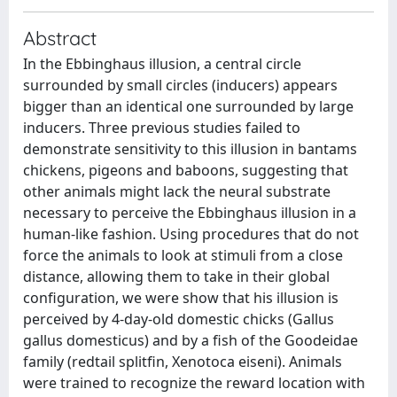
Abstract
In the Ebbinghaus illusion, a central circle
surrounded by small circles (inducers) appears
bigger than an identical one surrounded by large
inducers. Three previous studies failed to
demonstrate sensitivity to this illusion in bantams
chickens, pigeons and baboons, suggesting that
other animals might lack the neural substrate
necessary to perceive the Ebbinghaus illusion in a
human-like fashion. Using procedures that do not
force the animals to look at stimuli from a close
distance, allowing them to take in their global
configuration, we were show that his illusion is
perceived by 4-day-old domestic chicks (Gallus
gallus domesticus) and by a fish of the Goodeidae
family (redtail splitfin, Xenotoca eiseni). Animals
were trained to recognize the reward location with