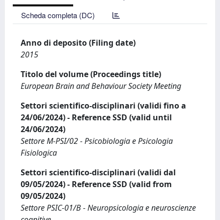
Scheda completa (DC)
Anno di deposito (Filing date)
2015
Titolo del volume (Proceedings title)
European Brain and Behaviour Society Meeting
Settori scientifico-disciplinari (validi fino a
24/06/2024) - Reference SSD (valid until
24/06/2024)
Settore M-PSI/02 - Psicobiologia e Psicologia
Fisiologica
Settori scientifico-disciplinari (validi dal
09/05/2024) - Reference SSD (valid from
09/05/2024)
Settore PSIC-01/B - Neuropsicologia e neuroscienze
cognitive