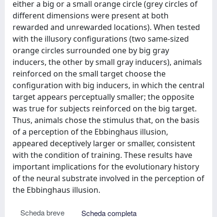
either a big or a small orange circle (grey circles of
different dimensions were present at both
rewarded and unrewarded locations). When tested
with the illusory configurations (two same-sized
orange circles surrounded one by big gray
inducers, the other by small gray inducers), animals
reinforced on the small target choose the
configuration with big inducers, in which the central
target appears perceptually smaller; the opposite
was true for subjects reinforced on the big target.
Thus, animals chose the stimulus that, on the basis
of a perception of the Ebbinghaus illusion,
appeared deceptively larger or smaller, consistent
with the condition of training. These results have
important implications for the evolutionary history
of the neural substrate involved in the perception of
the Ebbinghaus illusion.
Scheda breve
Scheda completa