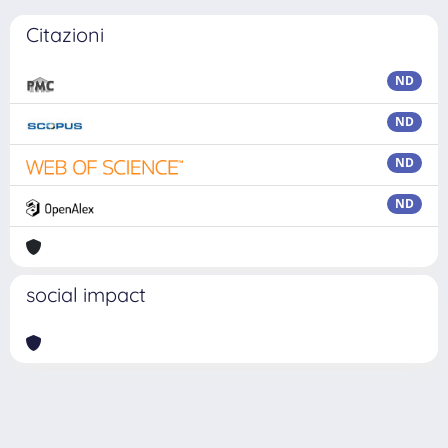
Citazioni
ND
ND
ND
ND
social impact