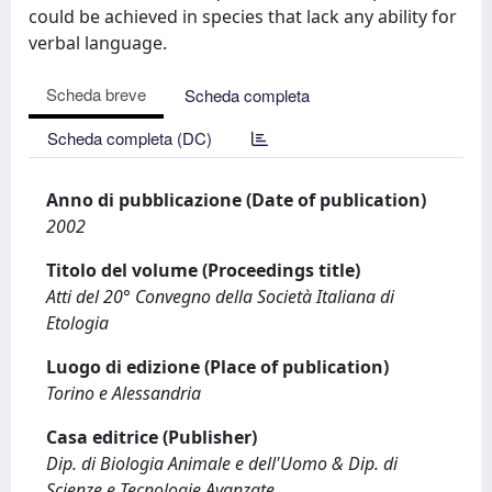
could be achieved in species that lack any ability for
verbal language.
Scheda breve
Scheda completa
Scheda completa (DC)
Anno di pubblicazione (Date of publication)
2002
Titolo del volume (Proceedings title)
Atti del 20° Convegno della Società Italiana di
Etologia
Luogo di edizione (Place of publication)
Torino e Alessandria
Casa editrice (Publisher)
Dip. di Biologia Animale e dell'Uomo & Dip. di
Scienze e Tecnologie Avanzate