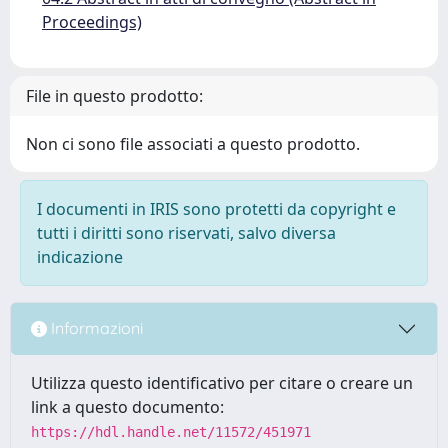
Proceedings)
File in questo prodotto:
Non ci sono file associati a questo prodotto.
I documenti in IRIS sono protetti da copyright e
tutti i diritti sono riservati, salvo diversa
indicazione
Informazioni
Utilizza questo identificativo per citare o creare un
link a questo documento:
https://hdl.handle.net/11572/451971