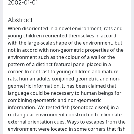
2002-01-01
Abstract
When disoriented in a novel environment, rats and
young children reoriented themselves in accord
with the large-scale shape of the environment, but
not in accord with non-geometric properties of the
environment such as the colour of a wall or the
pattern of a distinct featural panel placed in a
corner. In contrast to young children and mature
rats, human adults conjoined geometric and non-
geometric information. It has been claimed that
language could be necessary to human beings for
combining geometric and non-geometric
information. We tested fish (Xenotoca eiseni) in a
rectangular environment constructed to eliminate
external orientation cues. Ways to escapes from the
environment were located in some corners that fish