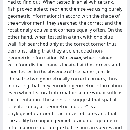
had to find out. When tested in an all-white tank,
fish proved able to reorient themselves using purely
geometric information: in accord with the shape of
the environment, they searched the correct and the
rotationally equivalent corners equally often. On the
other hand, when tested in a tank with one blue
wall, fish searched only at the correct corner thus
demonstrating that they also encoded non-
geometric information. Moreover, when trained
with four distinct panels located at the corners and
then tested in the absence of the panels, chicks
chose the two geometrically correct corners, thus
indicating that they encoded geometric information
even when featural information alone would suffice
for orientation. These results suggest that spatial
orientation by a "geometric module" is a
phylogenetic ancient tract in vertebrates and that
the ability to conjoin geometric and non-geometric
information is not unique to the human species and