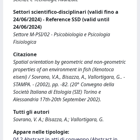
Settori scientifico-disciplinari (validi fino a
24/06/2024) - Reference SSD (valid until
24/06/2024)
Settore M-PSI/02 - Psicobiologia e Psicologia
Fisiologica
Citazione
Spatial orientation by geometric and non-geometric
properties of an environment in fish (Xenotoca
eiseni) / Sovrano, V.A., Bisazza, A., Vallortigara, G.. -
STAMPA. - (2002), pp. -82. (20° Convegno della
Società Italiana di Etologia (SIE) Torino e
Alessandria 17th-20th September 2002).
Tutti gli autori
Sovrano, V. A.; Bisazza, A.; Vallortigara, G.
Appare nelle tipologie:
04.2 Abstract in atti di convegno (Abstract in