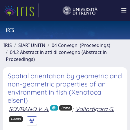
IRIS
IRIS
SIARI UNITN
04 Convegni (Proceedings)
04.2 Abstract in atti di convegno (Abstract in
Proceedings)
Spatial orientation by geometric and
non-geometric properties of an
environment in fish (Xenotoca
eiseni)
SOVRANO V. A.
;
Vallortigara G.
Primo
Ultimo