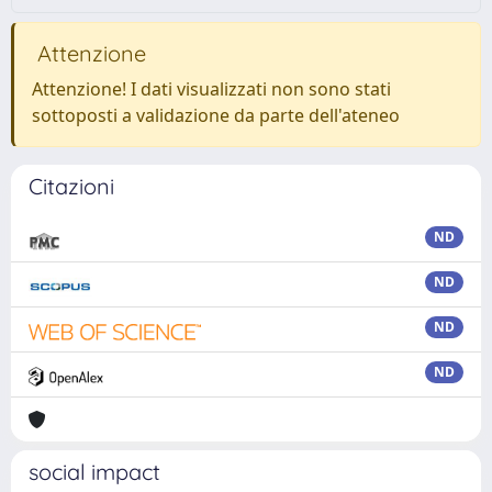
Attenzione
Attenzione! I dati visualizzati non sono stati
sottoposti a validazione da parte dell'ateneo
Citazioni
ND
ND
ND
ND
social impact