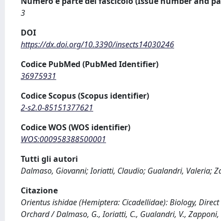
Numero e parte del fascicolo (Issue number and pa
3
DOI
https://dx.doi.org/10.3390/insects14030246
Codice PubMed (PubMed Identifier)
36975931
Codice Scopus (Scopus identifier)
2-s2.0-85151377621
Codice WOS (WOS identifier)
WOS:000958388500001
Tutti gli autori
Dalmaso, Giovanni; Ioriatti, Claudio; Gualandri, Valeria; Z
Citazione
Orientus ishidae (Hemiptera: Cicadellidae): Biology, Direc
Orchard / Dalmaso, G., Ioriatti, C., Gualandri, V., Zapponi, 