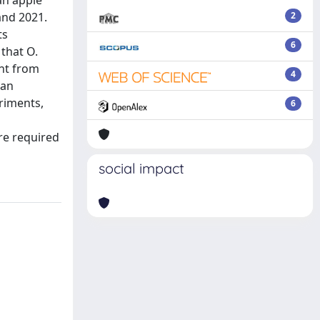
an apple
and 2021.
2
ts
6
 that O.
nt from
4
 an
eriments,
6
re required
social impact