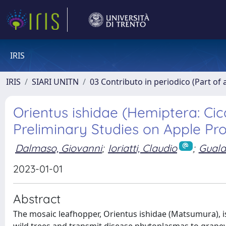
IRIS
IRIS
SIARI UNITN
03 Contributo in periodico (Part of 
Orientus ishidae (Hemiptera: Cic
Preliminary Studies on Apple Pro
Dalmaso, Giovanni
;
Ioriatti, Claudio
;
Guala
2023-01-01
Abstract
The mosaic leafhopper, Orientus ishidae (Matsumura), i