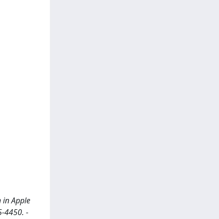
 in Apple
5-4450. -