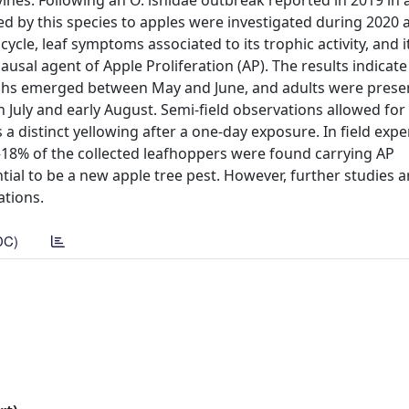
ines. Following an O. ishidae outbreak reported in 2019 in 
d by this species to apples were investigated during 2020 
cycle, leaf symptoms associated to its trophic activity, and i
usal agent of Apple Proliferation (AP). The results indicate
ymphs emerged between May and June, and adults were prese
en July and early August. Semi-field observations allowed for
a distinct yellowing after a one-day exposure. In field exp
–18% of the collected leafhoppers were found carrying AP
ial to be a new apple tree pest. However, further studies a
ations.
DC)