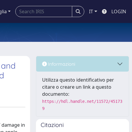
glia
IT
LOGIN
e and
Informazioni
rd
Utilizza questo identificativo per
citare o creare un link a questo
documento:
https://hdl.handle.net/11572/45173
9
Citazioni
f damage in