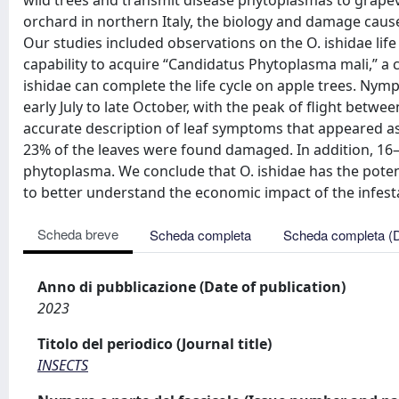
wild trees and transmit disease phytoplasmas to grapev
orchard in northern Italy, the biology and damage cause
Our studies included observations on the O. ishidae life 
capability to acquire “Candidatus Phytoplasma mali,” a ca
ishidae can complete the life cycle on apple trees. N
early July to late October, with the peak of flight betwe
accurate description of leaf symptoms that appeared as 
23% of the leaves were found damaged. In addition, 16
phytoplasma. We conclude that O. ishidae has the potent
to better understand the economic impact of the infest
Scheda breve
Scheda completa
Scheda completa (
Anno di pubblicazione (Date of publication)
2023
Titolo del periodico (Journal title)
INSECTS