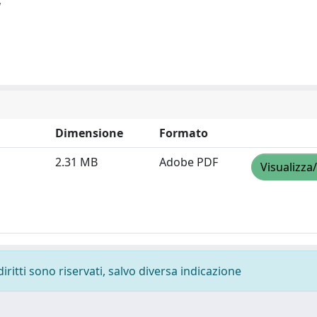
]
Dimensione
Formato
2.31 MB
Adobe PDF
Visualizza
diritti sono riservati, salvo diversa indicazione