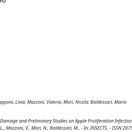
rt)
apponi, Livia; Mazzoni, Valerio; Mori, Nicola; Baldessari, Mario
t Damage and Preliminary Studies on Apple Proliferation Infection
L., Mazzoni, V., Mori, N., Baldessari, M.. - In: INSECTS. - ISSN 207