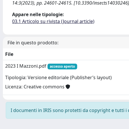
14:3(2023), pp. 24601-24615. [10.3390/insects14030246
Appare nelle tipologie:
03.1 Articolo su rivista (Journal article)
File in questo prodotto:
File
2023 I Mazzoni.pdf
accesso aperto
Tipologia: Versione editoriale (Publisher’s layout)
Licenza: Creative commons
I documenti in IRIS sono protetti da copyright e tutti i 