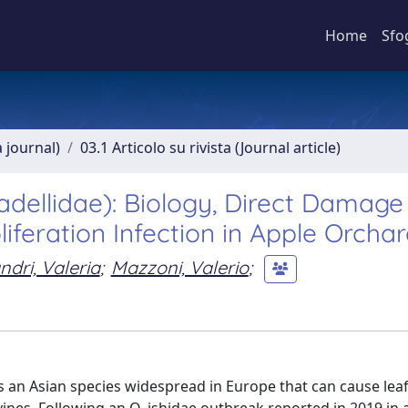
Home
Sfo
a journal)
03.1 Articolo su rivista (Journal article)
adellidae): Biology, Direct Damag
liferation Infection in Apple Orcha
ndri, Valeria
;
Mazzoni, Valerio
;
s an Asian species widespread in Europe that can cause lea