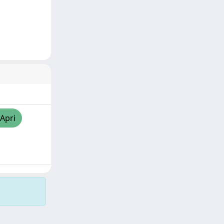
/Apri