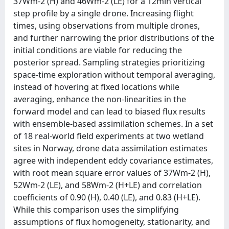
37Wm-2 (H) and 46Wm-2 (LE) for a 12min vertical
step profile by a single drone. Increasing flight
times, using observations from multiple drones,
and further narrowing the prior distributions of the
initial conditions are viable for reducing the
posterior spread. Sampling strategies prioritizing
space-time exploration without temporal averaging,
instead of hovering at fixed locations while
averaging, enhance the non-linearities in the
forward model and can lead to biased flux results
with ensemble-based assimilation schemes. In a set
of 18 real-world field experiments at two wetland
sites in Norway, drone data assimilation estimates
agree with independent eddy covariance estimates,
with root mean square error values of 37Wm-2 (H),
52Wm-2 (LE), and 58Wm-2 (H+LE) and correlation
coefficients of 0.90 (H), 0.40 (LE), and 0.83 (H+LE).
While this comparison uses the simplifying
assumptions of flux homogeneity, stationarity, and