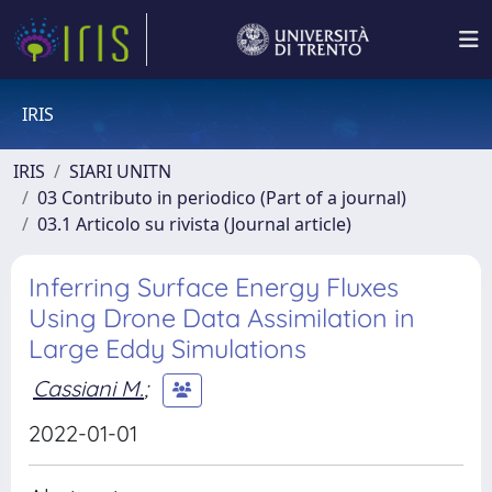
IRIS
IRIS
SIARI UNITN
03 Contributo in periodico (Part of a journal)
03.1 Articolo su rivista (Journal article)
Inferring Surface Energy Fluxes
Using Drone Data Assimilation in
Large Eddy Simulations
Cassiani M.
;
2022-01-01