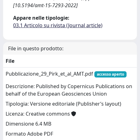
[10.5194/amt-15-7293-2022]
Appare nelle tipologie:
03.1 Articolo su rivista (Journal article)
File in questo prodotto:
File
Pubblicazione_29_Pirk_et_al_AMT.pdf
accesso aperto
Descrizione: Published by Copernicus Publications on
behalf of the European Geosciences Union
Tipologia: Versione editoriale (Publisher’s layout)
Licenza: Creative commons
Dimensione 6.4 MB
Formato Adobe PDF