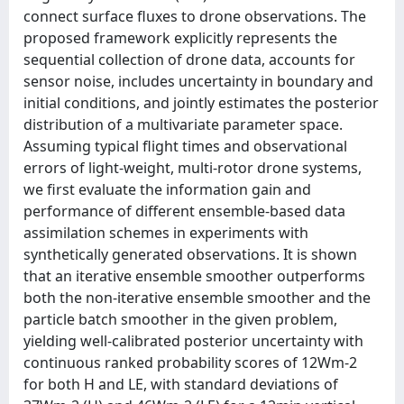
connect surface fluxes to drone observations. The
proposed framework explicitly represents the
sequential collection of drone data, accounts for
sensor noise, includes uncertainty in boundary and
initial conditions, and jointly estimates the posterior
distribution of a multivariate parameter space.
Assuming typical flight times and observational
errors of light-weight, multi-rotor drone systems,
we first evaluate the information gain and
performance of different ensemble-based data
assimilation schemes in experiments with
synthetically generated observations. It is shown
that an iterative ensemble smoother outperforms
both the non-iterative ensemble smoother and the
particle batch smoother in the given problem,
yielding well-calibrated posterior uncertainty with
continuous ranked probability scores of 12Wm-2
for both H and LE, with standard deviations of