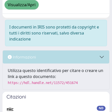
Visualizza/Apri
I documenti in IRIS sono protetti da copyright e
tutti i diritti sono riservati, salvo diversa
indicazione
Informazioni
Utilizza questo identificativo per citare o creare un
link a questo documento:
https://hdl.handle.net/11572/451674
Citazioni
ND