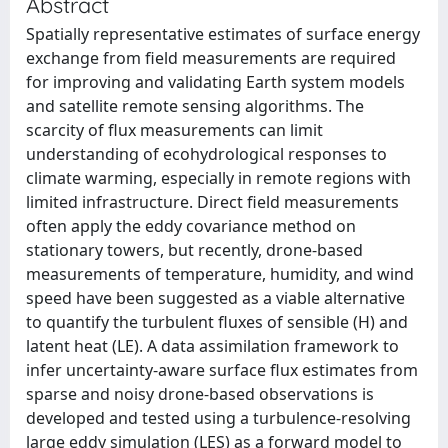
Abstract
Spatially representative estimates of surface energy
exchange from field measurements are required
for improving and validating Earth system models
and satellite remote sensing algorithms. The
scarcity of flux measurements can limit
understanding of ecohydrological responses to
climate warming, especially in remote regions with
limited infrastructure. Direct field measurements
often apply the eddy covariance method on
stationary towers, but recently, drone-based
measurements of temperature, humidity, and wind
speed have been suggested as a viable alternative
to quantify the turbulent fluxes of sensible (H) and
latent heat (LE). A data assimilation framework to
infer uncertainty-aware surface flux estimates from
sparse and noisy drone-based observations is
developed and tested using a turbulence-resolving
large eddy simulation (LES) as a forward model to