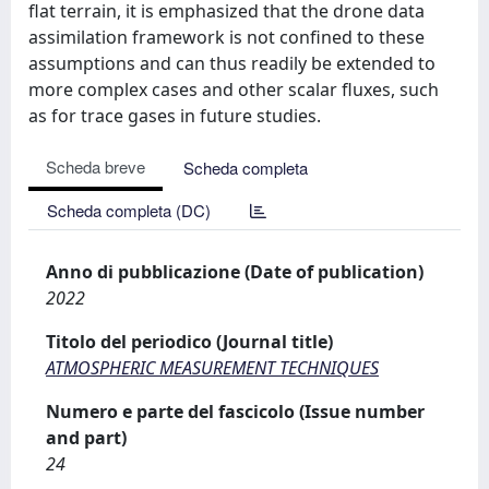
flat terrain, it is emphasized that the drone data
assimilation framework is not confined to these
assumptions and can thus readily be extended to
more complex cases and other scalar fluxes, such
as for trace gases in future studies.
Scheda breve
Scheda completa
Scheda completa (DC)
Anno di pubblicazione (Date of publication)
2022
Titolo del periodico (Journal title)
ATMOSPHERIC MEASUREMENT TECHNIQUES
Numero e parte del fascicolo (Issue number
and part)
24