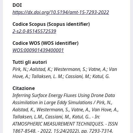
DOI
https://dx.doi.org/10.5194/amt-15-7293-2022
Codice Scopus (Scopus identifier)
2-s2.0-85145572539
Codice WOS (WOS identifier)
WOS:000901439400001
Tutti gli autori
Pirk, N.; Aalstad, K.; Westermann, S.; Vatne, A.; Van
Hove, A.; Tallaksen, L. M.; Cassiani, M.; Katul, G.
Citazione
Inferring Surface Energy Fluxes Using Drone Data
Assimilation in Large Eddy Simulations / Pirk, N.,
Aalstad, K., Westermann, S., Vatne, A., Van Hove, A.,
Tallaksen, L.M., Cassiani, M., Katul, G.. - In:
ATMOSPHERIC MEASUREMENT TECHNIQUES. - ISSN
1867-8548. - 2022, 15:24(2022), pp. 7293-7314.