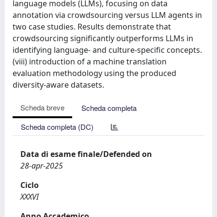
language models (LLMs), focusing on data
annotation via crowdsourcing versus LLM agents in
two case studies. Results demonstrate that
crowdsourcing significantly outperforms LLMs in
identifying language- and culture-specific concepts.
(viii) introduction of a machine translation
evaluation methodology using the produced
diversity-aware datasets.
Scheda breve
Scheda completa
Scheda completa (DC)
Data di esame finale/Defended on
28-apr-2025
Ciclo
XXXVI
Anno Accademico