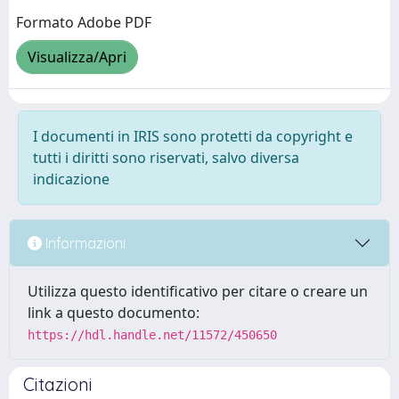
Formato Adobe PDF
Visualizza/Apri
I documenti in IRIS sono protetti da copyright e
tutti i diritti sono riservati, salvo diversa
indicazione
Informazioni
Utilizza questo identificativo per citare o creare un
link a questo documento:
https://hdl.handle.net/11572/450650
Citazioni