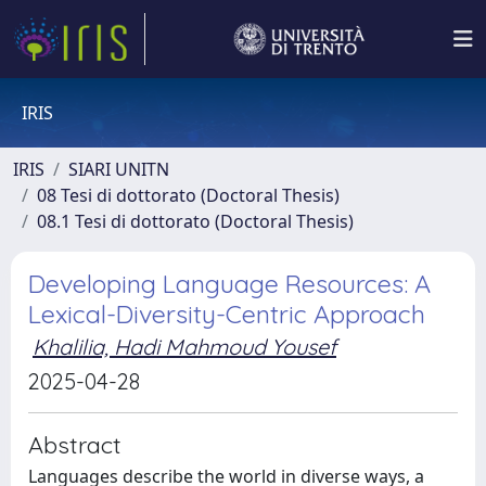
IRIS
IRIS
SIARI UNITN
08 Tesi di dottorato (Doctoral Thesis)
08.1 Tesi di dottorato (Doctoral Thesis)
Developing Language Resources: A
Lexical-Diversity-Centric Approach
Khalilia, Hadi Mahmoud Yousef
2025-04-28
Abstract
Languages describe the world in diverse ways, a