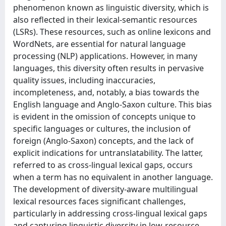
phenomenon known as linguistic diversity, which is
also reflected in their lexical-semantic resources
(LSRs). These resources, such as online lexicons and
WordNets, are essential for natural language
processing (NLP) applications. However, in many
languages, this diversity often results in pervasive
quality issues, including inaccuracies,
incompleteness, and, notably, a bias towards the
English language and Anglo-Saxon culture. This bias
is evident in the omission of concepts unique to
specific languages or cultures, the inclusion of
foreign (Anglo-Saxon) concepts, and the lack of
explicit indications for untranslatability. The latter,
referred to as cross-lingual lexical gaps, occurs
when a term has no equivalent in another language.
The development of diversity-aware multilingual
lexical resources faces significant challenges,
particularly in addressing cross-lingual lexical gaps
and capturing linguistic diversity in low-resource