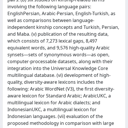
involving the following language pairs:
EnglishPersian, Arabic-Persian, English-Turkish, as
well as comparisons between language-
independent kinship concepts and Turkish, Persian,
and Maba. (v) publication of the resulting data,
which consists of 7,273 lexical gaps, 8,497
equivalent words, and 9,576 high-quality Arabic
synsets—sets of synonymous words—as open,
computer-processable datasets, along with their
integration into the Universal Knowledge Core
multilingual database. (vi) development of high-
quality, diversity-aware lexicons includes the
following: Arabic WordNet (V3), the first diversity-
aware lexicon for Standard Arabic; ArabicUKC, a
multilingual lexicon for Arabic dialects; and
IndonesianUKC, a multilingual lexicon for
Indonesian languages. (vii) evaluation of the
proposed methodology in comparison with large