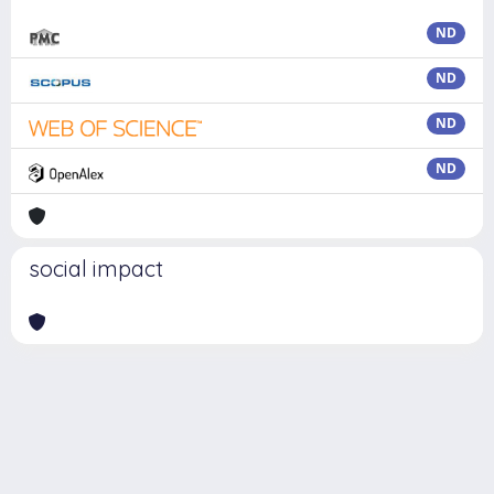
ND
ND
ND
ND
social impact
Powered by
IRIS
-
about IRIS
-
Utilizzo dei cookie
Copyright © 2026