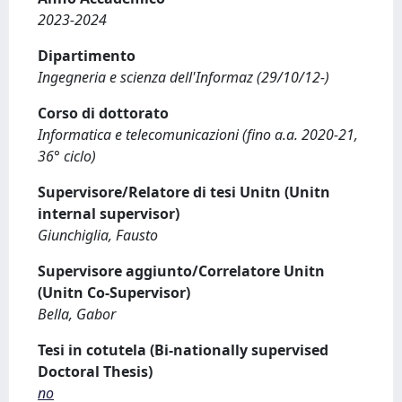
2023-2024
Dipartimento
Ingegneria e scienza dell'Informaz (29/10/12-)
Corso di dottorato
Informatica e telecomunicazioni (fino a.a. 2020-21,
36° ciclo)
Supervisore/Relatore di tesi Unitn (Unitn
internal supervisor)
Giunchiglia, Fausto
Supervisore aggiunto/Correlatore Unitn
(Unitn Co-Supervisor)
Bella, Gabor
Tesi in cotutela (Bi-nationally supervised
Doctoral Thesis)
no