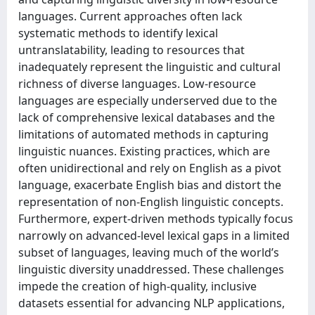
languages. Current approaches often lack
systematic methods to identify lexical
untranslatability, leading to resources that
inadequately represent the linguistic and cultural
richness of diverse languages. Low-resource
languages are especially underserved due to the
lack of comprehensive lexical databases and the
limitations of automated methods in capturing
linguistic nuances. Existing practices, which are
often unidirectional and rely on English as a pivot
language, exacerbate English bias and distort the
representation of non-English linguistic concepts.
Furthermore, expert-driven methods typically focus
narrowly on advanced-level lexical gaps in a limited
subset of languages, leaving much of the world’s
linguistic diversity unaddressed. These challenges
impede the creation of high-quality, inclusive
datasets essential for advancing NLP applications,