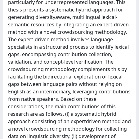
particularly for underrepresented languages. This
thesis presents a systematic hybrid approach for
generating diversityaware, multilingual lexical-
semantic resources by integrating an expert-driven
method with a novel crowdsourcing methodology.
The expert-driven method involves language
specialists in a structured process to identify lexical
gaps, encompassing contribution collection,
validation, and concept-level verification. The
crowdsourcing methodology complements this by
facilitating the bidirectional exploration of lexical
gaps between language pairs without relying on
English as an intermediary, leveraging contributions
from native speakers. Based on these
considerations, the main contributions of this
research are as follows. (i) a systematic hybrid
approach consisting of an expertdriven method and
a novel crowdsourcing methodology for collecting
data on linguistic diversity. (ii) development of