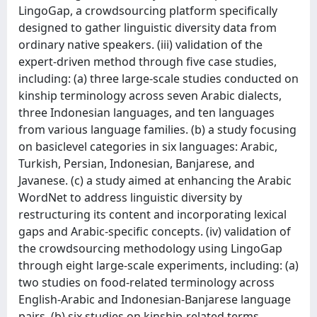
LingoGap, a crowdsourcing platform specifically
designed to gather linguistic diversity data from
ordinary native speakers. (iii) validation of the
expert-driven method through five case studies,
including: (a) three large-scale studies conducted on
kinship terminology across seven Arabic dialects,
three Indonesian languages, and ten languages
from various language families. (b) a study focusing
on basiclevel categories in six languages: Arabic,
Turkish, Persian, Indonesian, Banjarese, and
Javanese. (c) a study aimed at enhancing the Arabic
WordNet to address linguistic diversity by
restructuring its content and incorporating lexical
gaps and Arabic-specific concepts. (iv) validation of
the crowdsourcing methodology using LingoGap
through eight large-scale experiments, including: (a)
two studies on food-related terminology across
English-Arabic and Indonesian-Banjarese language
pairs. (b) six studies on kinship-related terms