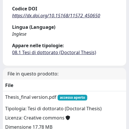
Codice DOI
https://dx.doi.org/10.15168/11572_450650
Lingua (Language)
Inglese
Appare nelle tipologie:
08.1 Tesi di dottorato (Doctoral Thesis)
File in questo prodotto:
File
Thesis_final version.pdf
accesso aperto
Tipologia: Tesi di dottorato (Doctoral Thesis)
Licenza: Creative commons
Dimensione 17.78 MB