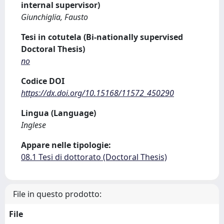
internal supervisor)
Giunchiglia, Fausto
Tesi in cotutela (Bi-nationally supervised
Doctoral Thesis)
no
Codice DOI
https://dx.doi.org/10.15168/11572_450290
Lingua (Language)
Inglese
Appare nelle tipologie:
08.1 Tesi di dottorato (Doctoral Thesis)
File in questo prodotto:
File