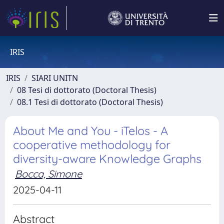
IRIS
IRIS
SIARI UNITN
08 Tesi di dottorato (Doctoral Thesis)
08.1 Tesi di dottorato (Doctoral Thesis)
About Me and You - iTelos - A
cooperative methodology for
diversity-aware Knowledge Graphs
Bocca, Simone
2025-04-11
Abstract