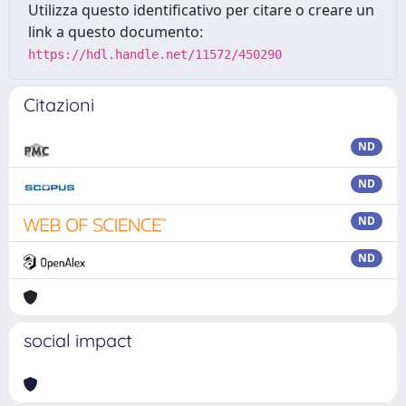
Utilizza questo identificativo per citare o creare un
link a questo documento:
https://hdl.handle.net/11572/450290
Citazioni
ND
ND
ND
ND
social impact