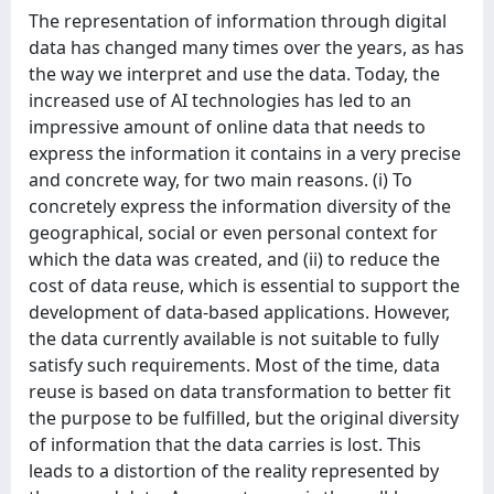
The representation of information through digital
data has changed many times over the years, as has
the way we interpret and use the data. Today, the
increased use of AI technologies has led to an
impressive amount of online data that needs to
express the information it contains in a very precise
and concrete way, for two main reasons. (i) To
concretely express the information diversity of the
geographical, social or even personal context for
which the data was created, and (ii) to reduce the
cost of data reuse, which is essential to support the
development of data-based applications. However,
the data currently available is not suitable to fully
satisfy such requirements. Most of the time, data
reuse is based on data transformation to better fit
the purpose to be fulfilled, but the original diversity
of information that the data carries is lost. This
leads to a distortion of the reality represented by