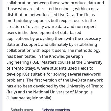
collaboration between those who produce data and
those who are interested in using it, within a data
distribution network called LiveData. The iTelos
methodology supports both expert users in the
creation of diversity-aware data and non-expert
users in the development of data-based
applications by providing them with the necessary
data and support, and ultimately by establishing
collaboration with expert users. The methodology
has been tested in the Knowledge Graph
Engineering (KGE) Masters course at the University
of Trento (Italy), where students used iTelos to
develop KGs suitable for solving several real-world
problems. The first version of the LiveData network
has also been developed by the University of Trento
(Italy) and the National University of Mongolia
(Ulaanbaatar, Mongolia).
Scheda breve
Scheda completa