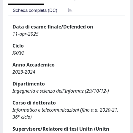
Scheda completa (DC)
Data di esame finale/Defended on
11-apr-2025
Ciclo
XXXVI
Anno Accademico
2023-2024
Dipartimento
Ingegneria e scienza dell'Informaz (29/10/12-)
Corso di dottorato
Informatica e telecomunicazioni (fino a.a. 2020-21,
36° ciclo)
Supervisore/Relatore di tesi Unitn (Unitn