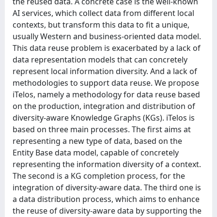
the reused data. A concrete case is the well-known
AI services, which collect data from different local
contexts, but transform this data to fit a unique,
usually Western and business-oriented data model.
This data reuse problem is exacerbated by a lack of
data representation models that can concretely
represent local information diversity. And a lack of
methodologies to support data reuse. We propose
iTelos, namely a methodology for data reuse based
on the production, integration and distribution of
diversity-aware Knowledge Graphs (KGs). iTelos is
based on three main processes. The first aims at
representing a new type of data, based on the
Entity Base data model, capable of concretely
representing the information diversity of a context.
The second is a KG completion process, for the
integration of diversity-aware data. The third one is
a data distribution process, which aims to enhance
the reuse of diversity-aware data by supporting the