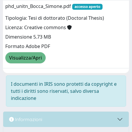
phd_unitn_Bocca_Simone.pdf
accesso aperto
Tipologia: Tesi di dottorato (Doctoral Thesis)
Licenza: Creative commons
Dimensione 5.73 MB
Formato Adobe PDF
Visualizza/Apri
I documenti in IRIS sono protetti da copyright e
tutti i diritti sono riservati, salvo diversa
indicazione
Informazioni