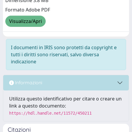
Dimensione 3.8 MB
Formato Adobe PDF
Visualizza/Apri
I documenti in IRIS sono protetti da copyright e
tutti i diritti sono riservati, salvo diversa
indicazione
Informazioni
Utilizza questo identificativo per citare o creare un
link a questo documento:
https://hdl.handle.net/11572/450211
Citazioni