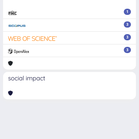
1
3
3
3
social impact
Powered by
IRIS
-
about IRIS
-
Utilizzo dei cookie
Copyright © 2026