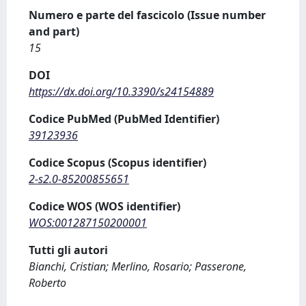
Numero e parte del fascicolo (Issue number
and part)
15
DOI
https://dx.doi.org/10.3390/s24154889
Codice PubMed (PubMed Identifier)
39123936
Codice Scopus (Scopus identifier)
2-s2.0-85200855651
Codice WOS (WOS identifier)
WOS:001287150200001
Tutti gli autori
Bianchi, Cristian; Merlino, Rosario; Passerone,
Roberto