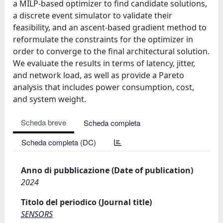
a MILP-based optimizer to find candidate solutions,
a discrete event simulator to validate their
feasibility, and an ascent-based gradient method to
reformulate the constraints for the optimizer in
order to converge to the final architectural solution.
We evaluate the results in terms of latency, jitter,
and network load, as well as provide a Pareto
analysis that includes power consumption, cost,
and system weight.
Scheda breve
Scheda completa
Scheda completa (DC)
Anno di pubblicazione (Date of publication)
2024
Titolo del periodico (Journal title)
SENSORS