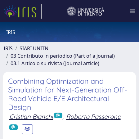
IRIS
IRIS
SIARI UNITN
03 Contributo in periodico (Part of a journal)
03.1 Articolo su rivista (Journal article)
Combining Optimization and
Simulation for Next-Generation Off-
Road Vehicle E/E Architectural
Design
Cristian Bianchi
;
Roberto Passerone