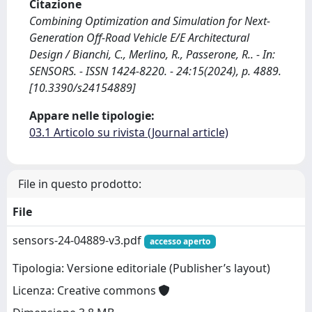
Citazione
Combining Optimization and Simulation for Next-
Generation Off-Road Vehicle E/E Architectural
Design / Bianchi, C., Merlino, R., Passerone, R.. - In:
SENSORS. - ISSN 1424-8220. - 24:15(2024), p. 4889.
[10.3390/s24154889]
Appare nelle tipologie:
03.1 Articolo su rivista (Journal article)
File in questo prodotto:
File
sensors-24-04889-v3.pdf
accesso aperto
Tipologia: Versione editoriale (Publisher’s layout)
Licenza: Creative commons