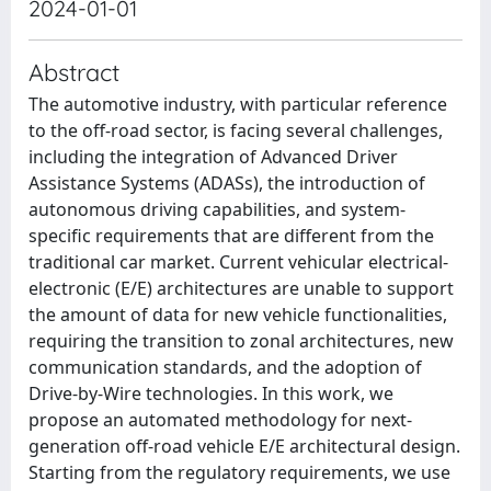
2024-01-01
Abstract
The automotive industry, with particular reference
to the off-road sector, is facing several challenges,
including the integration of Advanced Driver
Assistance Systems (ADASs), the introduction of
autonomous driving capabilities, and system-
specific requirements that are different from the
traditional car market. Current vehicular electrical-
electronic (E/E) architectures are unable to support
the amount of data for new vehicle functionalities,
requiring the transition to zonal architectures, new
communication standards, and the adoption of
Drive-by-Wire technologies. In this work, we
propose an automated methodology for next-
generation off-road vehicle E/E architectural design.
Starting from the regulatory requirements, we use