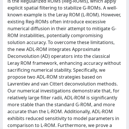
is the Regularized ROMs (Reg-ROMs), which apply
explicit spatial filtering to stabilize G-ROMs. A well-
known example is the Leray ROM (L-ROM). However,
existing Reg-ROMs often introduce excessive
numerical diffusion in their attempt to mitigate G-
ROM instabilities, potentially compromising
solution accuracy. To overcome these limitations,
the new ADL-ROM integrates Approximate
Deconvolution (AD) operators into the classical
Leray ROM framework, enhancing accuracy without
sacrificing numerical stability. Specifically, we
propose two ADL-ROM strategies based on
Lavrentiev and van Cittert deconvolution methods.
Our numerical investigations demonstrate that, for
relatively large filter radii, ADL-ROM is significantly
more stable than the standard G-ROM, and more
accurate than the L-ROM. Additionally, ADL-ROM
exhibits reduced sensitivity to model parameters in
comparison to L-ROM. Furthermore, we prove a