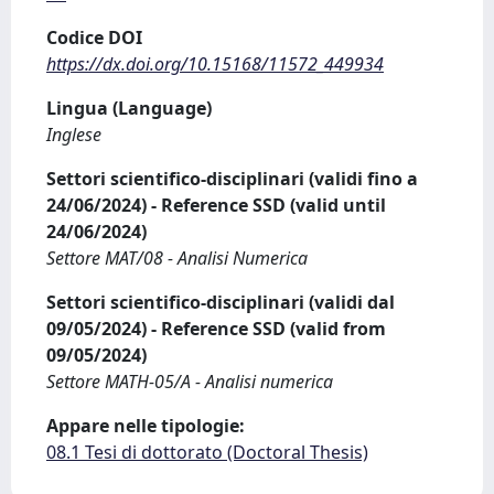
Codice DOI
https://dx.doi.org/10.15168/11572_449934
Lingua (Language)
Inglese
Settori scientifico-disciplinari (validi fino a
24/06/2024) - Reference SSD (valid until
24/06/2024)
Settore MAT/08 - Analisi Numerica
Settori scientifico-disciplinari (validi dal
09/05/2024) - Reference SSD (valid from
09/05/2024)
Settore MATH-05/A - Analisi numerica
Appare nelle tipologie:
08.1 Tesi di dottorato (Doctoral Thesis)