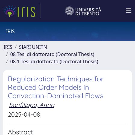
IRIS
IRIS
SIARI UNITN
08 Tesi di dottorato (Doctoral Thesis)
08.1 Tesi di dottorato (Doctoral Thesis)
Regularization Techniques for
Reduced Order Models in
Convection-Dominated Flows
Sanfilippo, Anna
2025-04-08
Abstract