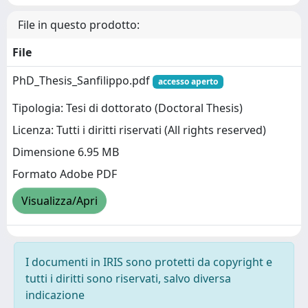
File in questo prodotto:
File
PhD_Thesis_Sanfilippo.pdf
accesso aperto
Tipologia: Tesi di dottorato (Doctoral Thesis)
Licenza: Tutti i diritti riservati (All rights reserved)
Dimensione 6.95 MB
Formato Adobe PDF
Visualizza/Apri
I documenti in IRIS sono protetti da copyright e
tutti i diritti sono riservati, salvo diversa
indicazione