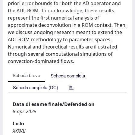
priori error bounds for both the AD operator and
the ADL-ROM. To our knowledge, these results
represent the first numerical analysis of
approximate deconvolution in a ROM context. Then,
we discuss ongoing research meant to extend the
ADL-ROM methodology to parameter spaces.
Numerical and theoretical results are illustrated
through several computational simulations of
convection-dominated flows.
Scheda breve
Scheda completa
Scheda completa (DC)
Data di esame finale/Defended on
8-apr-2025
Ciclo
XXXVII