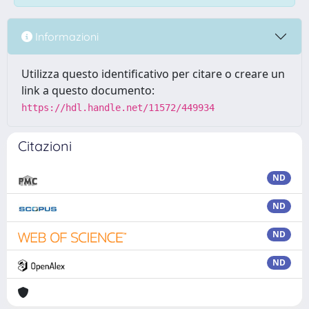
Informazioni
Utilizza questo identificativo per citare o creare un
link a questo documento:
https://hdl.handle.net/11572/449934
Citazioni
ND
ND
ND
ND