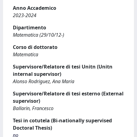
Anno Accademico
2023-2024
Dipartimento
Matematica (29/10/12-)
Corso di dottorato
Matematica
Supervisore/Relatore di tesi Unitn (Unitn
internal supervisor)
Alonso Rodriguez, Ana Maria
Supervisore/Relatore di tesi esterno (External
supervisor)
Ballarin, Francesco
Tesi in cotutela (Bi-nationally supervised
Doctoral Thesis)
no