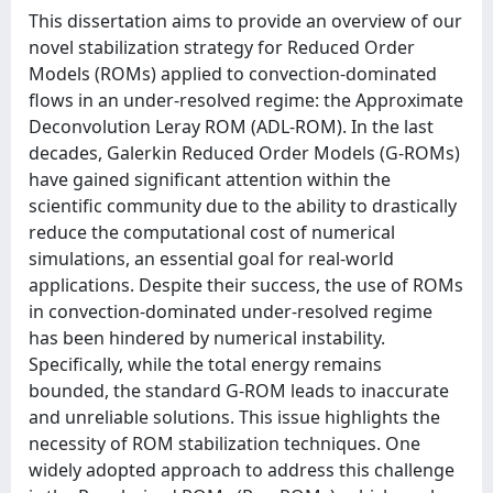
This dissertation aims to provide an overview of our
novel stabilization strategy for Reduced Order
Models (ROMs) applied to convection-dominated
flows in an under-resolved regime: the Approximate
Deconvolution Leray ROM (ADL-ROM). In the last
decades, Galerkin Reduced Order Models (G-ROMs)
have gained significant attention within the
scientific community due to the ability to drastically
reduce the computational cost of numerical
simulations, an essential goal for real-world
applications. Despite their success, the use of ROMs
in convection-dominated under-resolved regime
has been hindered by numerical instability.
Specifically, while the total energy remains
bounded, the standard G-ROM leads to inaccurate
and unreliable solutions. This issue highlights the
necessity of ROM stabilization techniques. One
widely adopted approach to address this challenge