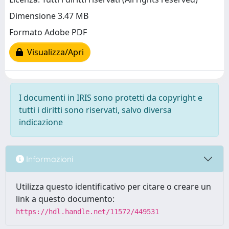
Dimensione 3.47 MB
Formato Adobe PDF
Visualizza/Apri
I documenti in IRIS sono protetti da copyright e
tutti i diritti sono riservati, salvo diversa
indicazione
Informazioni
Utilizza questo identificativo per citare o creare un
link a questo documento:
https://hdl.handle.net/11572/449531