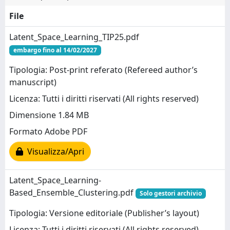
File
Latent_Space_Learning_TIP25.pdf
embargo fino al 14/02/2027
Tipologia: Post-print referato (Refereed author’s
manuscript)
Licenza: Tutti i diritti riservati (All rights reserved)
Dimensione 1.84 MB
Formato Adobe PDF
Visualizza/Apri
Latent_Space_Learning-
Based_Ensemble_Clustering.pdf
Solo gestori archivio
Tipologia: Versione editoriale (Publisher’s layout)
Licenza: Tutti i diritti riservati (All rights reserved)