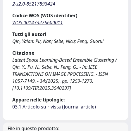
2-s2.0-85217893424
Codice WOS (WOS identifier)
WOS:001433275600011
Tutti gli autori
Qin, Yalan; Pu, Nan; Sebe, Nicu; Feng, Guorui
Citazione
Latent Space Learning-Based Ensemble Clustering /
Qin, Y., Pu, N., Sebe, N., Feng, G.. - In: IEEE
TRANSACTIONS ON IMAGE PROCESSING. - ISSN
1057-7149. - 34:(2025), pp. 1259-1270.
[10.1109/TIP.2025.3540297]
Appare nelle tipologie:
03.1 Articolo su rivista (Journal article)
File in questo prodotto: