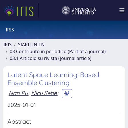
IRIS
IRIS
SIARI UNITN
03 Contributo in periodico (Part of a journal)
03.1 Articolo su rivista (Journal article)
Latent Space Learning-Based
Ensemble Clustering
Nan Pu
;
Nicu Sebe
;
2025-01-01
Abstract