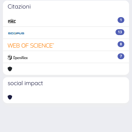
Citazioni
1
13
8
7
social impact
Powered by
IRIS
-
about IRIS
-