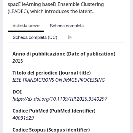
spacE leArning baseD Ensemble Clustering
(LEADEC), which introduces the latent...
Scheda breve
Scheda completa
Scheda completa (DC)
Anno di pubblicazione (Date of publication)
2025
Titolo del periodico (Journal title)
IEEE TRANSACTIONS ON IMAGE PROCESSING
DOI
https://dx.doi.org/10.1109/TIP.2025.3540297
Codice PubMed (PubMed Identifier)
40031529
Codice Scopus (Scopus identifier)