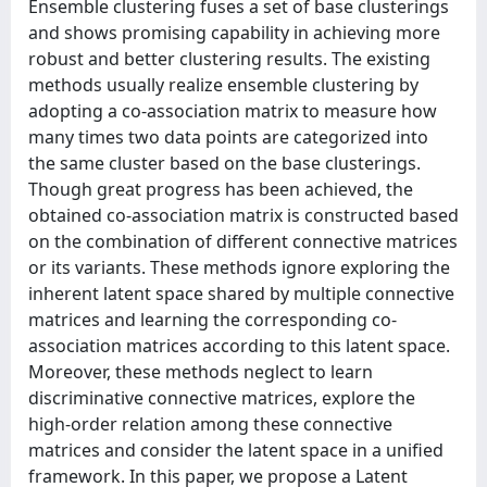
Ensemble clustering fuses a set of base clusterings
and shows promising capability in achieving more
robust and better clustering results. The existing
methods usually realize ensemble clustering by
adopting a co-association matrix to measure how
many times two data points are categorized into
the same cluster based on the base clusterings.
Though great progress has been achieved, the
obtained co-association matrix is constructed based
on the combination of different connective matrices
or its variants. These methods ignore exploring the
inherent latent space shared by multiple connective
matrices and learning the corresponding co-
association matrices according to this latent space.
Moreover, these methods neglect to learn
discriminative connective matrices, explore the
high-order relation among these connective
matrices and consider the latent space in a unified
framework. In this paper, we propose a Latent