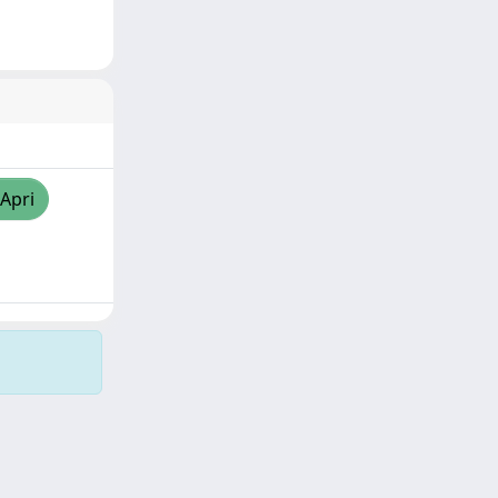
/Apri
Copyright © 2026