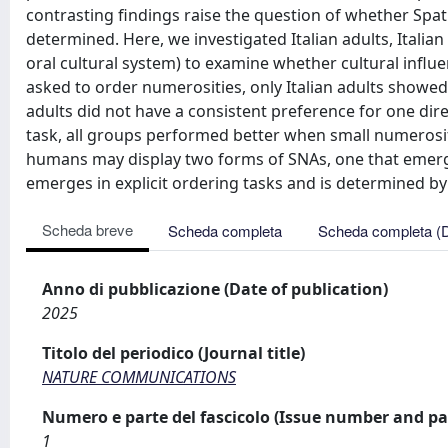
contrasting findings raise the question of whether Spati
determined. Here, we investigated Italian adults, Itali
oral cultural system) to examine whether cultural influ
asked to order numerosities, only Italian adults showed
adults did not have a consistent preference for one dir
task, all groups performed better when small numerosit
humans may display two forms of SNAs, one that emerges
emerges in explicit ordering tasks and is determined by 
Scheda breve
Scheda completa
Scheda completa (
Anno di pubblicazione (Date of publication)
2025
Titolo del periodico (Journal title)
NATURE COMMUNICATIONS
Numero e parte del fascicolo (Issue number and pa
1