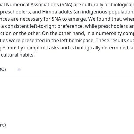
al Numerical Associations (SNA) are culturally or biologicall
an preschoolers, and Himba adults (an indigenous population
ences are necessary for SNA to emerge. We found that, when 
 a consistent left-to-right preference, while preschoolers 
ection or the other. On the other hand, in a numerosity co
ies were presented in the left hemispace. These results su
 mostly in implicit tasks and is biologically determined, 
cultural habits.
DC)
rt)