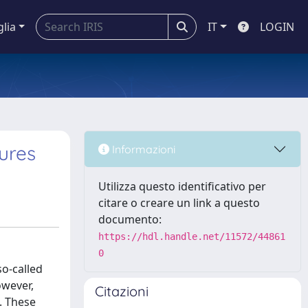
glia
IT
LOGIN
ures
Informazioni
Utilizza questo identificativo per
citare o creare un link a questo
documento:
https://hdl.handle.net/11572/44861
0
o-called
owever,
Citazioni
. These