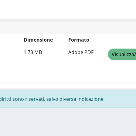
Dimensione
Formato
1.73 MB
Adobe PDF
Visualizza
diritti sono riservati, salvo diversa indicazione