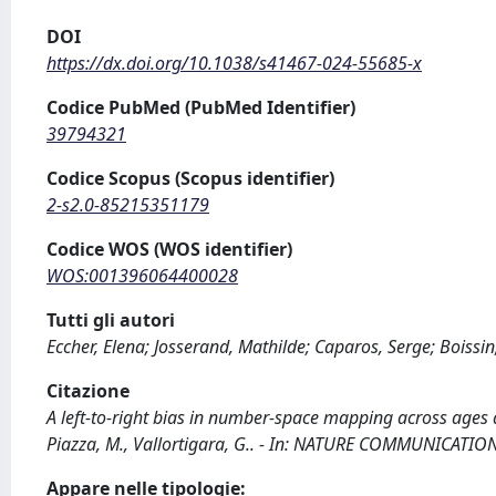
DOI
https://dx.doi.org/10.1038/s41467-024-55685-x
Codice PubMed (PubMed Identifier)
39794321
Codice Scopus (Scopus identifier)
2-s2.0-85215351179
Codice WOS (WOS identifier)
WOS:001396064400028
Tutti gli autori
Eccher, Elena; Josserand, Mathilde; Caparos, Serge; Boissin
Citazione
A left-to-right bias in number-space mapping across ages and
Piazza, M., Vallortigara, G.. - In: NATURE COMMUNICATIO
Appare nelle tipologie: