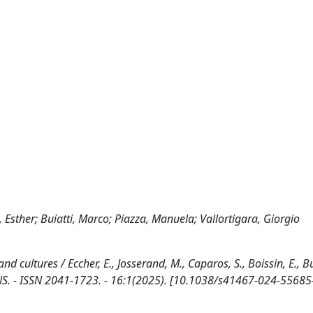
, Esther; Buiatti, Marco; Piazza, Manuela; Vallortigara, Giorgio
 cultures / Eccher, E., Josserand, M., Caparos, S., Boissin, E., Bui
NS. - ISSN 2041-1723. - 16:1(2025). [10.1038/s41467-024-55685