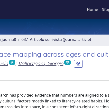
Home
Sfo
a journal)
03.1 Articolo su rivista (Journal article)
space mapping across ages and cult
uela
;
Vallortigara, Giorgio
arch has provided evidence that numbers are aligned to a s
 cultural factors mostly linked to literacy-related habits. H
sities into space, in a consistent left-to-right direction