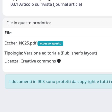
03.1 Articolo su rivista (Journal article)
File in questo prodotto:
File
Eccher_NC25.pdf
accesso aperto
Tipologia: Versione editoriale (Publisher’s layout)
Licenza: Creative commons
I documenti in IRIS sono protetti da copyright e tutti i 
Powered by
IRIS
-
about IRIS
-
Utilizzo dei cookie