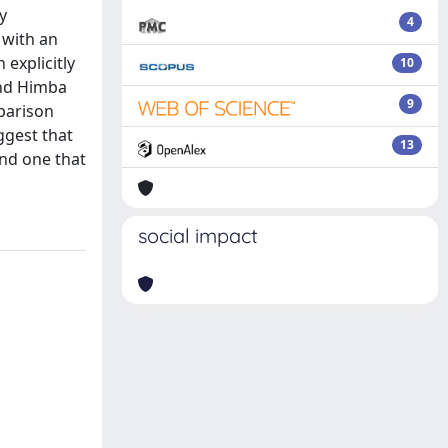
y
4
 with an
explicitly
10
and Himba
9
mparison
ggest that
13
and one that
social impact