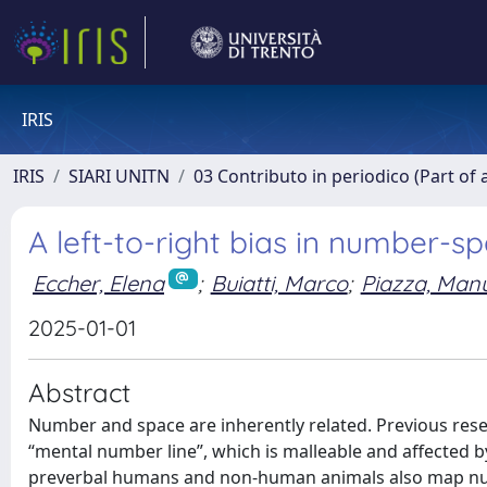
IRIS
IRIS
SIARI UNITN
03 Contributo in periodico (Part of 
A left-to-right bias in number-
Eccher, Elena
;
Buiatti, Marco
;
Piazza, Man
2025-01-01
Abstract
Number and space are inherently related. Previous rese
“mental number line”, which is malleable and affected by
preverbal humans and non-human animals also map numero