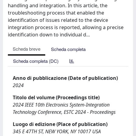
handling and integration. In this article, the
troubleshooting process that enabled the
identification of issues related to the device
integration process is reported, allowing a precise
identification down to individual d...
Scheda breve
Scheda completa
Scheda completa (DC)
Anno di pubblicazione (Date of publication)
2024
Titolo del volume (Proceedings title)
2024 IEEE 10th Electronics System-Integration
Technology Conference, ESTC 2024 - Proceedings
Luogo di edizione (Place of publication)
345 E 47TH ST, NEW YORK, NY 10017 USA