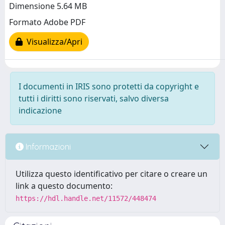
Dimensione 5.64 MB
Formato Adobe PDF
Visualizza/Apri
I documenti in IRIS sono protetti da copyright e
tutti i diritti sono riservati, salvo diversa
indicazione
Informazioni
Utilizza questo identificativo per citare o creare un
link a questo documento:
https://hdl.handle.net/11572/448474