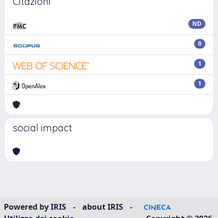
Citazioni
ND
0
1
1
social impact
Powered by
IRIS
-
about IRIS
-