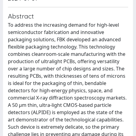
Abstract
To address the increasing demand for high-level
semiconductor fabrication and innovative
packaging solutions, FBK developed an advanced
flexible packaging technology. This technology
combines cleanroom-scale manufacturing with the
production of ultralight PCBs, offering versatility
over a large number of chip designs and sizes. The
resulting PCBs, with thicknesses of tens of microns
is ideal for the packaging of thin, bendable
detectors for high-energy physics, space, and
commercial X-ray diffraction spectroscopy markets.
A 50 μm thin, ultra-light CMOS-based particle
detectors (ALPIDE) is employed as the state of the
art demonstrator of the technological capabilities.
Such device is extremely delicate, so the primary
challenge lies in preventing any damage during its