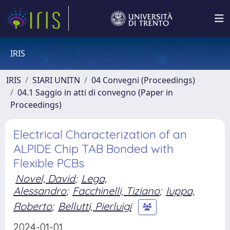
IRIS
IRIS
SIARI UNITN
04 Convegni (Proceedings)
04.1 Saggio in atti di convegno (Paper in
Proceedings)
Electrical Characterization of an
ALPIDE Chip TAB Bonded with
Flexible PCBs
Novel, David
;
Lega,
Alessandro
;
Facchinelli, Tiziano
;
Iuppa,
Roberto
;
Bellutti, Pierluigi
2024-01-01