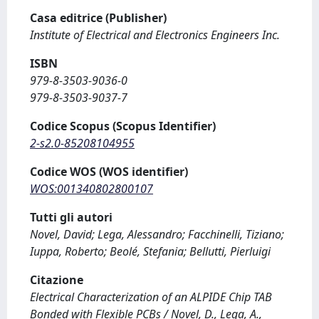
Casa editrice (Publisher)
Institute of Electrical and Electronics Engineers Inc.
ISBN
979-8-3503-9036-0
979-8-3503-9037-7
Codice Scopus (Scopus Identifier)
2-s2.0-85208104955
Codice WOS (WOS identifier)
WOS:001340802800107
Tutti gli autori
Novel, David; Lega, Alessandro; Facchinelli, Tiziano;
Iuppa, Roberto; Beolé, Stefania; Bellutti, Pierluigi
Citazione
Electrical Characterization of an ALPIDE Chip TAB
Bonded with Flexible PCBs / Novel, D., Lega, A.,