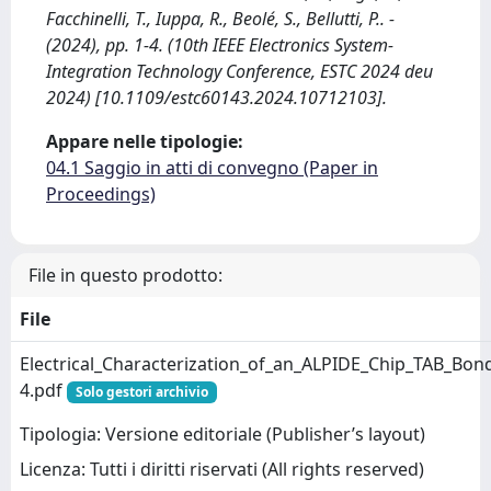
Facchinelli, T., Iuppa, R., Beolé, S., Bellutti, P.. -
(2024), pp. 1-4. (10th IEEE Electronics System-
Integration Technology Conference, ESTC 2024 deu
2024) [10.1109/estc60143.2024.10712103].
Appare nelle tipologie:
04.1 Saggio in atti di convegno (Paper in
Proceedings)
File in questo prodotto:
File
Electrical_Characterization_of_an_ALPIDE_Chip_TAB_Bon
4.pdf
Solo gestori archivio
Tipologia: Versione editoriale (Publisher’s layout)
Licenza: Tutti i diritti riservati (All rights reserved)