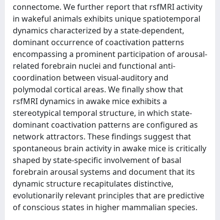
connectome. We further report that rsfMRI activity
in wakeful animals exhibits unique spatiotemporal
dynamics characterized by a state-dependent,
dominant occurrence of coactivation patterns
encompassing a prominent participation of arousal-
related forebrain nuclei and functional anti-
coordination between visual-auditory and
polymodal cortical areas. We finally show that
rsfMRI dynamics in awake mice exhibits a
stereotypical temporal structure, in which state-
dominant coactivation patterns are configured as
network attractors. These findings suggest that
spontaneous brain activity in awake mice is critically
shaped by state-specific involvement of basal
forebrain arousal systems and document that its
dynamic structure recapitulates distinctive,
evolutionarily relevant principles that are predictive
of conscious states in higher mammalian species.