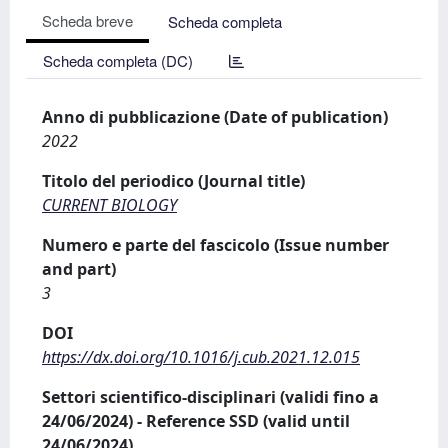
Scheda breve
Scheda completa
Scheda completa (DC)
Anno di pubblicazione (Date of publication)
2022
Titolo del periodico (Journal title)
CURRENT BIOLOGY
Numero e parte del fascicolo (Issue number
and part)
3
DOI
https://dx.doi.org/10.1016/j.cub.2021.12.015
Settori scientifico-disciplinari (validi fino a
24/06/2024) - Reference SSD (valid until
24/06/2024)