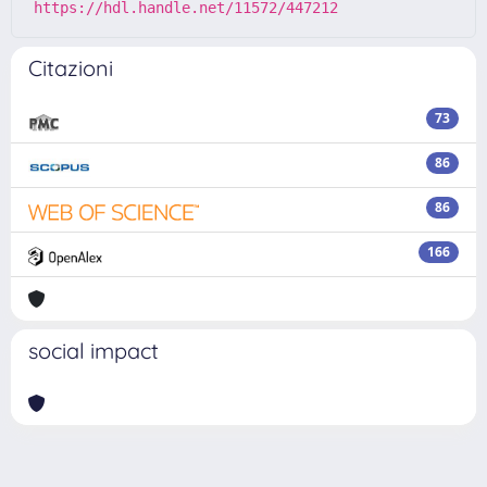
https://hdl.handle.net/11572/447212
Citazioni
73
86
86
166
social impact