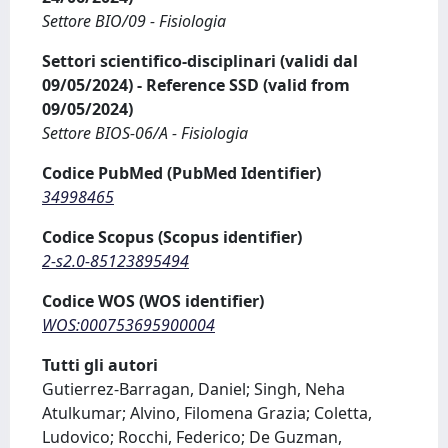
Settore BIO/09 - Fisiologia
Settori scientifico-disciplinari (validi dal
09/05/2024) - Reference SSD (valid from
09/05/2024)
Settore BIOS-06/A - Fisiologia
Codice PubMed (PubMed Identifier)
34998465
Codice Scopus (Scopus identifier)
2-s2.0-85123895494
Codice WOS (WOS identifier)
WOS:000753695900004
Tutti gli autori
Gutierrez-Barragan, Daniel; Singh, Neha
Atulkumar; Alvino, Filomena Grazia; Coletta,
Ludovico; Rocchi, Federico; De Guzman,