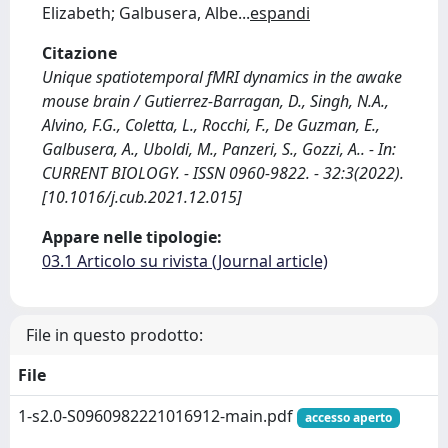
Elizabeth; Galbusera, Albe
...
espandi
Citazione
Unique spatiotemporal fMRI dynamics in the awake
mouse brain / Gutierrez-Barragan, D., Singh, N.A.,
Alvino, F.G., Coletta, L., Rocchi, F., De Guzman, E.,
Galbusera, A., Uboldi, M., Panzeri, S., Gozzi, A.. - In:
CURRENT BIOLOGY. - ISSN 0960-9822. - 32:3(2022).
[10.1016/j.cub.2021.12.015]
Appare nelle tipologie:
03.1 Articolo su rivista (Journal article)
File in questo prodotto:
File
1-s2.0-S0960982221016912-main.pdf
accesso aperto