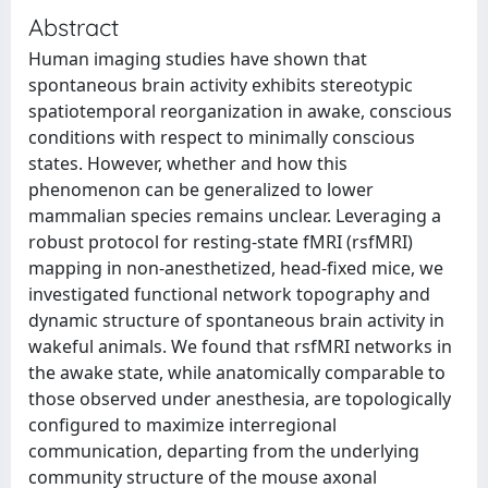
Abstract
Human imaging studies have shown that
spontaneous brain activity exhibits stereotypic
spatiotemporal reorganization in awake, conscious
conditions with respect to minimally conscious
states. However, whether and how this
phenomenon can be generalized to lower
mammalian species remains unclear. Leveraging a
robust protocol for resting-state fMRI (rsfMRI)
mapping in non-anesthetized, head-fixed mice, we
investigated functional network topography and
dynamic structure of spontaneous brain activity in
wakeful animals. We found that rsfMRI networks in
the awake state, while anatomically comparable to
those observed under anesthesia, are topologically
configured to maximize interregional
communication, departing from the underlying
community structure of the mouse axonal