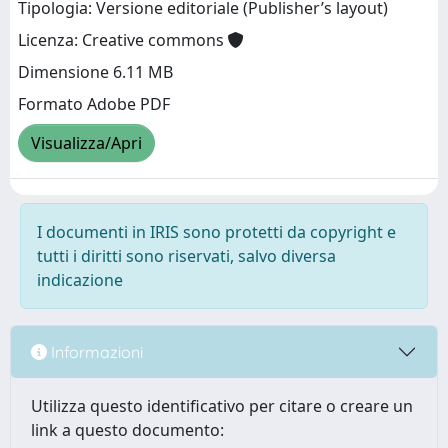
Tipologia: Versione editoriale (Publisher’s layout)
Licenza: Creative commons
Dimensione 6.11 MB
Formato Adobe PDF
Visualizza/Apri
I documenti in IRIS sono protetti da copyright e
tutti i diritti sono riservati, salvo diversa
indicazione
Informazioni
Utilizza questo identificativo per citare o creare un
link a questo documento: