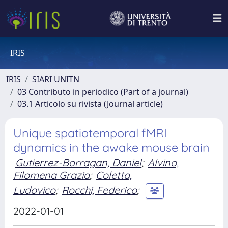
IRIS
IRIS
SIARI UNITN
03 Contributo in periodico (Part of a journal)
03.1 Articolo su rivista (Journal article)
Unique spatiotemporal fMRI
dynamics in the awake mouse brain
Gutierrez-Barragan, Daniel
;
Alvino,
Filomena Grazia
;
Coletta,
Ludovico
;
Rocchi, Federico
;
2022-01-01