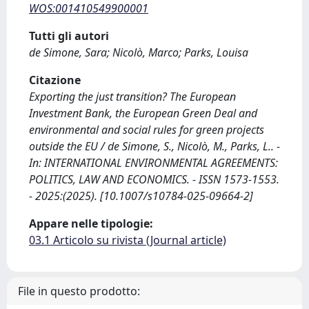
WOS:001410549900001
Tutti gli autori
de Simone, Sara; Nicolò, Marco; Parks, Louisa
Citazione
Exporting the just transition? The European
Investment Bank, the European Green Deal and
environmental and social rules for green projects
outside the EU / de Simone, S., Nicolò, M., Parks, L.. -
In: INTERNATIONAL ENVIRONMENTAL AGREEMENTS:
POLITICS, LAW AND ECONOMICS. - ISSN 1573-1553.
- 2025:(2025). [10.1007/s10784-025-09664-2]
Appare nelle tipologie:
03.1 Articolo su rivista (Journal article)
File in questo prodotto: