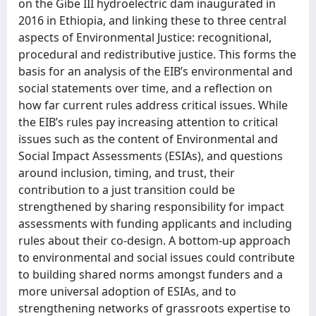
on the Gibe III hydroelectric dam inaugurated in
2016 in Ethiopia, and linking these to three central
aspects of Environmental Justice: recognitional,
procedural and redistributive justice. This forms the
basis for an analysis of the EIB’s environmental and
social statements over time, and a reflection on
how far current rules address critical issues. While
the EIB’s rules pay increasing attention to critical
issues such as the content of Environmental and
Social Impact Assessments (ESIAs), and questions
around inclusion, timing, and trust, their
contribution to a just transition could be
strengthened by sharing responsibility for impact
assessments with funding applicants and including
rules about their co-design. A bottom-up approach
to environmental and social issues could contribute
to building shared norms amongst funders and a
more universal adoption of ESIAs, and to
strengthening networks of grassroots expertise to