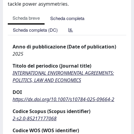
tackle power asymmetries.
Scheda breve
Scheda completa
Scheda completa (DC)
Anno di pubblicazione (Date of publication)
2025
Titolo del periodico (Journal title)
INTERNATIONAL ENVIRONMENTAL AGREEMENTS:
POLITICS, LAW AND ECONOMICS
DOI
https://dx.doi.org/10.1007/s10784-025-09664-2
Codice Scopus (Scopus identifier)
2-s2.0-85217177068
Codice WOS (WOS identifier)