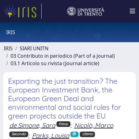
IRIS
IRIS
SIARI UNITN
03 Contributo in periodico (Part of a journal)
03.1 Articolo su rivista (Journal article)
Exporting the just transition? The
European Investment Bank, the
European Green Deal and
environmental and social rules for
green projects outside the EU
de Simone, Sara
;
Nicolò, Marco
Primo
;
Parks, Louisa
Secondo
Ultimo