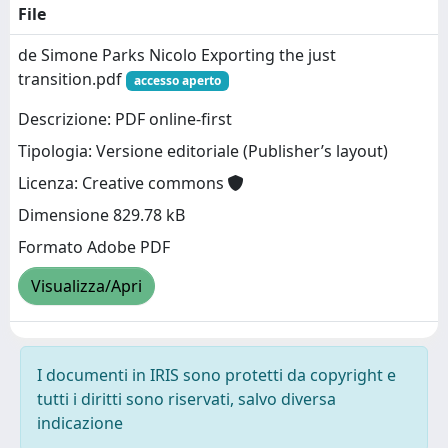
File
de Simone Parks Nicolo Exporting the just
transition.pdf
accesso aperto
Descrizione: PDF online-first
Tipologia: Versione editoriale (Publisher’s layout)
Licenza: Creative commons
Dimensione 829.78 kB
Formato Adobe PDF
Visualizza/Apri
I documenti in IRIS sono protetti da copyright e
tutti i diritti sono riservati, salvo diversa
indicazione