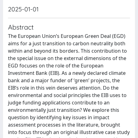
2025-01-01
Abstract
The European Union’s European Green Deal (EGD)
aims for a just transition to carbon neutrality both
within and beyond its borders. This contribution to
the special issue on the external dimensions of the
EGD focuses on the role of the European
Investment Bank (EIB). As a newly declared climate
bank and a major funder of ‘green’ projects, the
EIB’s role in this vein deserves attention. Do the
environmental and social principles the EIB uses to
judge funding applications contribute to an
environmentally just transition? We explore this
question by identifying key issues in impact
assessment processes in the literature, brought
into focus through an original illustrative case study