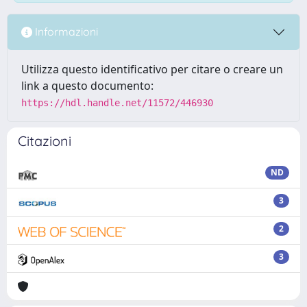
Informazioni
Utilizza questo identificativo per citare o creare un
link a questo documento:
https://hdl.handle.net/11572/446930
Citazioni
ND
3
2
3