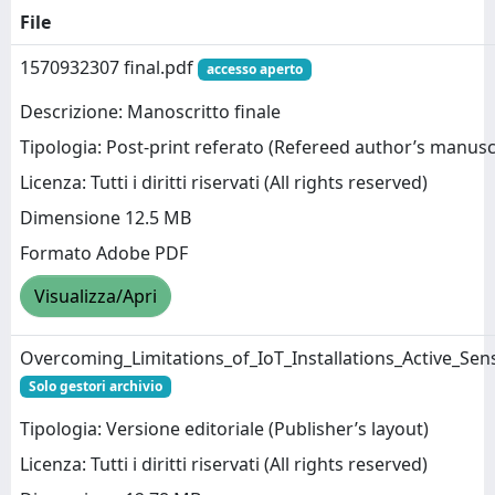
File
1570932307 final.pdf
accesso aperto
Descrizione: Manoscritto finale
Tipologia: Post-print referato (Refereed author’s manusc
Licenza: Tutti i diritti riservati (All rights reserved)
Dimensione 12.5 MB
Formato Adobe PDF
Visualizza/Apri
Overcoming_Limitations_of_IoT_Installations_Active_Sen
Solo gestori archivio
Tipologia: Versione editoriale (Publisher’s layout)
Licenza: Tutti i diritti riservati (All rights reserved)