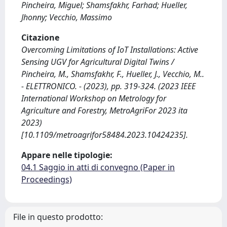
Pincheira, Miguel; Shamsfakhr, Farhad; Hueller,
Jhonny; Vecchio, Massimo
Citazione
Overcoming Limitations of IoT Installations: Active
Sensing UGV for Agricultural Digital Twins /
Pincheira, M., Shamsfakhr, F., Hueller, J., Vecchio, M..
- ELETTRONICO. - (2023), pp. 319-324. (2023 IEEE
International Workshop on Metrology for
Agriculture and Forestry, MetroAgriFor 2023 ita
2023)
[10.1109/metroagrifor58484.2023.10424235].
Appare nelle tipologie:
04.1 Saggio in atti di convegno (Paper in
Proceedings)
File in questo prodotto: