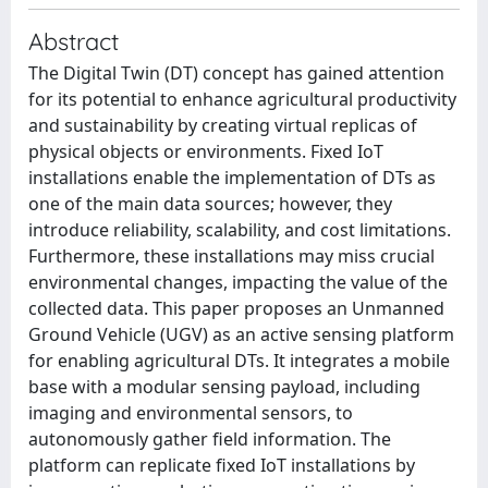
Abstract
The Digital Twin (DT) concept has gained attention
for its potential to enhance agricultural productivity
and sustainability by creating virtual replicas of
physical objects or environments. Fixed IoT
installations enable the implementation of DTs as
one of the main data sources; however, they
introduce reliability, scalability, and cost limitations.
Furthermore, these installations may miss crucial
environmental changes, impacting the value of the
collected data. This paper proposes an Unmanned
Ground Vehicle (UGV) as an active sensing platform
for enabling agricultural DTs. It integrates a mobile
base with a modular sensing payload, including
imaging and environmental sensors, to
autonomously gather field information. The
platform can replicate fixed IoT installations by