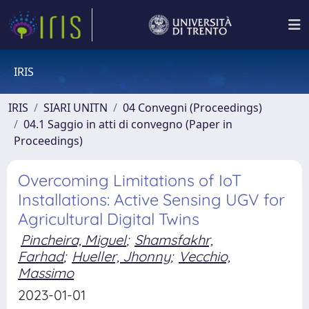
IRIS
IRIS
SIARI UNITN
04 Convegni (Proceedings)
04.1 Saggio in atti di convegno (Paper in
Proceedings)
Overcoming Limitations of IoT
Installations: Active Sensing UGV for
Agricultural Digital Twins
Pincheira, Miguel
;
Shamsfakhr,
Farhad
;
Hueller, Jhonny
;
Vecchio,
Massimo
2023-01-01