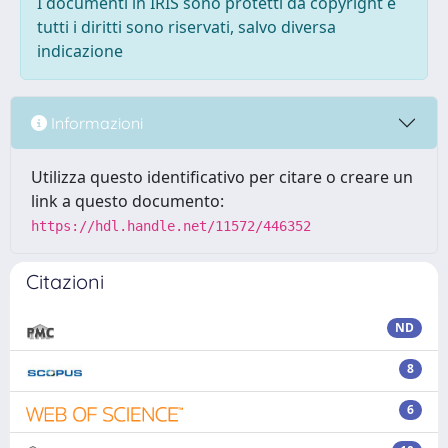
I documenti in IRIS sono protetti da copyright e
tutti i diritti sono riservati, salvo diversa
indicazione
Informazioni
Utilizza questo identificativo per citare o creare un
link a questo documento:
https://hdl.handle.net/11572/446352
Citazioni
ND
8
6