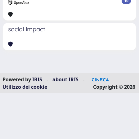
10
social impact
Powered by
IRIS
-
about IRIS
-
Utilizzo dei cookie
Copyright © 2026