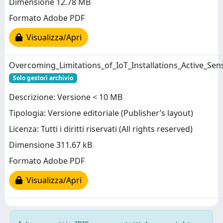
Dimensione 12.78 MB
Formato Adobe PDF
Visualizza/Apri
Overcoming_Limitations_of_IoT_Installations_Active_Se
Solo gestori archivio
Descrizione: Versione < 10 MB
Tipologia: Versione editoriale (Publisher’s layout)
Licenza: Tutti i diritti riservati (All rights reserved)
Dimensione 311.67 kB
Formato Adobe PDF
Visualizza/Apri