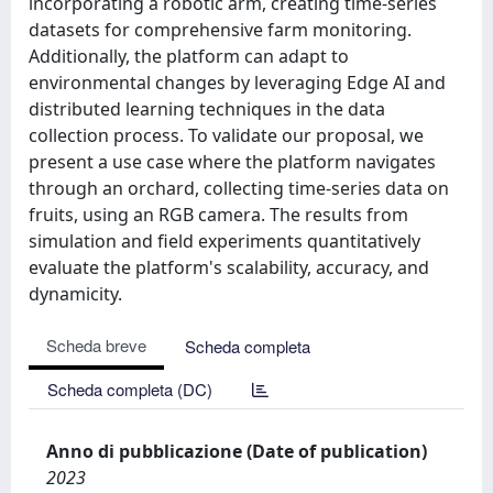
incorporating a robotic arm, creating time-series
datasets for comprehensive farm monitoring.
Additionally, the platform can adapt to
environmental changes by leveraging Edge AI and
distributed learning techniques in the data
collection process. To validate our proposal, we
present a use case where the platform navigates
through an orchard, collecting time-series data on
fruits, using an RGB camera. The results from
simulation and field experiments quantitatively
evaluate the platform's scalability, accuracy, and
dynamicity.
Scheda breve
Scheda completa
Scheda completa (DC)
Anno di pubblicazione (Date of publication)
2023