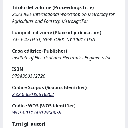
Titolo del volume (Proceedings title)
2023 IEEE International Workshop on Metrology for
Agriculture and Forestry, MetroAgriFor
Luogo di edizione (Place of publication)
345 E 47TH ST, NEW YORK, NY 10017 USA
Casa editrice (Publisher)
Institute of Electrical and Electronics Engineers Inc.
ISBN
9798350312720
Codice Scopus (Scopus Identifier)
2-s2.0-85186516202
Codice WOS (WOS identifier)
WOS:001174612900059
Tutti gli autori