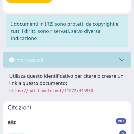
I documenti in IRIS sono protetti da copyright e
tutti i diritti sono riservati, salvo diversa
indicazione
Informazioni
Utilizza questo identificativo per citare o creare un
link a questo documento:
https://hdl.handle.net/11572/445930
Citazioni
ND
5