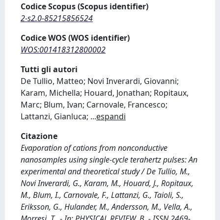
Codice Scopus (Scopus identifier)
2-s2.0-85215856524
Codice WOS (WOS identifier)
WOS:001418312800002
Tutti gli autori
De Tullio, Matteo; Novi Inverardi, Giovanni;
Karam, Michella; Houard, Jonathan; Ropitaux,
Marc; Blum, Ivan; Carnovale, Francesco;
Lattanzi, Gianluca;
...
espandi
Citazione
Evaporation of cations from nonconductive
nanosamples using single-cycle terahertz pulses: An
experimental and theoretical study / De Tullio, M.,
Novi Inverardi, G., Karam, M., Houard, J., Ropitaux,
M., Blum, I., Carnovale, F., Lattanzi, G., Taioli, S.,
Eriksson, G., Hulander, M., Andersson, M., Vella, A.,
Morresi, T.. - In: PHYSICAL REVIEW. B. - ISSN 2469-