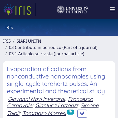
IRIS
IRIS
SIARI UNITN
03 Contributo in periodico (Part of a journal)
03.1 Articolo su rivista (Journal article)
Evaporation of cations from
nonconductive nanosamples using
single-cycle terahertz pulses: An
experimental and theoretical study
Giovanni Novi Inverardi
;
Francesco
Carnovale
;
Gianluca Lattanzi
;
Simone
Taioli
;
Tommaso Morresi