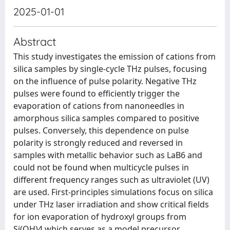
2025-01-01
Abstract
This study investigates the emission of cations from
silica samples by single-cycle THz pulses, focusing
on the influence of pulse polarity. Negative THz
pulses were found to efficiently trigger the
evaporation of cations from nanoneedles in
amorphous silica samples compared to positive
pulses. Conversely, this dependence on pulse
polarity is strongly reduced and reversed in
samples with metallic behavior such as LaB6 and
could not be found when multicycle pulses in
different frequency ranges such as ultraviolet (UV)
are used. First-principles simulations focus on silica
under THz laser irradiation and show critical fields
for ion evaporation of hydroxyl groups from
Si(OH)4 which serves as a model precursor