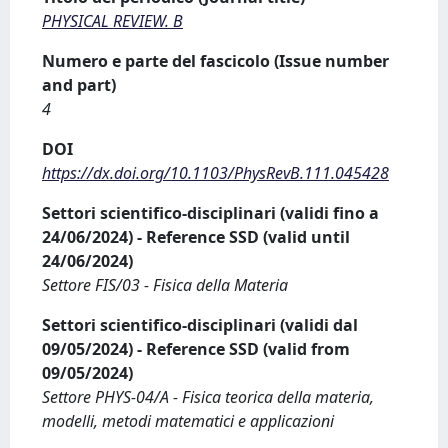
PHYSICAL REVIEW. B
Numero e parte del fascicolo (Issue number
and part)
4
DOI
https://dx.doi.org/10.1103/PhysRevB.111.045428
Settori scientifico-disciplinari (validi fino a
24/06/2024) - Reference SSD (valid until
24/06/2024)
Settore FIS/03 - Fisica della Materia
Settori scientifico-disciplinari (validi dal
09/05/2024) - Reference SSD (valid from
09/05/2024)
Settore PHYS-04/A - Fisica teorica della materia,
modelli, metodi matematici e applicazioni