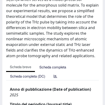
molecule for the amorphous solid matrix. To explain
our experimental results, we propose a simplified
theoretical model that determines the role of the
polarity of the THz pulse by taking into account the
differences in electron mobility between silica and
semimetallic samples. The study explores the
nonlinear microscopic mechanisms of atomic
evaporation under external static and THz laser
fields and clarifies the dynamics of THz-enhanced
atom probe tomography and related applications.
Scheda breve
Scheda completa
Scheda completa (DC)
Anno di pubblicazione (Date of publication)
2025
Titolo del periodico (Journal title)