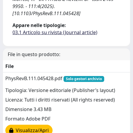
9950. - 111:4(2025).
[10.1103/PhysRevB.111.045428]
Appare nelle tipologie:
03.1 Articolo su rivista (Journal article)
File in questo prodotto:
File
PhysRevB.111.045428.pdf
Solo gestori archivio
Tipologia: Versione editoriale (Publisher’s layout)
Licenza: Tutti i diritti riservati (All rights reserved)
Dimensione 3.43 MB
Formato Adobe PDF
Visualizza/Apri