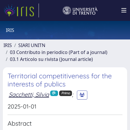
IRIS
IRIS
SIARI UNITN
03 Contributo in periodico (Part of a journal)
03.1 Articolo su rivista (Journal article)
Territorial competitiveness for the
interests of publics
Sacchetti, Silvia
;
Primo
2025-01-01
Abstract