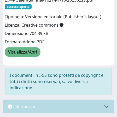
2944-Galerada final-16274-1-10-20250227.pdf
accesso aperto
Tipologia: Versione editoriale (Publisher’s layout)
Licenza: Creative commons
Dimensione 704.39 kB
Formato Adobe PDF
Visualizza/Apri
I documenti in IRIS sono protetti da copyright e
tutti i diritti sono riservati, salvo diversa
indicazione
Informazioni