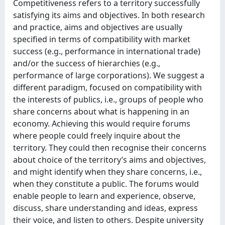
Competitiveness refers to a territory successfully
satisfying its aims and objectives. In both research
and practice, aims and objectives are usually
specified in terms of compatibility with market
success (e.g., performance in international trade)
and/or the success of hierarchies (e.g.,
performance of large corporations). We suggest a
different paradigm, focused on compatibility with
the interests of publics, i.e., groups of people who
share concerns about what is happening in an
economy. Achieving this would require forums
where people could freely inquire about the
territory. They could then recognise their concerns
about choice of the territory’s aims and objectives,
and might identify when they share concerns, i.e.,
when they constitute a public. The forums would
enable people to learn and experience, observe,
discuss, share understanding and ideas, express
their voice, and listen to others. Despite university