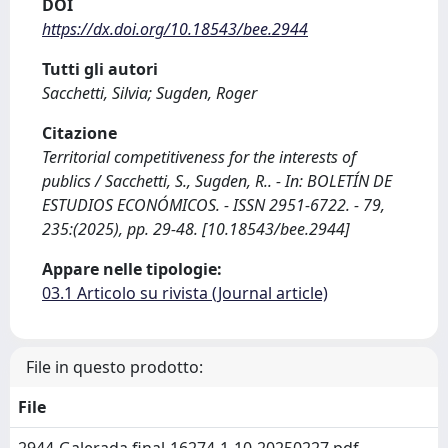
DOI
https://dx.doi.org/10.18543/bee.2944
Tutti gli autori
Sacchetti, Silvia; Sugden, Roger
Citazione
Territorial competitiveness for the interests of
publics / Sacchetti, S., Sugden, R.. - In: BOLETÍN DE
ESTUDIOS ECONÓMICOS. - ISSN 2951-6722. - 79,
235:(2025), pp. 29-48. [10.18543/bee.2944]
Appare nelle tipologie:
03.1 Articolo su rivista (Journal article)
File in questo prodotto:
File