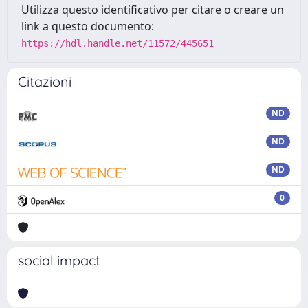
Utilizza questo identificativo per citare o creare un
link a questo documento:
https://hdl.handle.net/11572/445651
Citazioni
ND
ND
ND
0
social impact