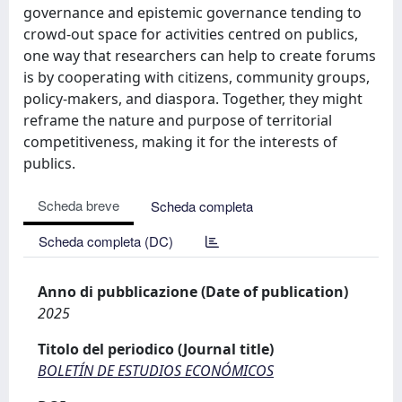
governance and epistemic governance tending to
crowd-out space for activities centred on publics,
one way that researchers can help to create forums
is by cooperating with citizens, community groups,
policy-makers, and diaspora. Together, they might
reframe the nature and purpose of territorial
competitiveness, making it for the interests of
publics.
Scheda breve
Scheda completa
Scheda completa (DC)
Anno di pubblicazione (Date of publication)
2025
Titolo del periodico (Journal title)
BOLETÍN DE ESTUDIOS ECONÓMICOS